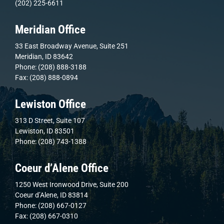
(202) 225-6611
Meridian Office
33 East Broadway Avenue, Suite 251
Meridian, ID 83642
Phone: (208) 888-3188
Fax: (208) 888-0894
Lewiston Office
313 D Street, Suite 107
Lewiston, ID 83501
Phone: (208) 743-1388
Coeur d’Alene Office
1250 West Ironwood Drive, Suite 200
Coeur d’Alene, ID 83814
Phone: (208) 667-0127
Fax: (208) 667-0310