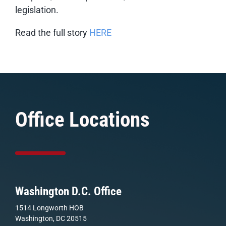
legislation.
Read the full story
HERE
Office Locations
Washington D.C. Office
1514 Longworth HOB
Washington, DC 20515