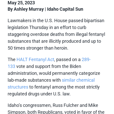
May 25, 2023
By Ashley Murray | Idaho Capital Sun
Lawmakers in the U.S. House passed bipartisan
legislation Thursday in an effort to curb
staggering overdose deaths from illegal fentanyl
substances that are illicitly produced and up to
50 times stronger than heroin.
The
HALT Fentanyl Act
, passed on a
289-
133
vote and support from the Biden
administration, would permanently categorize
lab-made substances with
similar chemical
structures
to fentanyl among the most strictly
regulated drugs under U.S. law.
Idaho’s congressmen, Russ Fulcher and Mike
Simpson, both Republicans, voted in favor of the