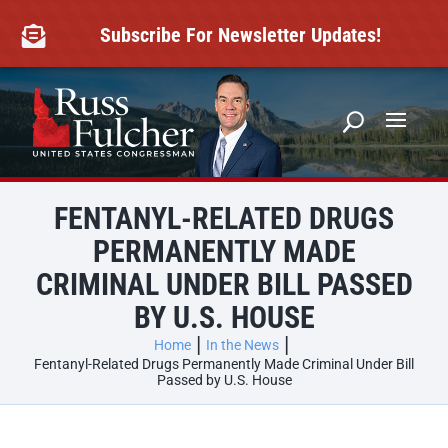
Skip
to
Subscribe For Newsletter Updates!

content
FENTANYL-RELATED DRUGS
PERMANENTLY MADE
CRIMINAL UNDER BILL PASSED
BY U.S. HOUSE
Home
In the News
Fentanyl-Related Drugs Permanently Made Criminal Under Bill
Passed by U.S. House