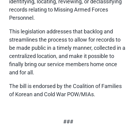
identifying, locating, reviewing, or declassifying
records relating to Missing Armed Forces
Personnel.
This legislation addresses that backlog and
streamlines the process to allow for records to
be made public in a timely manner, collected in a
centralized location, and make it possible to
finally bring our service members home once
and for all.
The bill is endorsed by the Coalition of Families
of Korean and Cold War POW/MIAs.
###