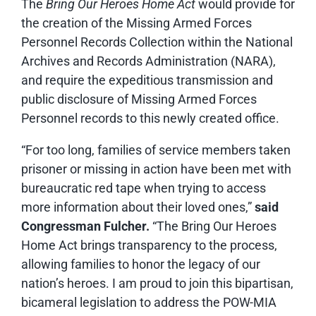
The
Bring Our Heroes Home Act
would provide for
the creation of the Missing Armed Forces
Personnel Records Collection within the National
Archives and Records Administration (NARA),
and require the expeditious transmission and
public disclosure of Missing Armed Forces
Personnel records to this newly created office.
“For too long, families of service members taken
prisoner or missing in action have been met with
bureaucratic red tape when trying to access
more information about their loved ones,”
said
Congressman Fulcher.
“The Bring Our Heroes
Home Act brings transparency to the process,
allowing families to honor the legacy of our
nation’s heroes. I am proud to join this bipartisan,
bicameral legislation to address the POW-MIA