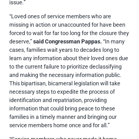
issue.”
“Loved ones of service members who are
missing in action or unaccounted for have been
forced to wait for far too long for the closure they
deserve,”
said Congressman Pappas.
“In many
cases, families wait years to decades long to
learn any information about their loved ones due
to the current failure to prioritize declassifying
and making the necessary information public.
This bipartisan, bicameral legislation will take
necessary steps to expedite the process of
identification and repatriation, providing
information that could bring peace to these
families in a timely manner and bringing our
service members home once and for all.”