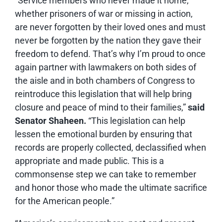
“Service members who never made it home,
whether prisoners of war or missing in action,
are never forgotten by their loved ones and must
never be forgotten by the nation they gave their
freedom to defend. That’s why I’m proud to once
again partner with lawmakers on both sides of
the aisle and in both chambers of Congress to
reintroduce this legislation that will help bring
closure and peace of mind to their families,”
said
Senator Shaheen.
“This legislation can help
lessen the emotional burden by ensuring that
records are properly collected, declassified when
appropriate and made public. This is a
commonsense step we can take to remember
and honor those who made the ultimate sacrifice
for the American people.”