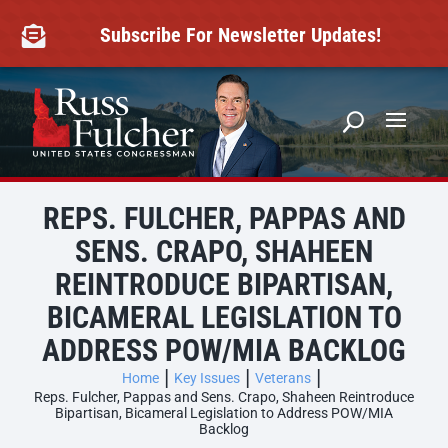
Skip
to
Subscribe For Newsletter Updates!

content
REPS. FULCHER, PAPPAS AND
SENS. CRAPO, SHAHEEN
REINTRODUCE BIPARTISAN,
BICAMERAL LEGISLATION TO
ADDRESS POW/MIA BACKLOG
Home
Key Issues
Veterans
Reps. Fulcher, Pappas and Sens. Crapo, Shaheen Reintroduce
Bipartisan, Bicameral Legislation to Address POW/MIA
Backlog