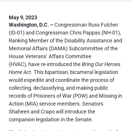
May 9, 2023
Washington, D.C. –
Congressman Russ Fulcher
(ID-01) and Congressman Chris Pappas (NH-01),
Ranking Member of the Disability Assistance and
Memorial Affairs (DAMA) Subcommittee of the
House Veterans’ Affairs Committee
(HVAC), have re-introduced the
Bring Our Heroes
Home Act
. This bipartisan, bicameral legislation
would expedite and coordinate the process of
collecting, declassifying, and making public
records of Prisoners of War (POW) and Missing in
Action (MIA) service members. Senators
Shaheen and Crapo will introduce the
companion legislation in the Senate.