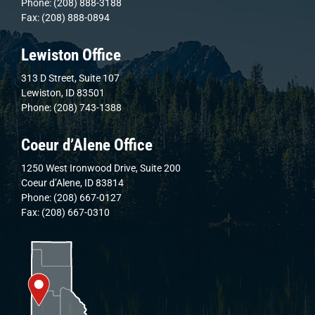
Phone: (208) 888-3188
Fax: (208) 888-0894
Lewiston Office
313 D Street, Suite 107
Lewiston, ID 83501
Phone: (208) 743-1388
Coeur d’Alene Office
1250 West Ironwood Drive, Suite 200
Coeur d’Alene, ID 83814
Phone: (208) 667-0127
Fax: (208) 667-0310