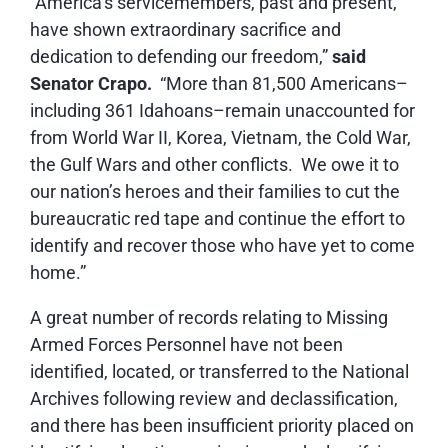
“America’s servicemembers, past and present,
have shown extraordinary sacrifice and
dedication to defending our freedom,”
said
Senator Crapo.
“More than 81,500 Americans–
including 361 Idahoans–remain unaccounted for
from World War II, Korea, Vietnam, the Cold War,
the Gulf Wars and other conflicts. We owe it to
our nation’s heroes and their families to cut the
bureaucratic red tape and continue the effort to
identify and recover those who have yet to come
home.”
A great number of records relating to Missing
Armed Forces Personnel have not been
identified, located, or transferred to the National
Archives following review and declassification,
and there has been insufficient priority placed on