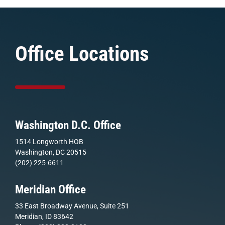
Office Locations
Washington D.C. Office
1514 Longworth HOB
Washington, DC 20515
(202) 225-6611
Meridian Office
33 East Broadway Avenue, Suite 251
Meridian, ID 83642