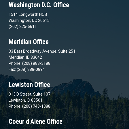
Washington D.C. Office
1514 Longworth HOB
Washington, DC 20515
(202) 225-6611
Meridian Office
33 East Broadway Avenue, Suite 251
Meridian, ID 83642
Phone: (208) 888-3188
Fax: (208) 888-0894
Lewiston Office
313 D Street, Suite 107
Lewiston, ID 83501
Phone: (208) 743-1388
Coeur d’Alene Office