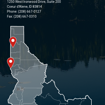
1250 West Ironwood Drive, Suite 200
Coeur d’Alene, ID 83814
Phone: (208) 667-0127
Fax: (208) 667-0310