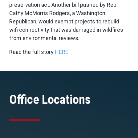
preservation act. Another bill pushed by Rep.
Cathy McMorris Rodgers, a Washington
Republican, would exempt projects to rebuild
wifi connectivity that was damaged in wildfires
from environmental reviews.
Read the full story
HERE
Office Locations