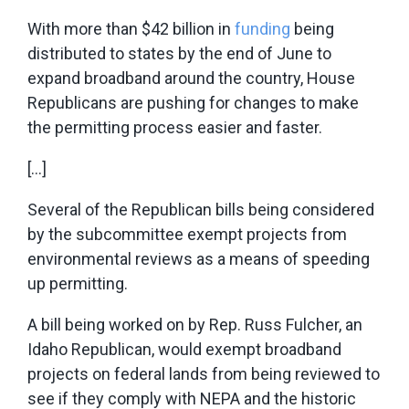
With more than $42 billion in
funding
being
distributed to states by the end of June to
expand broadband around the country, House
Republicans are pushing for changes to make
the permitting process easier and faster.
[…]
Several of the Republican bills being considered
by the subcommittee exempt projects from
environmental reviews as a means of speeding
up permitting.
A bill being worked on by Rep. Russ Fulcher, an
Idaho Republican, would exempt broadband
projects on federal lands from being reviewed to
see if they comply with NEPA and the historic