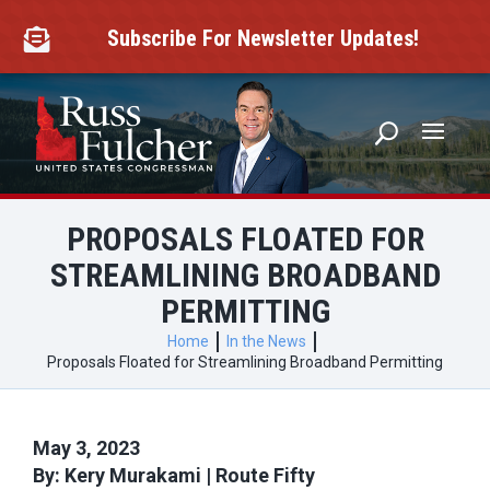
Skip
to
Subscribe For Newsletter Updates!

content
PROPOSALS FLOATED FOR
STREAMLINING BROADBAND
PERMITTING
Home
In the News
Proposals Floated for Streamlining Broadband Permitting
May 3, 2023
By: Kery Murakami | Route Fifty