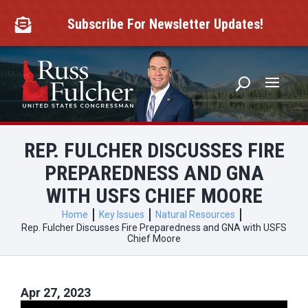
Skip
to
Subscribe For Newsletter Updates!

content
REP. FULCHER DISCUSSES FIRE
PREPAREDNESS AND GNA
WITH USFS CHIEF MOORE
Home
Key Issues
Natural Resources
Rep. Fulcher Discusses Fire Preparedness and GNA with USFS
Chief Moore
Apr 27, 2023