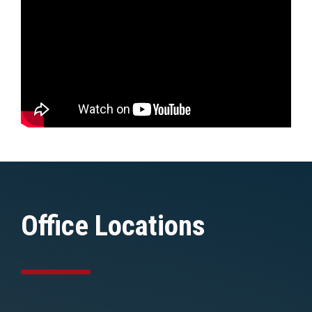
Office Locations