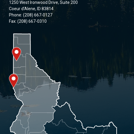
1250 West Ironwood Drive, Suite 200
Coeur d’Alene, ID 83814
Phone: (208) 667-0127
Fax: (208) 667-0310