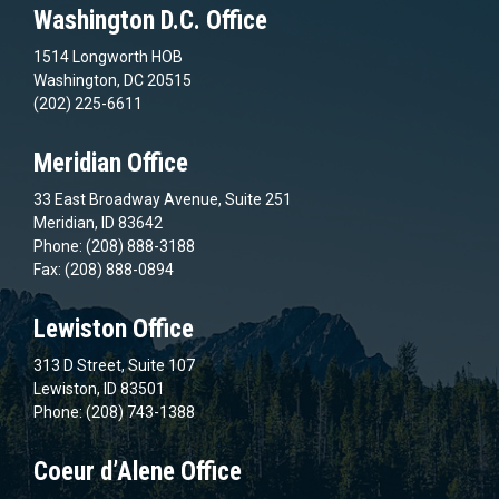
Washington D.C. Office
1514 Longworth HOB
Washington, DC 20515
(202) 225-6611
Meridian Office
33 East Broadway Avenue, Suite 251
Meridian, ID 83642
Phone: (208) 888-3188
Fax: (208) 888-0894
Lewiston Office
313 D Street, Suite 107
Lewiston, ID 83501
Phone: (208) 743-1388
Coeur d’Alene Office