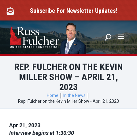
Skip
to
Subscribe For Newsletter Updates!

content
REP. FULCHER ON THE KEVIN
MILLER SHOW – APRIL 21,
2023
Home
In the News
Rep. Fulcher on the Kevin Miller Show - April 21, 2023
Apr 21, 2023
Interview begins at 1:30:30 —