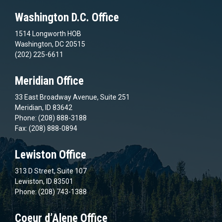
Washington D.C. Office
1514 Longworth HOB
Washington, DC 20515
(202) 225-6611
Meridian Office
33 East Broadway Avenue, Suite 251
Meridian, ID 83642
Phone: (208) 888-3188
Fax: (208) 888-0894
Lewiston Office
313 D Street, Suite 107
Lewiston, ID 83501
Phone: (208) 743-1388
Coeur d’Alene Office