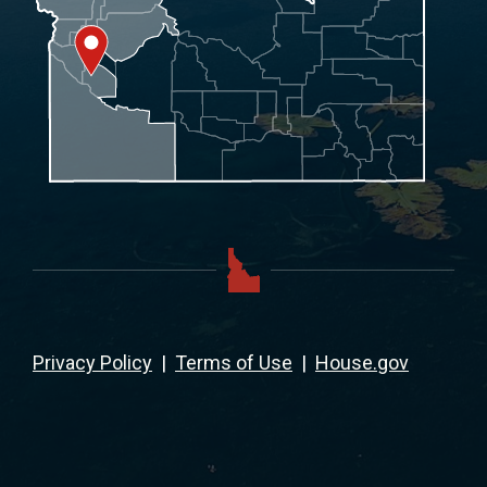
Privacy Policy
|
Terms of Use
|
House.gov