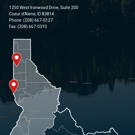
1250 West Ironwood Drive, Suite 200
Coeur d’Alene, ID 83814
Phone: (208) 667-0127
Fax: (208) 667-0310