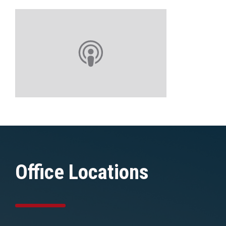
Office Locations