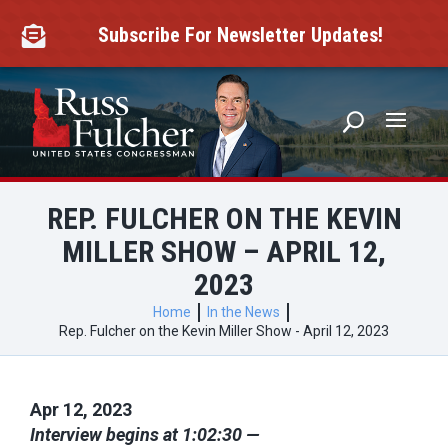
Skip
to
Subscribe For Newsletter Updates!

content
REP. FULCHER ON THE KEVIN
MILLER SHOW – APRIL 12,
2023
Home
In the News
Rep. Fulcher on the Kevin Miller Show - April 12, 2023
Apr 12, 2023
Interview begins at 1:02:30 —