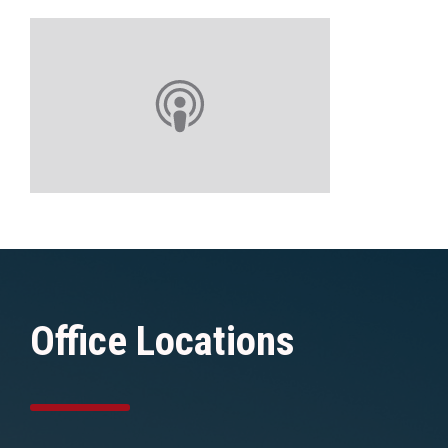
Office Locations