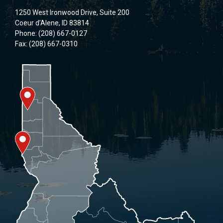
1250 West Ironwood Drive, Suite 200
Coeur d’Alene, ID 83814
Phone: (208) 667-0127
Fax: (208) 667-0310