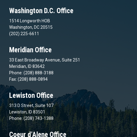
Washington D.C. Office
1514 Longworth HOB
Washington, DC 20515
(202) 225-6611
Meridian Office
33 East Broadway Avenue, Suite 251
Meridian, ID 83642
Phone: (208) 888-3188
Fax: (208) 888-0894
Lewiston Office
313 D Street, Suite 107
Lewiston, ID 83501
Phone: (208) 743-1388
Coeur d’Alene Office