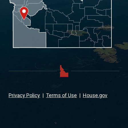
Privacy Policy
|
Terms of Use
|
House.gov