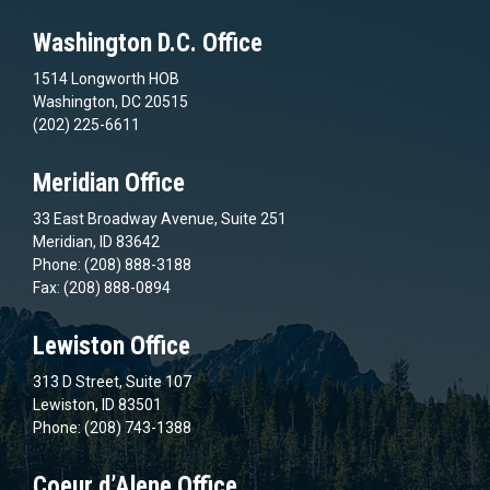
Washington D.C. Office
1514 Longworth HOB
Washington, DC 20515
(202) 225-6611
Meridian Office
33 East Broadway Avenue, Suite 251
Meridian, ID 83642
Phone: (208) 888-3188
Fax: (208) 888-0894
Lewiston Office
313 D Street, Suite 107
Lewiston, ID 83501
Phone: (208) 743-1388
Coeur d’Alene Office