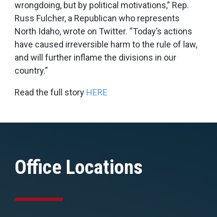
wrongdoing, but by political motivations,” Rep.
Russ Fulcher, a Republican who represents
North Idaho, wrote on Twitter. “Today’s actions
have caused irreversible harm to the rule of law,
and will further inflame the divisions in our
country.”
Read the full story
HERE
Office Locations