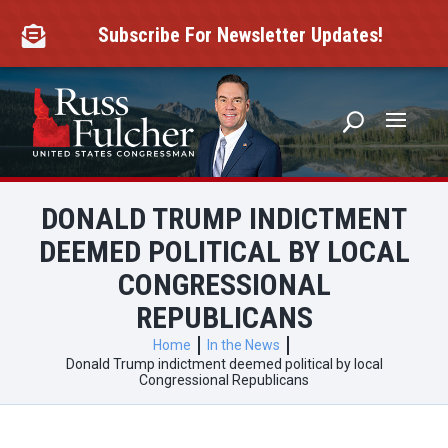
Skip
to
Subscribe For Newsletter Updates!

content
DONALD TRUMP INDICTMENT
DEEMED POLITICAL BY LOCAL
CONGRESSIONAL
REPUBLICANS
Home
In the News
Donald Trump indictment deemed political by local
Congressional Republicans