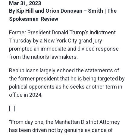
Mar 31, 2023
By Kip Hill and Orion Donovan – Smith | The
Spokesman-Review
Former President Donald Trump’s indictment
Thursday by a New York City grand jury
prompted an immediate and divided response
from the nation’s lawmakers.
Republicans largely echoed the statements of
the former president that he is being targeted by
political opponents as he seeks another term in
office in 2024.
[…]
“From day one, the Manhattan District Attorney
has been driven not by genuine evidence of