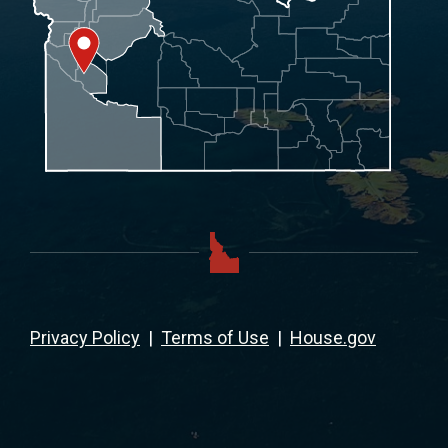
Privacy Policy
|
Terms of Use
|
House.gov