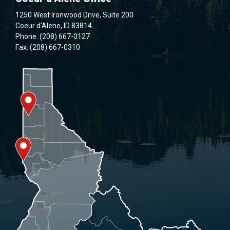
1250 West Ironwood Drive, Suite 200
Coeur d’Alene, ID 83814
Phone: (208) 667-0127
Fax: (208) 667-0310