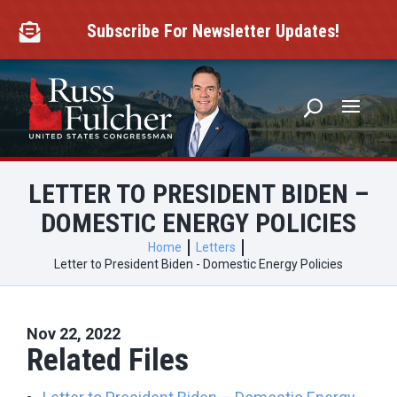
Skip
to
Subscribe For Newsletter Updates!

content
LETTER TO PRESIDENT BIDEN –
DOMESTIC ENERGY POLICIES
Home
Letters
Letter to President Biden - Domestic Energy Policies
Nov 22, 2022
Related Files