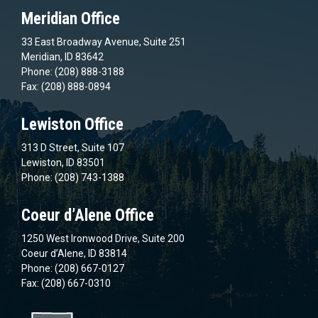
Meridian Office
33 East Broadway Avenue, Suite 251
Meridian, ID 83642
Phone: (208) 888-3188
Fax: (208) 888-0894
Lewiston Office
313 D Street, Suite 107
Lewiston, ID 83501
Phone: (208) 743-1388
Coeur d’Alene Office
1250 West Ironwood Drive, Suite 200
Coeur d’Alene, ID 83814
Phone: (208) 667-0127
Fax: (208) 667-0310