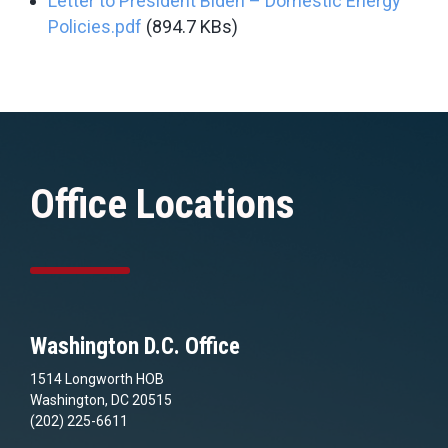
Letter to President Biden – Domestic Energy
Policies.pdf
(894.7 KBs)
Office Locations
Washington D.C. Office
1514 Longworth HOB
Washington, DC 20515
(202) 225-6611