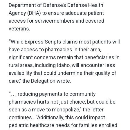
Department of Defense’s Defense Health
Agency (DHA) to ensure adequate patient
access for servicemembers and covered
veterans.
“While Express Scripts claims most patients will
have access to pharmacies in their area,
significant concerns remain that beneficiaries in
rural areas, including Idaho, will encounter less
availability that could undermine their quality of
care,” the Delegation wrote.
“. . . reducing payments to community
pharmacies hurts not just choice, but could be
seen as a move to monopolize,” the letter
continues. “Additionally, this could impact
pediatric healthcare needs for families enrolled