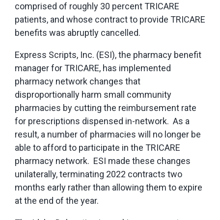
comprised of roughly 30 percent TRICARE
patients, and whose contract to provide TRICARE
benefits was abruptly cancelled.
Express Scripts, Inc. (ESI), the pharmacy benefit
manager for TRICARE, has implemented
pharmacy network changes that
disproportionally harm small community
pharmacies by cutting the reimbursement rate
for prescriptions dispensed in-network. As a
result, a number of pharmacies will no longer be
able to afford to participate in the TRICARE
pharmacy network. ESI made these changes
unilaterally, terminating 2022 contracts two
months early rather than allowing them to expire
at the end of the year.