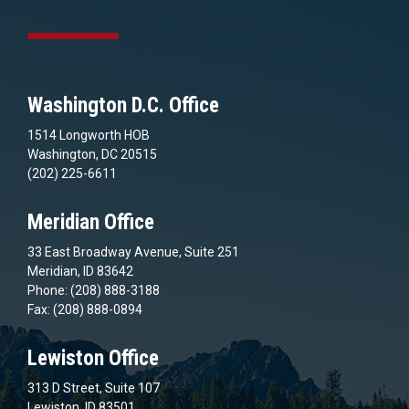
Washington D.C. Office
1514 Longworth HOB
Washington, DC 20515
(202) 225-6611
Meridian Office
33 East Broadway Avenue, Suite 251
Meridian, ID 83642
Phone: (208) 888-3188
Fax: (208) 888-0894
Lewiston Office
313 D Street, Suite 107
Lewiston, ID 83501