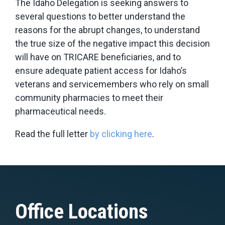
The Idaho Delegation is seeking answers to
several questions to better understand the
reasons for the abrupt changes, to understand
the true size of the negative impact this decision
will have on TRICARE beneficiaries, and to
ensure adequate patient access for Idaho’s
veterans and servicemembers who rely on small
community pharmacies to meet their
pharmaceutical needs.
Read the full letter
by clicking here
.
Office Locations