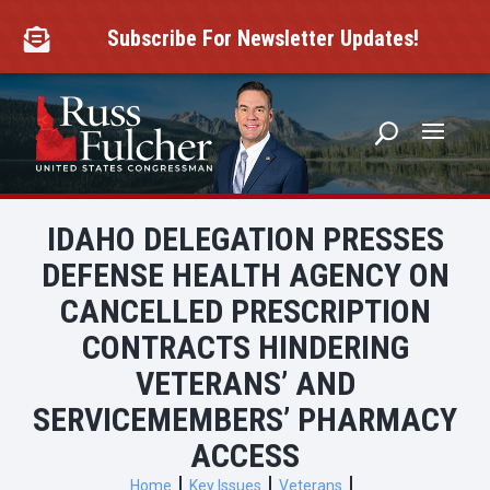
Skip
to
Subscribe For Newsletter Updates!

content
IDAHO DELEGATION PRESSES
DEFENSE HEALTH AGENCY ON
CANCELLED PRESCRIPTION
CONTRACTS HINDERING
VETERANS’ AND
SERVICEMEMBERS’ PHARMACY
ACCESS
Home
Key Issues
Veterans