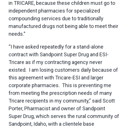
in TRICARE, because these children must go to
independent pharmacies for specialized
compounding services due to traditionally
manufactured drugs not being able to meet their
needs.”
“I have asked repeatedly for a stand-alone
contract with Sandpoint Super Drug and ESI-
Tricare as if my contracting agency never
existed. I am losing customers daily because of
this agreement with Tricare-ESI and larger
corporate pharmacies. This is preventing me
from meeting the prescription needs of many
Tricare recipients in my community,” said Scott
Porter, Pharmacist and owner of Sandpoint
Super Drug, which serves the rural community of
Sandpoint, Idaho, with a clientele base