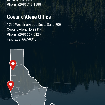
Phone: (208) 743-1388
Coeur d’Alene Office
1250 West Ironwood Drive, Suite 200
Coeur d’Alene, ID 83814
Phone: (208) 667-0127
Fax: (208) 667-0310