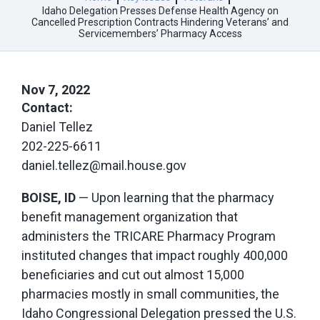
Idaho Delegation Presses Defense Health Agency on
Cancelled Prescription Contracts Hindering Veterans’ and
Servicemembers’ Pharmacy Access
Nov 7, 2022
Contact:
Daniel Tellez
202-225-6611
daniel.tellez@mail.house.gov
BOISE, ID
— Upon learning that the pharmacy
benefit management organization that
administers the TRICARE Pharmacy Program
instituted changes that impact roughly 400,000
beneficiaries and cut out almost 15,000
pharmacies mostly in small communities, the
Idaho Congressional Delegation pressed the U.S.