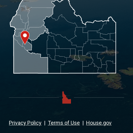
Privacy Policy
|
Terms of Use
|
House.gov