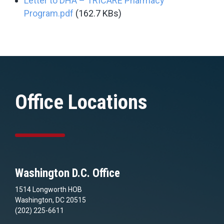
Letter to DHA – TRICARE Pharmacy
Program.pdf
(162.7 KBs)
Office Locations
Washington D.C. Office
1514 Longworth HOB
Washington, DC 20515
(202) 225-6611