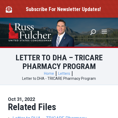
Skip
to
Subscribe For Newsletter Updates!

content
LETTER TO DHA – TRICARE
PHARMACY PROGRAM
Home
Letters
Letter to DHA - TRICARE Pharmacy Program
Oct 31, 2022
Related Files