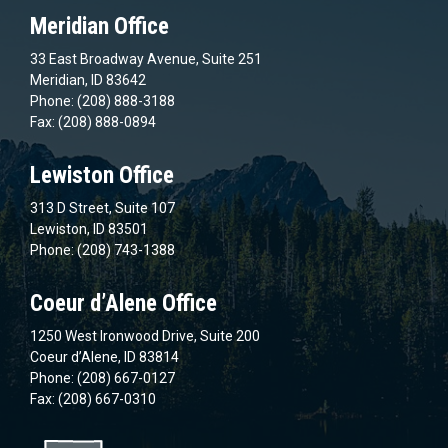
Meridian Office
33 East Broadway Avenue, Suite 251
Meridian, ID 83642
Phone: (208) 888-3188
Fax: (208) 888-0894
Lewiston Office
313 D Street, Suite 107
Lewiston, ID 83501
Phone: (208) 743-1388
Coeur d’Alene Office
1250 West Ironwood Drive, Suite 200
Coeur d’Alene, ID 83814
Phone: (208) 667-0127
Fax: (208) 667-0310