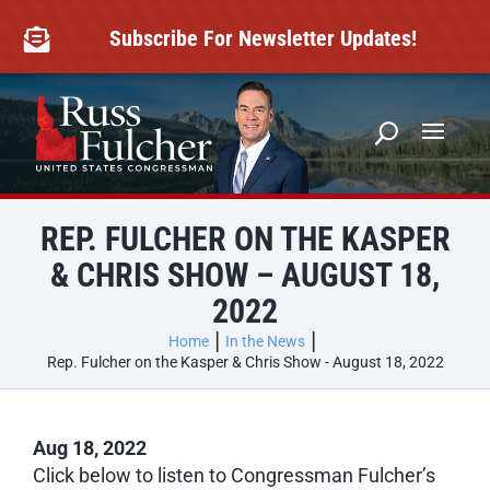
Skip
to
Subscribe For Newsletter Updates!

content
REP. FULCHER ON THE KASPER
& CHRIS SHOW – AUGUST 18,
2022
Home
In the News
Rep. Fulcher on the Kasper & Chris Show - August 18, 2022
Aug 18, 2022
Click below to listen to Congressman Fulcher’s