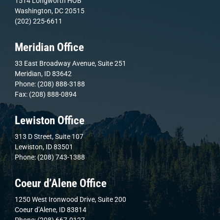
1514 Longworth HOB
Washington, DC 20515
(202) 225-6611
Meridian Office
33 East Broadway Avenue, Suite 251
Meridian, ID 83642
Phone: (208) 888-3188
Fax: (208) 888-0894
Lewiston Office
313 D Street, Suite 107
Lewiston, ID 83501
Phone: (208) 743-1388
Coeur d’Alene Office
1250 West Ironwood Drive, Suite 200
Coeur d’Alene, ID 83814
Phone: (208) 667-0127