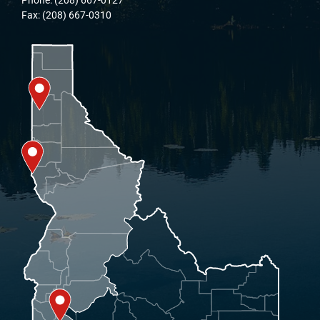
Fax: (208) 667-0310