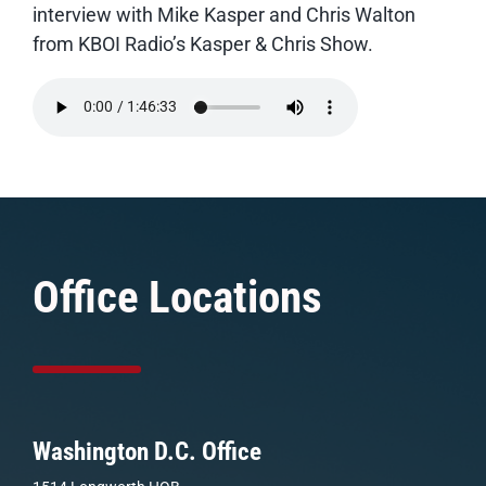
interview with Mike Kasper and Chris Walton
from KBOI Radio’s Kasper & Chris Show.
Office Locations
Washington D.C. Office