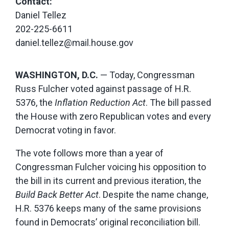
Contact:
Daniel Tellez
202-225-6611
daniel.tellez@mail.house.gov
WASHINGTON, D.C.
— Today, Congressman
Russ Fulcher voted against passage of H.R.
5376, the
Inflation Reduction Act
. The bill passed
the House with zero Republican votes and every
Democrat voting in favor.
The vote follows more than a year of
Congressman Fulcher voicing his opposition to
the bill in its current and previous iteration, the
Build Back Better Act
. Despite the name change,
H.R. 5376 keeps many of the same provisions
found in Democrats’ original reconciliation bill.