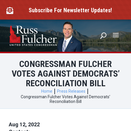
Skip
to
Subscribe For Newsletter Updates!

content
CONGRESSMAN FULCHER
VOTES AGAINST DEMOCRATS’
RECONCILIATION BILL
Home
Press Releases
Congressman Fulcher Votes Against Democrats’
Reconciliation Bill
Aug 12, 2022