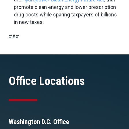
promote clean energy and lower prescription
drug costs while sparing taxpayers of billions
in new taxes.
###
Office Locations
Washington D.C. Office