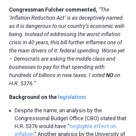
Congressman Fulcher commented,
“The
‘Inflation Reduction Act’ is as deceptively named
as it is dangerous to our country’s economic well-
being. Instead of addressing the worst inflation
crisis in 40 years, this bill further inflames one of
the main drivers of it: federal spending. Worse yet
– Democrats are asking the middle class and
businesses to pay for that spending with
hundreds of billions in new taxes. I voted
NO
on
H.R. 5376.”
Background on the
legislation
:
Despite the name, an analysis by the
Congressional Budget Office (CBO) stated that
H.R. 5376 would have “
negligible effect on
inflation
.” Another analysis by the University of