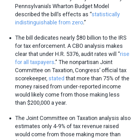
Pennsylvania’s Wharton Budget Model
described the bill’s effects as “
statistically
indistinguishable from zero
.”
The bill dedicates nearly $80 billion to the IRS
for tax enforcement. A CBO analysis makes
clear that under H.R. 5376, audit rates will “
rise
for all taxpayers
.” The nonpartisan Joint
Committee on Taxation, Congress’ official tax
scorekeeper,
stated
that more than 75% of the
money raised from under-reported income
would likely come from those making less
than $200,000 a year.
The Joint Committee on Taxation analysis also
estimates only 4-9% of tax revenue raised
would come from those making more than