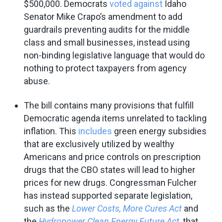
$500,000. Democrats
voted against
Idaho
Senator Mike Crapo’s amendment to add
guardrails preventing audits for the middle
class and small businesses, instead using
non-binding legislative language that would do
nothing to protect taxpayers from agency
abuse.
The bill contains many provisions that fulfill
Democratic agenda items unrelated to tackling
inflation. This
includes
green energy subsidies
that are exclusively utilized by wealthy
Americans and price controls on prescription
drugs that the CBO states will lead to higher
prices for new drugs. Congressman Fulcher
has instead supported separate legislation,
such as the
Lower Costs, More Cures Act
and
the
Hydropower Clean Energy Future Act
, that