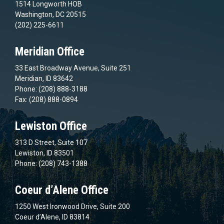
1514 Longworth HOB
Washington, DC 20515
(202) 225-6611
Meridian Office
33 East Broadway Avenue, Suite 251
Meridian, ID 83642
Phone: (208) 888-3188
Fax: (208) 888-0894
Lewiston Office
313 D Street, Suite 107
Lewiston, ID 83501
Phone: (208) 743-1388
Coeur d’Alene Office
1250 West Ironwood Drive, Suite 200
Coeur d’Alene, ID 83814