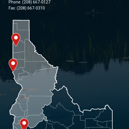
Phone: (208) 667-0127
Fax: (208) 667-0310