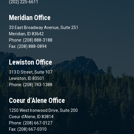
(202) 225-6611
Meridian Office
33 East Broadway Avenue, Suite 251
Meridian, ID 83642
Phone: (208) 888-3188
Fax: (208) 888-0894
Lewiston Office
313 D Street, Suite 107
Lewiston, ID 83501
Phone: (208) 743-1388
Coeur d’Alene Office
1250 West Ironwood Drive, Suite 200
Coeur d’Alene, ID 83814
Phone: (208) 667-0127
Fax: (208) 667-0310