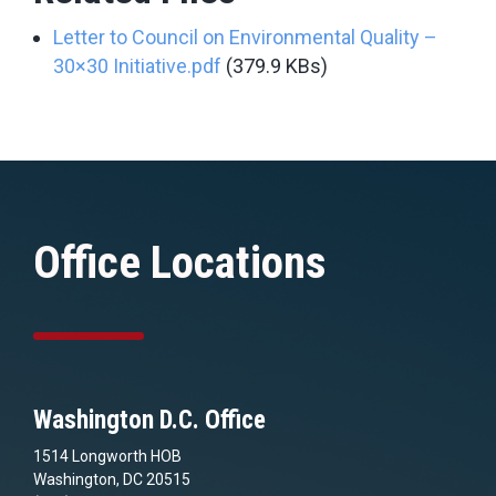
Letter to Council on Environmental Quality –
30×30 Initiative.pdf
(379.9 KBs)
Office Locations
Washington D.C. Office
1514 Longworth HOB
Washington, DC 20515