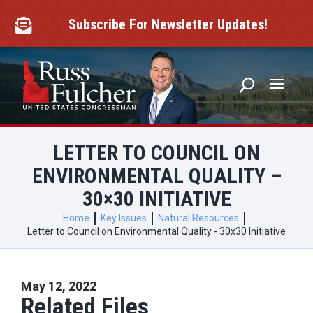
Skip
to
Subscribe For Newsletter Updates!

content
LETTER TO COUNCIL ON
ENVIRONMENTAL QUALITY –
30×30 INITIATIVE
Home
Key Issues
Natural Resources
Letter to Council on Environmental Quality - 30x30 Initiative
May 12, 2022
Related Files