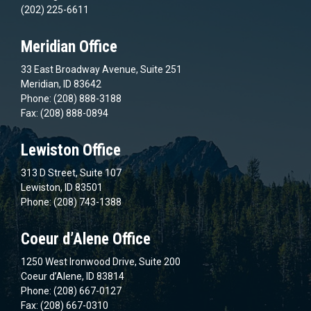
(202) 225-6611
Meridian Office
33 East Broadway Avenue, Suite 251
Meridian, ID 83642
Phone: (208) 888-3188
Fax: (208) 888-0894
Lewiston Office
313 D Street, Suite 107
Lewiston, ID 83501
Phone: (208) 743-1388
Coeur d’Alene Office
1250 West Ironwood Drive, Suite 200
Coeur d’Alene, ID 83814
Phone: (208) 667-0127
Fax: (208) 667-0310