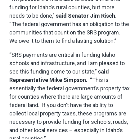
funding for Idaho’s rural counties, but more
needs to be done,”
said Senator Jim Risch.
“The federal government has an obligation to the
communities that count on the SRS program.
We owe it to them to find a lasting solution.”
“SRS payments are critical in funding Idaho
schools and infrastructure, and I am pleased to
see this funding come to our state,”
said
Representative Mike Simpson.
“This is
essentially the federal government’s property tax
for counties where there are large amounts of
federal land. If you don’t have the ability to
collect local property taxes, these programs are
necessary to provide funding for schools, roads,
and other local services – especially in Idaho’s
rural counties.”