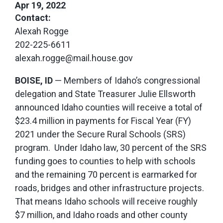
Apr 19, 2022
Contact:
Alexah Rogge
202-225-6611
alexah.rogge@mail.house.gov
BOISE, ID
— Members of Idaho’s congressional
delegation and State Treasurer Julie Ellsworth
announced Idaho counties will receive a total of
$23.4 million in payments for Fiscal Year (FY)
2021 under the Secure Rural Schools (SRS)
program. Under Idaho law, 30 percent of the SRS
funding goes to counties to help with schools
and the remaining 70 percent is earmarked for
roads, bridges and other infrastructure projects.
That means Idaho schools will receive roughly
$7 million, and Idaho roads and other county