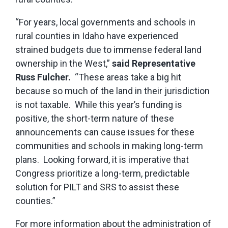
“For years, local governments and schools in
rural counties in Idaho have experienced
strained budgets due to immense federal land
ownership in the West,”
said Representative
Russ Fulcher.
“These areas take a big hit
because so much of the land in their jurisdiction
is not taxable. While this year’s funding is
positive, the short-term nature of these
announcements can cause issues for these
communities and schools in making long-term
plans. Looking forward, it is imperative that
Congress prioritize a long-term, predictable
solution for PILT and SRS to assist these
counties.”
For more information about the administration of