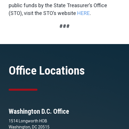
public funds by the State Treasurer’s Office
(STO), visit the STO’s website
HERE
.
###
Office Locations
Washington D.C. Office
1514 Longworth HOB
Washington, DC 20515