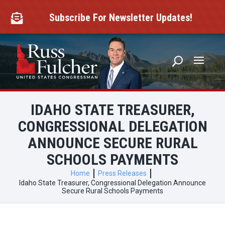
Skip
to
Subscribe For Newsletter Updates!

content
IDAHO STATE TREASURER,
CONGRESSIONAL DELEGATION
ANNOUNCE SECURE RURAL
SCHOOLS PAYMENTS
Home
Press Releases
Idaho State Treasurer, Congressional Delegation Announce
Secure Rural Schools Payments