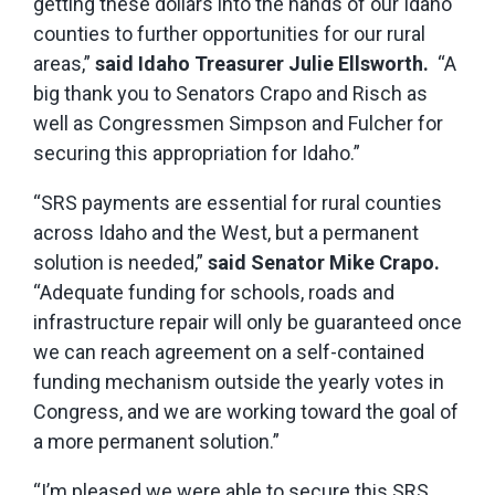
getting these dollars into the hands of our Idaho
counties to further opportunities for our rural
areas,”
said Idaho Treasurer Julie Ellsworth.
“A
big thank you to Senators Crapo and Risch as
well as Congressmen Simpson and Fulcher for
securing this appropriation for Idaho.”
“SRS payments are essential for rural counties
across Idaho and the West, but a permanent
solution is needed,”
said Senator Mike Crapo.
“Adequate funding for schools, roads and
infrastructure repair will only be guaranteed once
we can reach agreement on a self-contained
funding mechanism outside the yearly votes in
Congress, and we are working toward the goal of
a more permanent solution.”
“I’m pleased we were able to secure this SRS