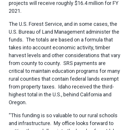
projects will receive roughly $16.4 million for FY
2021.
The U.S. Forest Service, and in some cases, the
U.S. Bureau of Land Management administer the
funds. The totals are based on a formula that
takes into account economic activity, timber
harvest levels and other considerations that vary
from county to county. SRS payments are
critical to maintain education programs for many
rural counties that contain federal lands exempt
from property taxes. Idaho received the third-
highest total in the U.S., behind California and
Oregon.
“This funding is so valuable to our rural schools
and infrastructure. My office looks forward to