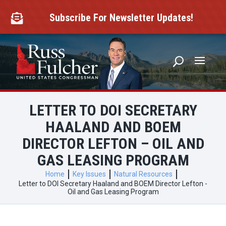
Skip
to
Subscribe For Newsletter Updates!

content
LETTER TO DOI SECRETARY
HAALAND AND BOEM
DIRECTOR LEFTON – OIL AND
GAS LEASING PROGRAM
Home
Key Issues
Natural Resources
Letter to DOI Secretary Haaland and BOEM Director Lefton -
Oil and Gas Leasing Program