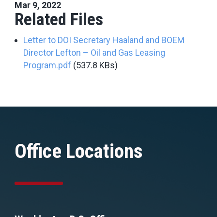
Mar 9, 2022
Related Files
Letter to DOI Secretary Haaland and BOEM
Director Lefton – Oil and Gas Leasing
Program.pdf
(537.8 KBs)
Office Locations