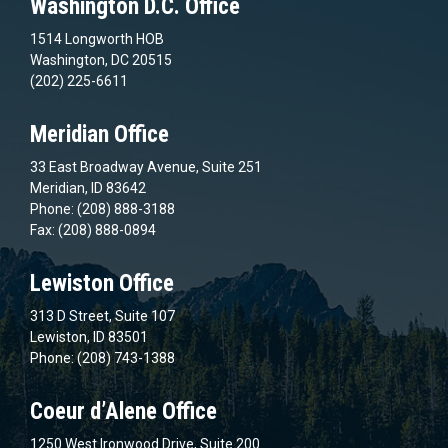
Washington D.C. Office
1514 Longworth HOB
Washington, DC 20515
(202) 225-6611
Meridian Office
33 East Broadway Avenue, Suite 251
Meridian, ID 83642
Phone: (208) 888-3188
Fax: (208) 888-0894
Lewiston Office
313 D Street, Suite 107
Lewiston, ID 83501
Phone: (208) 743-1388
Coeur d’Alene Office
1250 West Ironwood Drive, Suite 200