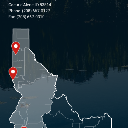
Coeur d’Alene, ID 83814
Phone: (208) 667-0127
Fax: (208) 667-0310