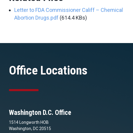
Letter to FDA Commissioner Califf – Chemical
Abortion Drugs.pdf
(614.4 KBs)
Office Locations
Washington D.C. Office
1514 Longworth HOB
Washington, DC 20515