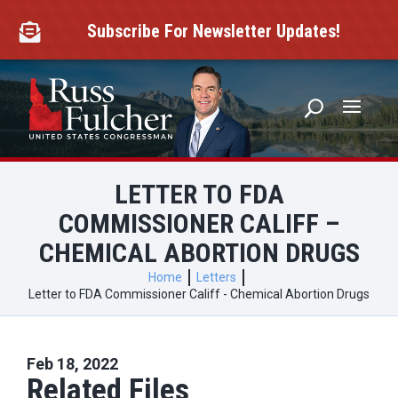
Skip
to
Subscribe For Newsletter Updates!

content
LETTER TO FDA
COMMISSIONER CALIFF –
CHEMICAL ABORTION DRUGS
Home
Letters
Letter to FDA Commissioner Califf - Chemical Abortion Drugs
Feb 18, 2022
Related Files