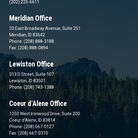
(202) 225-6611
Meridian Office
33 East Broadway Avenue, Suite 251
Meridian, ID 83642
Phone: (208) 888-3188
Fax: (208) 888-0894
Lewiston Office
313 D Street, Suite 107
Lewiston, ID 83501
Phone: (208) 743-1388
Coeur d’Alene Office
1250 West Ironwood Drive, Suite 200
Coeur d’Alene, ID 83814
Phone: (208) 667-0127
Fax: (208) 667-0310