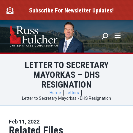
Skip
to
Subscribe For Newsletter Updates!

content
LETTER TO SECRETARY
MAYORKAS – DHS
RESIGNATION
Home
Letters
Letter to Secretary Mayorkas - DHS Resignation
Feb 11, 2022
Related Files