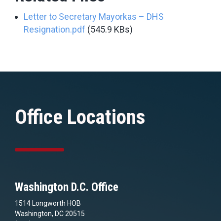
Letter to Secretary Mayorkas – DHS
Resignation.pdf
(545.9 KBs)
Office Locations
Washington D.C. Office
1514 Longworth HOB
Washington, DC 20515