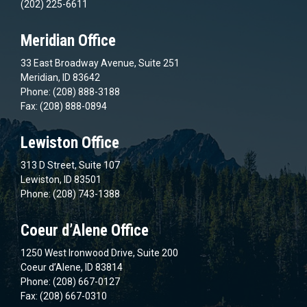
(202) 225-6611
Meridian Office
33 East Broadway Avenue, Suite 251
Meridian, ID 83642
Phone: (208) 888-3188
Fax: (208) 888-0894
Lewiston Office
313 D Street, Suite 107
Lewiston, ID 83501
Phone: (208) 743-1388
Coeur d’Alene Office
1250 West Ironwood Drive, Suite 200
Coeur d’Alene, ID 83814
Phone: (208) 667-0127
Fax: (208) 667-0310