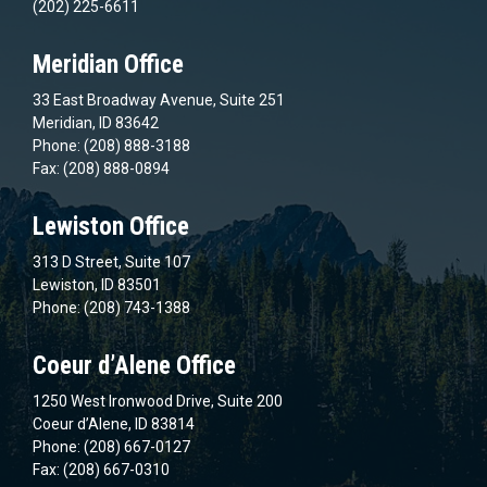
(202) 225-6611
Meridian Office
33 East Broadway Avenue, Suite 251
Meridian, ID 83642
Phone: (208) 888-3188
Fax: (208) 888-0894
Lewiston Office
313 D Street, Suite 107
Lewiston, ID 83501
Phone: (208) 743-1388
Coeur d’Alene Office
1250 West Ironwood Drive, Suite 200
Coeur d’Alene, ID 83814
Phone: (208) 667-0127
Fax: (208) 667-0310