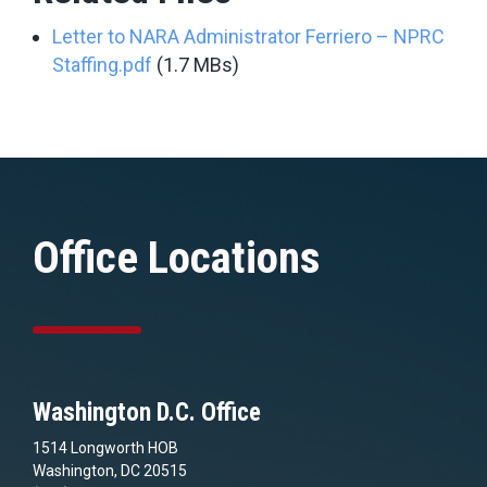
Letter to NARA Administrator Ferriero – NPRC
Staffing.pdf
(1.7 MBs)
Office Locations
Washington D.C. Office
1514 Longworth HOB
Washington, DC 20515