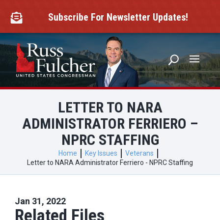
Skip
to
Subscribe For Newsletter Updates!

content
LETTER TO NARA
ADMINISTRATOR FERRIERO –
NPRC STAFFING
Home
Key Issues
Veterans
Letter to NARA Administrator Ferriero - NPRC Staffing
Jan 31, 2022
Related Files