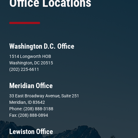
Office Locations
Washington D.C. Office
1514 Longworth HOB
Washington, DC 20515
(202) 225-6611
Meridian Office
33 East Broadway Avenue, Suite 251
Meridian, ID 83642
Phone: (208) 888-3188
Fax: (208) 888-0894
Lewiston Office