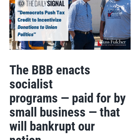
The BBB enacts
socialist
programs — paid for by
small business — that
will bankrupt our