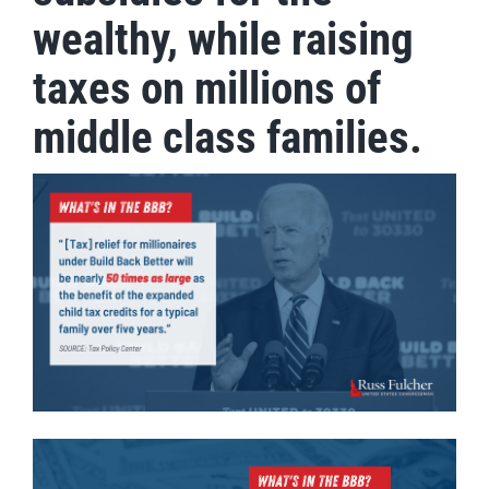
wealthy, while raising
taxes on millions of
middle class families.