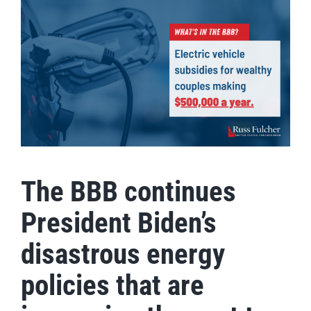
The BBB continues
President Biden’s
disastrous energy
policies that are