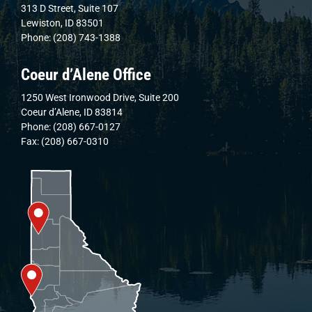
313 D Street, Suite 107
Lewiston, ID 83501
Phone: (208) 743-1388
Coeur d’Alene Office
1250 West Ironwood Drive, Suite 200
Coeur d’Alene, ID 83814
Phone: (208) 667-0127
Fax: (208) 667-0310