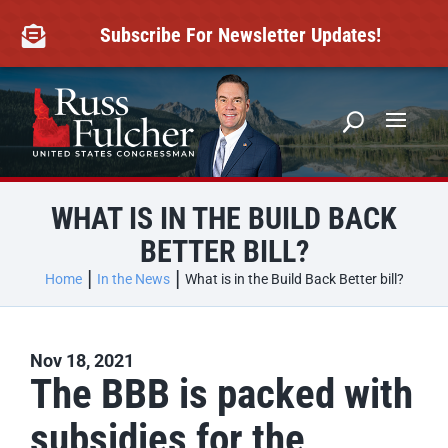
Skip
to
Subscribe For Newsletter Updates!

content
WHAT IS IN THE BUILD BACK
BETTER BILL?
Home
In the News
What is in the Build Back Better bill?
Nov 18, 2021
The BBB is packed with
subsidies for the