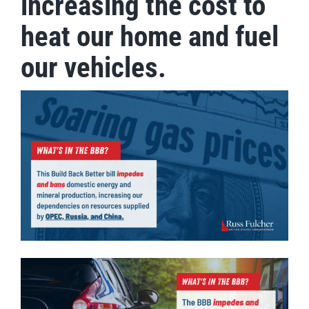
increasing the cost to
heat our home and fuel
our vehicles.