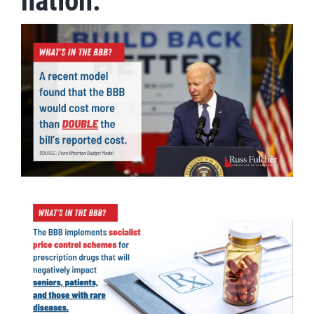
nation.