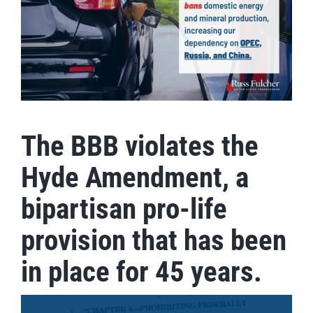
The BBB violates the
Hyde Amendment, a
bipartisan pro-life
provision that has been
in place for 45 years.