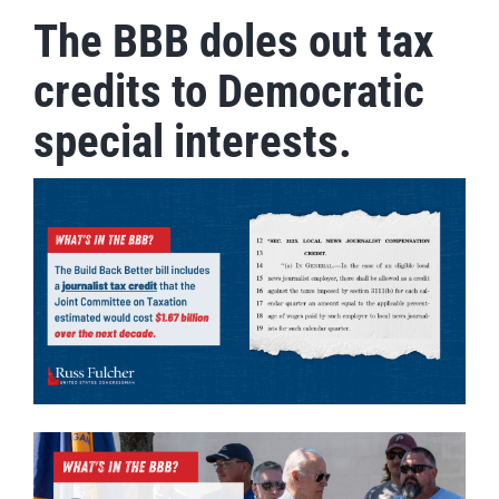
The BBB doles out tax
credits to Democratic
special interests.