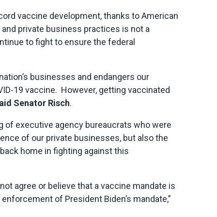
 record vaccine development, thanks to American
and private business practices is not a
ntinue to fight to ensure the federal
 nation’s businesses and endangers our
COVID-19 vaccine. However, getting vaccinated
aid Senator Risch
.
ing of executive agency bureaucrats who were
ence of our private businesses, but also the
back home in fighting against this
 not agree or believe that a vaccine mandate is
he enforcement of President Biden’s mandate,”