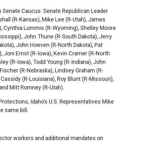
an Senate Caucus: Senate Republican Leader
shall (R-Kansas), Mike Lee (R-Utah), James
y), Cynthia Lummis (R-Wyoming), Shelley Moore
sissippi), John Thune (R-South Dakota), Jerry
akota), John Hoeven (R-North Dakota), Pat
 Joni Ernst (R-Iowa), Kevin Cramer (R-North
ey (R-Iowa), Todd Young (R-Indiana), John
Fischer (R-Nebraska), Lindsey Graham (R-
 Cassidy (R-Louisiana), Roy Blunt (R-Missouri),
 and Mitt Romney (R-Utah).
rotections, Idaho’s U.S. Representatives Mike
e same bill.
ector workers and additional mandates on