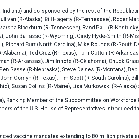
R-Indiana) and co-sponsored by the rest of the Republic
llivan (R-Alaska), Bill Hagerty (R-Tennessee), Roger Mar
), Marsha Blackburn (R-Tennessee), Rand Paul (R-Kentuck
ida), John Barrasso (R-Wyoming), Cindy Hyde-Smith (R-Mis
), Richard Burr (North Carolina), Mike Rounds (R-South D
-Alabama), Ted Cruz (R-Texas), Tom Cotton (R-Arkansas),
man (R-Arkansas), Jim Inhofe (R-Oklahoma), Chuck Grassl
 Ben Sasse (R-Nebraska), Steve Daines (R-Montana), Deb 
, John Cornyn (R-Texas), Tim Scott (R-South Carolina), Bill
io), Susan Collins (R-Maine), Lisa Murkowski (R-Alaska)
nia), Ranking Member of the Subcommittee on Workforce P
ers of the U.S. House of Representatives introduced th
ced vaccine mandates extending to 80 million private s