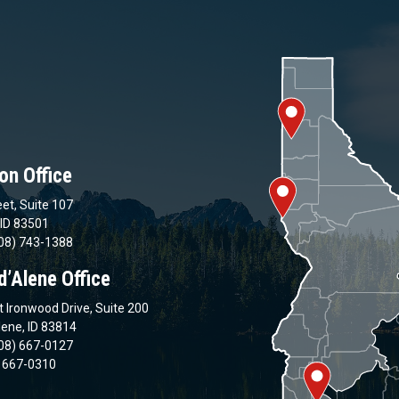
on Office
et, Suite 107
 ID 83501
08) 743-1388
d’Alene Office
 Ironwood Drive, Suite 200
lene, ID 83814
08) 667-0127
) 667-0310