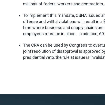
millions of federal workers and contractors.
To implement this mandate, OSHA issued a
offense and willful violations will result i
time where business and supply chains are al
employees must be in place. In addition, 60 d
The CRA can be used by Congress to overturn 
joint resolution of disapproval is approved
presidential veto, the rule at issue is invalida