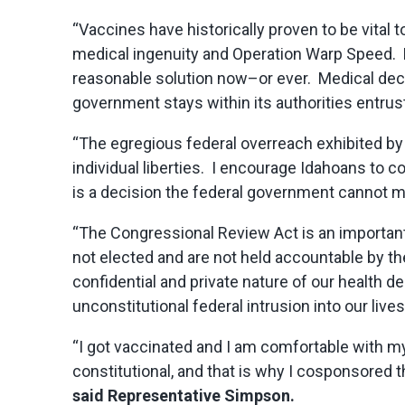
“Vaccines have historically proven to be vital
medical ingenuity and Operation Warp Speed. H
reasonable solution now–or ever. Medical decisi
government stays within its authorities entrust
“The egregious federal overreach exhibited by
individual liberties. I encourage Idahoans to 
is a decision the federal government cannot 
“The Congressional Review Act is an important
not elected and are not held accountable by th
confidential and private nature of our health 
unconstitutional federal intrusion into our lives
“I got vaccinated and I am comfortable with my 
constitutional, and that is why I cosponsored 
said Representative Simpson.