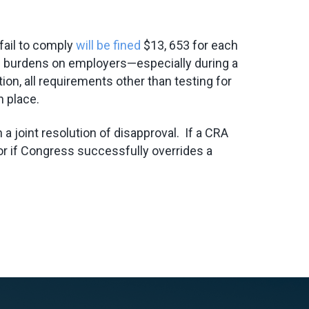
fail to comply
will be fined
$13, 653 for each
ance burdens on employers—especially during a
on, all requirements other than testing for
n place.
 joint resolution of disapproval. If a CRA
or if Congress successfully overrides a