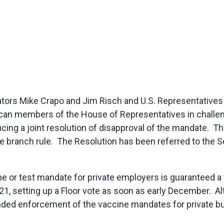
ators Mike Crapo and Jim Risch and U.S. Representative
can members of the House of Representatives in challe
ing a joint resolution of disapproval of the mandate. Th
e branch rule. The Resolution has been referred to the S
e or test mandate for private employers is guaranteed a 
1, setting up a Floor vote as soon as early December. A
ded enforcement of the vaccine mandates for private bus