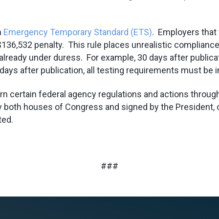
n
Emergency Temporary Standard (ETS)
. Employers that 
n a $136,532 penalty. This rule places unrealistic compli
ready under duress. For example, 30 days after publicati
ays after publication, all testing requirements must be i
certain federal agency regulations and actions through a
 by both houses of Congress and signed by the President, 
ted.
###