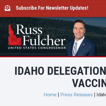
Skip
to
Subscribe For Newsletter Updates!

content
IDAHO DELEGATION 
VACCI
Home
Press Releases
Idah