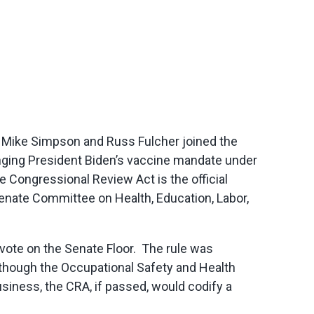
s Mike Simpson and Russ Fulcher joined the
nging President Biden’s vaccine mandate under
e Congressional Review Act is the official
enate Committee on Health, Education, Labor,
vote on the Senate Floor. The rule was
lthough the Occupational Safety and Health
iness, the CRA, if passed, would codify a