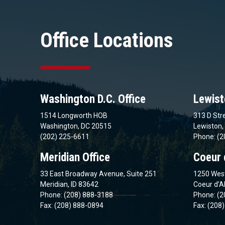
Office Locations
Washington D.C. Office
Lewist
1514 Longworth HOB
313 D Stre
Washington, DC 20515
Lewiston,
(202) 225-6611
Phone: (2
Meridian Office
Coeur 
33 East Broadway Avenue, Suite 251
1250 West
Meridian, ID 83642
Coeur d’A
Phone: (208) 888-3188
Phone: (2
Fax: (208) 888-0894
Fax: (208