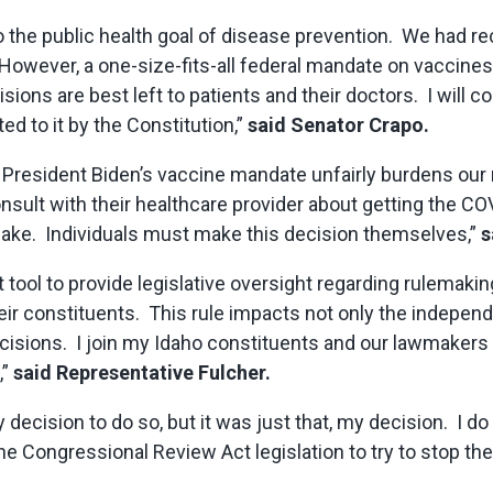
 to the public health goal of disease prevention. We had
owever, a one-size-fits-all federal mandate on vaccines 
ons are best left to patients and their doctors. I will co
ed to it by the Constitution,”
said Senator Crapo.
 President Biden’s vaccine mandate unfairly burdens our
consult with their healthcare provider about getting the 
make. Individuals must make this decision themselves,”
s
 tool to provide legislative oversight regarding rulemak
eir constituents. This rule impacts not only the independ
decisions. I join my Idaho constituents and our lawmakers 
,”
said Representative Fulcher.
decision to do so, but it was just that, my decision. I do
the Congressional Review Act legislation to try to stop t