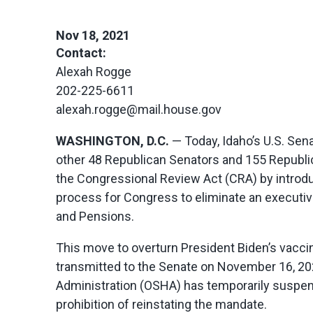
Nov 18, 2021
Contact:
Alexah Rogge
202-225-6611
alexah.rogge@mail.house.gov
WASHINGTON, D.C.
— Today, Idaho’s U.S. Sen
other 48 Republican Senators and 155 Republi
the Congressional Review Act (CRA) by introduc
process for Congress to eliminate an executiv
and Pensions.
This move to overturn President Biden’s vaccin
transmitted to the Senate on November 16, 202
Administration (OSHA) has temporarily suspen
prohibition of reinstating the mandate.