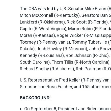
The CRA was led by U.S. Senator Mike Braun (
Mitch McConnell (R-Kentucky), Senators Dan Su
Lankford (R-Oklahoma), Rick Scott (R-Florida
Capito (R-West Virginia), Marco Rubio (R-Flor
Moran (R-Kansas), Roger Wicker (R-Mississippi
Toomey (R-Pennsylvania), Tommy Tuberville (R
Dakota), Josh Hawley (R-Missouri), John Booz
Kennedy (R-Louisiana), Ron Johnson (R-Ohio),
South Carolina), Thom Tillis (R-North Carolina)
Richard Shelby (R-Alabama), Rob Portman (R-Oh
U.S. Representative Fred Keller (R-Pennsylva
Simpson and Russ Fulcher, and 155 other memb
BACKGROUND:
On September 8, President Joe Biden announ