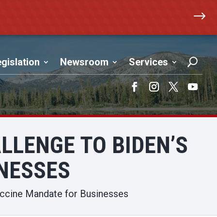
$
gislation
Newsroom
Services
Facebook
Instagram
Twitter
YouTub
ALLENGE TO BIDEN’S
NESSES
Vaccine Mandate for Businesses