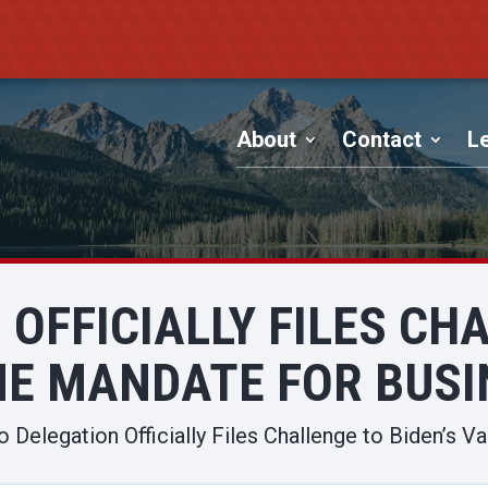
About
Contact
Le
OFFICIALLY FILES CH
NE MANDATE FOR BUSI
o Delegation Officially Files Challenge to Biden’s 