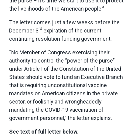
the purse – it’s time we start to use it to protect
the livelihoods of the American people.”
The letter comes just a few weeks before the
rd
December 3
expiration of the current
continuing resolution funding government.
“No Member of Congress exercising their
authority to control the “power of the purse”
under Article I of the Constitution of the United
States should vote to fund an Executive Branch
that is requiring unconstitutional vaccine
mandates on American citizens in the private
sector, or foolishly and wrongheadedly
mandating the COVID-19 vaccination of
government personnel,” the letter explains.
See text of full letter below.