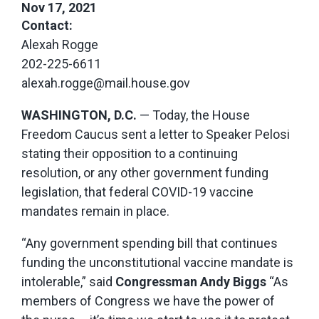
Nov 17, 2021
Contact:
Alexah Rogge
202-225-6611
alexah.rogge@mail.house.gov
WASHINGTON, D.C.
— Today, the House
Freedom Caucus sent a letter to Speaker Pelosi
stating their opposition to a continuing
resolution, or any other government funding
legislation, that federal COVID-19 vaccine
mandates remain in place.
“Any government spending bill that continues
funding the unconstitutional vaccine mandate is
intolerable,” said
Congressman Andy Biggs
“As
members of Congress we have the power of