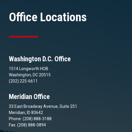
Office Locations
Washington D.C. Office
1514 Longworth HOB
Washington, DC 20515
(202) 225-6611
Meridian Office
33 East Broadway Avenue, Suite 251
Meridian, ID 83642
Phone: (208) 888-3188
Fax: (208) 888-0894