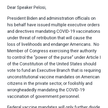
Dear Speaker Pelosi,
President Biden and administration officials on
his behalf have issued multiple executive orders
and directives mandating COVID-19 vaccinations
under threat of retribution that will cause the
loss of livelihoods and endanger Americans. No
Member of Congress exercising their authority
to control the “power of the purse” under Article I
of the Constitution of the United States should
vote to fund an Executive Branch that is requiring
unconstitutional vaccine mandates on American
citizens in the private sector, or foolishly and
wrongheadedly mandating the COVID-19
vaccination of government personnel.
Federal vaccine mandates will only further divide