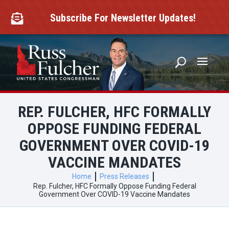
Skip
to
Subscribe For Newsletter Updates!

content
REP. FULCHER, HFC FORMALLY
OPPOSE FUNDING FEDERAL
GOVERNMENT OVER COVID-19
VACCINE MANDATES
Home
Press Releases
Rep. Fulcher, HFC Formally Oppose Funding Federal
Government Over COVID-19 Vaccine Mandates