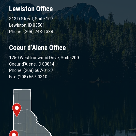
Lewiston Office
313 D Street, Suite 107
Lewiston, ID 83501
Phone: (208) 743-1388
Coeur d’Alene Office
1250 West Ironwood Drive, Suite 200
Coeur d’Alene, ID 83814
Phone: (208) 667-0127
Fax: (208) 667-0310