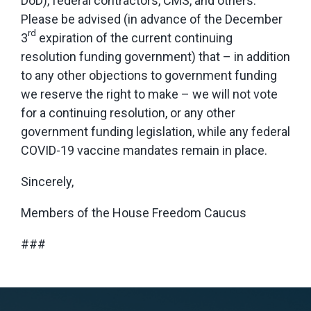
DoD), federal contractors, CMS, and others.
Please be advised (in advance of the December
rd
3
expiration of the current continuing
resolution funding government) that – in addition
to any other objections to government funding
we reserve the right to make – we will not vote
for a continuing resolution, or any other
government funding legislation, while any federal
COVID-19 vaccine mandates remain in place.
Sincerely,
Members of the House Freedom Caucus
###