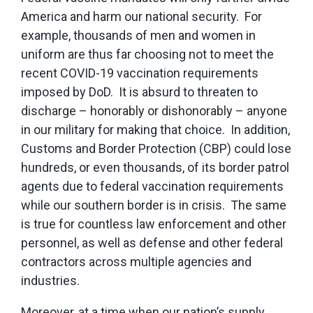
America and harm our national security. For
example, thousands of men and women in
uniform are thus far choosing not to meet the
recent COVID-19 vaccination requirements
imposed by DoD. It is absurd to threaten to
discharge – honorably or dishonorably – anyone
in our military for making that choice. In addition,
Customs and Border Protection (CBP) could lose
hundreds, or even thousands, of its border patrol
agents due to federal vaccination requirements
while our southern border is in crisis. The same
is true for countless law enforcement and other
personnel, as well as defense and other federal
contractors across multiple agencies and
industries.
Moreover, at a time when our nation’s supply