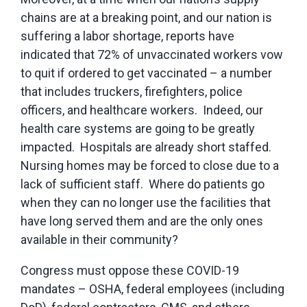
chains are at a breaking point, and our nation is
suffering a labor shortage, reports have
indicated that 72% of unvaccinated workers vow
to quit if ordered to get vaccinated – a number
that includes truckers, firefighters, police
officers, and healthcare workers. Indeed, our
health care systems are going to be greatly
impacted. Hospitals are already short staffed.
Nursing homes may be forced to close due to a
lack of sufficient staff. Where do patients go
when they can no longer use the facilities that
have long served them and are the only ones
available in their community?
Congress must oppose these COVID-19
mandates – OSHA, federal employees (including