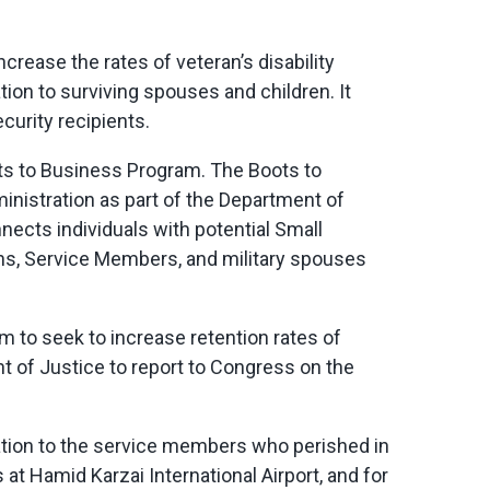
 increase the rates of veteran’s disability
n to surviving spouses and children. It
curity recipients.
oots to Business Program. The Boots to
nistration as part of the Department of
nects individuals with potential Small
rans, Service Members, and military spouses
ram to seek to increase retention rates of
nt of Justice to report to Congress on the
tion to the service members who perished in
at Hamid Karzai International Airport, and for