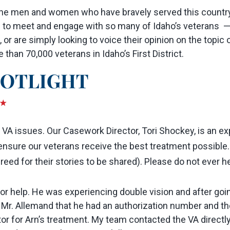
he men and women who have bravely served this country, 
e to meet and engage with so many of Idaho’s veterans —
, or are simply looking to voice their opinion on the topic o
han 70,000 veterans in Idaho’s First District.
h VA issues. Our Casework Director, Tori Shockey, is an e
to ensure our veterans receive the best treatment possible
ed for their stories to be shared). Please do not ever hes
e for help. He was experiencing double vision and after 
 Mr. Allemand that he had an authorization number and th
tor for Arn’s treatment. My team contacted the VA directl