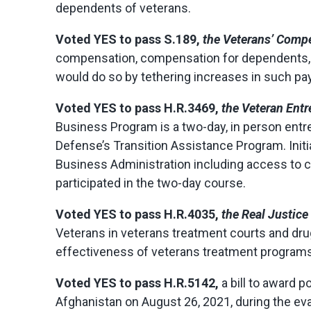
dependents of veterans.
Voted
YES
to pass S.189,
the Veterans’ Compe
compensation, compensation for dependents, c
would do so by tethering increases in such pay
Voted
YES
to pass H.R.3469,
the Veteran Entr
Business Program is a two-day, in person entr
Defense’s Transition Assistance Program. Initi
Business Administration including access to ca
participated in the two-day course.
Voted
YES
to pass H.R.4035,
the Real Justice
Veterans in veterans treatment courts and drug
effectiveness of veterans treatment programs 
Voted
YES
to pass H.R.5142,
a bill to award
Afghanistan on August 26, 2021, during the evac