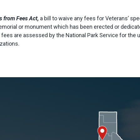
s from Fees Act,
a bill to waive any fees for Veterans’ sp
morial or monument which has been erected or dedicated
lly, fees are assessed by the National Park Service for the
zations.