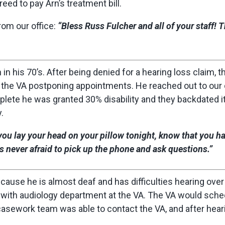
eed to pay Arn’s treatment bill.
om our office:
“Bless Russ Fulcher and all of your staff! 
n his 70’s. After being denied for a hearing loss claim, 
h the VA postponing appointments. He reached out to our 
plete he was granted 30% disability and they backdated it 
.
ou lay your head on your pillow tonight, know that you h
 never afraid to pick up the phone and ask questions.”
ecause he is almost deaf and has difficulties hearing over
ith audiology department at the VA. The VA would sche
casework team was able to contact the VA, and after hear