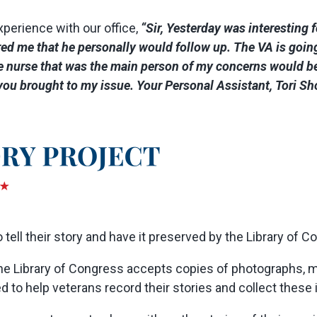
xperience with our office,
“Sir, Yesterday was interesting
 me that he personally would follow up. The VA is going 
e nurse that was the main person of my concerns would be
t you brought to my issue. Your Personal Assistant, Tori S
tell their story and have it preserved by the Library of C
the Library of Congress accepts copies of photographs, m
ed to help veterans record their stories and collect these