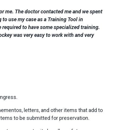
 for me. The doctor contacted me and we spent
to use my case as a Training Tool in
 required to have some specialized training.
hockey was very easy to work with and very
ongress.
ementos, letters, and other items that add to
 items to be submitted for preservation.