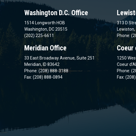
Washington D.C. Office
Lewist
1514 Longworth HOB
313 D Stre
Washington, DC 20515
Lewiston,
(202) 225-6611
Phone: (2
Meridian Office
Coeur 
33 East Broadway Avenue, Suite 251
1250 West
Meridian, ID 83642
Coeur d’A
Phone: (208) 888-3188
Phone: (2
Fax: (208) 888-0894
Fax: (208