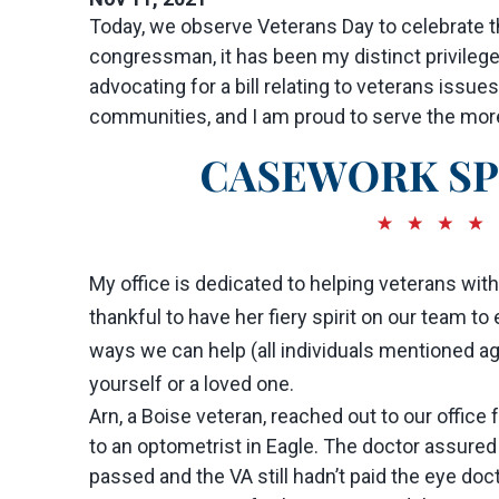
Today, we observe Veterans Day to celebrate t
congressman, it has been my distinct privileg
advocating for a bill relating to veterans issues
communities, and I am proud to serve the more t
My office is dedicated to helping veterans wit
thankful to have her fiery spirit on our team 
ways we can help (all individuals mentioned agre
yourself or a loved one.
Arn, a Boise veteran, reached out to our offic
to an optometrist in Eagle. The doctor assured
passed and the VA still hadn’t paid the eye doc