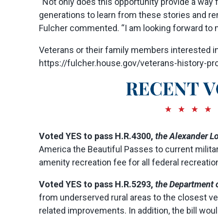
“Not only does this opportunity provide a way fo
generations to learn from these stories and 
Fulcher commented. “I am looking forward to me
Veterans or their family members interested in
https://fulcher.house.gov/veterans-history-proj
Voted YES to pass H.R.4300,
the Alexander Lo
America the Beautiful Passes to current milit
amenity recreation fee for all federal recreatio
Voted
YES
to pass H.R.5293,
the Department o
from underserved rural areas to the closest vet
related improvements. In addition, the bill wou