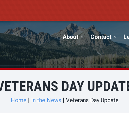
About
Contact
Le
VETERANS DAY UPDAT
Home
In the News
Veterans Day Update