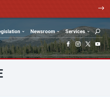
$
gislation
Newsroom
Services
Facebook
Instagram
Twitter
YouTub
E