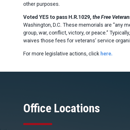
other purposes.
Voted
YES
to pass H.R.1029,
the Free Veteran
Washington, D.C. These memorials are “any me
group, war, conflict, victory, or peace.” Typica
waives those fees for veterans’ service organi
For more legislative actions, click
here.
Office Locations