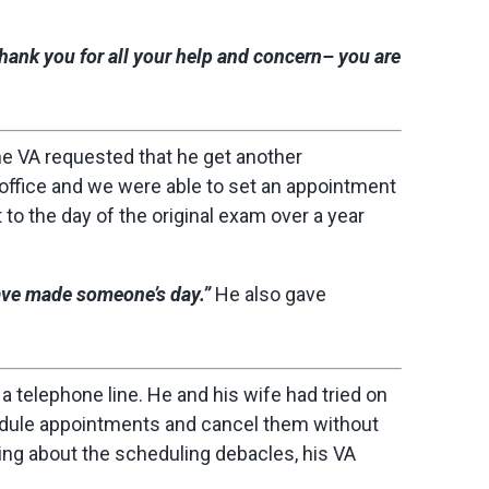
Thank you for all your help and concern– you are
the VA requested that he get another
office and we were able to set an appointment
to the day of the original exam over a year
ave made someone’s day.”
He also gave
 a telephone line. He and his wife had tried on
dule appointments and cancel them without
ing about the scheduling debacles, his VA