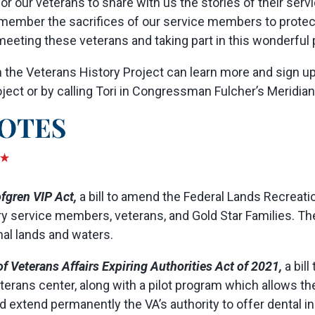
r our veterans to share with us the stories of their servic
remember the sacrifices of our service members to prot
eting these veterans and taking part in this wonderful p
 the Veterans History Project can learn more and sign up 
ect or by calling Tori in Congressman Fulcher’s Meridian 
fgren VIP Act,
a bill to amend the Federal Lands Recreat
ary service members, veterans, and Gold Star Families. T
nal lands and waters.
f Veterans Affairs Expiring Authorities Act of 2021,
a bill
erans center, along with a pilot program which allows the
ld extend permanently the VA’s authority to offer dental 