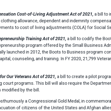
nsation Cost-of-Living Adjustment Act of 2021,
a bill to
lothing allowance, dependent and indemnity compensatio
ments to cost of living adjustments (COLA) for Social Se
epreneurship Training Act of 2021,
a bill to codify the B
epreneurship program offered by the Small Business Admi
ally launched in 2012, the Boots to Business program con
pital, counseling, and training. In FY 2020, 21,799 Vete
 for Our Veterans Act of 2021,
a bill to create a pilot prog
 court programs. This bill will also require the Departme
modified by the bill.
 posthumously a Congressional Gold Medal, in commemora
uation of citizens of the United States and Afghan allies 