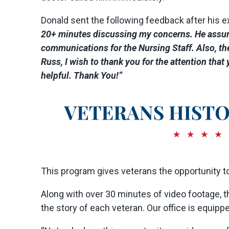
Donald sent the following feedback after his e
20+ minutes discussing my concerns. He assured
communications for the Nursing Staff. Also, th
Russ, I wish to thank you for the attention tha
helpful. Thank You!”
This program gives veterans the opportunity to 
Along with over 30 minutes of video footage, 
the story of each veteran. Our office is equipp