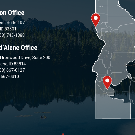
on Office
et, Suite 107
 ID 83501
08) 743-1388
d’Alene Office
 Ironwood Drive, Suite 200
lene, ID 83814
08) 667-0127
) 667-0310