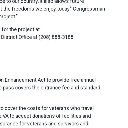
e to our country, it also allows future
ect the freedoms we enjoy today,” Congressman
roject.”
for the project at
District Office at (208) 888-3188.
ion Enhancement Act to provide free annual
he pass covers the entrance fee and standard
 to cover the costs for veterans who travel
 VA to accept donations of facilities and
insurance for veterans and survivors and