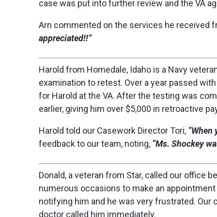
case was put into further review and the VA agr
Arn commented on the services he received fr
appreciated!!”
Harold from Homedale, Idaho is a Navy veteran i
examination to retest. Over a year passed wit
for Harold at the VA. After the testing was com
earlier, giving him over $5,000 in retroactive pay
Harold told our Casework Director Tori,
“When y
feedback to our team, noting,
“Ms. Shockey was
Donald, a veteran from Star, called our office b
numerous occasions to make an appointment w
notifying him and he was very frustrated. Our 
doctor called him immediately.