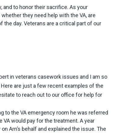
and to honor their sacrifice. As your
 whether they need help with the VA, are
f the day. Veterans are a critical part of our
xpert in veterans casework issues and I am so
. Here are just a few recent examples of the
itate to reach out to our office for help for
going to the VA emergency room he was referred
e VA would pay for the treatment. A year
y on Arn’s behalf and explained the issue. The