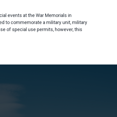
ecial events at the War Memorials in
 to commemorate a military unit, military
 use of special use permits, however, this