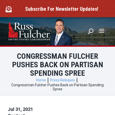
Skip
to
Subscribe For Newsletter Updates!

content
CONGRESSMAN FULCHER
PUSHES BACK ON PARTISAN
SPENDING SPREE
Home
Press Releases
Congressman Fulcher Pushes Back on Partisan Spending
Spree
Jul 31, 2021