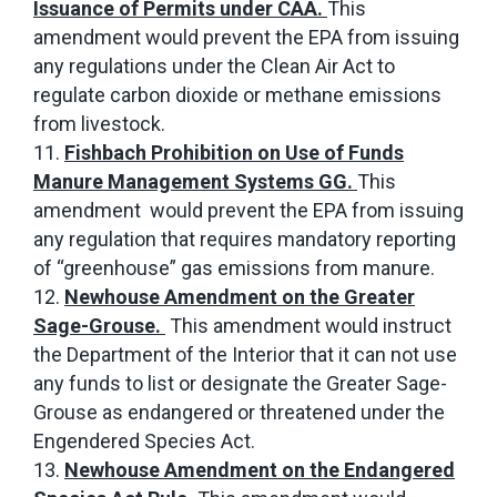
Issuance of Permits under CAA.
This
amendment would prevent the EPA from issuing
any regulations under the Clean Air Act to
regulate carbon dioxide or methane emissions
from livestock.
Fishbach Prohibition on Use of Funds
Manure Management Systems GG.
This
amendment would prevent the EPA from issuing
any regulation that requires mandatory reporting
of “greenhouse” gas emissions from manure.
Newhouse Amendment on the Greater
Sage-Grouse.
This amendment would instruct
the Department of the Interior that it can not use
any funds to list or designate the Greater Sage-
Grouse as endangered or threatened under the
Engendered Species Act.
Newhouse Amendment on the Endangered