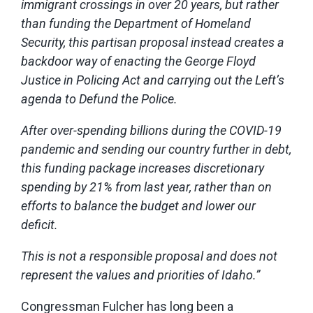
immigrant crossings in over 20 years, but rather
than funding the Department of Homeland
Security, this partisan proposal instead creates a
backdoor way of enacting the George Floyd
Justice in Policing Act and carrying out the Left’s
agenda to Defund the Police.
After over-spending billions during the COVID-19
pandemic and sending our country further in debt,
this funding package increases discretionary
spending by 21% from last year, rather than on
efforts to balance the budget and lower our
deficit.
This is not a responsible proposal and does not
represent the values and priorities of Idaho.”
Congressman Fulcher has long been a