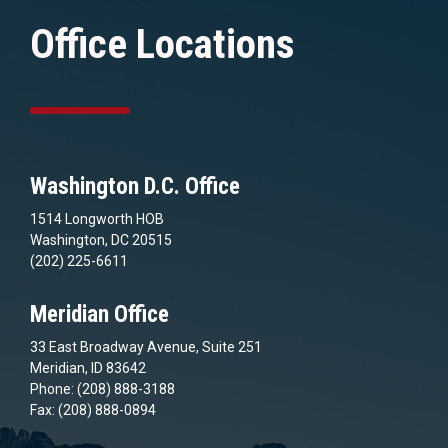
Office Locations
Washington D.C. Office
1514 Longworth HOB
Washington, DC 20515
(202) 225-6611
Meridian Office
33 East Broadway Avenue, Suite 251
Meridian, ID 83642
Phone: (208) 888-3188
Fax: (208) 888-0894