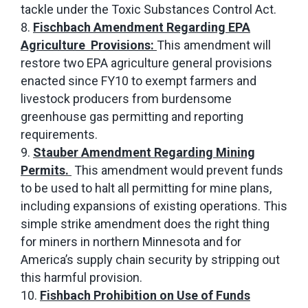
tackle under the Toxic Substances Control Act.
Fischbach Amendment Regarding EPA
Agriculture Provisions:
This amendment will
restore two EPA agriculture general provisions
enacted since FY10 to exempt farmers and
livestock producers from burdensome
greenhouse gas permitting and reporting
requirements.
Stauber Amendment Regarding Mining
Permits.
This amendment would prevent funds
to be used to halt all permitting for mine plans,
including expansions of existing operations. This
simple strike amendment does the right thing
for miners in northern Minnesota and for
America’s supply chain security by stripping out
this harmful provision.
Fishbach Prohibition on Use of Funds