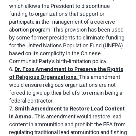
which allows the President to discontinue
funding to organizations that support or
participate in the management of a coercive
abortion program. This provision has been used
by some former presidents to eliminate funding
for the United Nations Population Fund (UNFPA)
based on its complicity in the Chinese
Communist Party’s birth-limitation policy.
Dr. Foxx Amendment to Preserve the Rights
of Religious Organizations.
This amendment
would ensure religious organizations are not
forced to give up their beliefs to remain being a
federal contractor
Smith Amendment to Restore Lead Content
in Ammo.
This amendment would restore lead
content in ammunition and prohibit the EPA from
regulating traditional lead ammunition and fishing