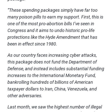
“These spending packages simply have far too
many poison pills to earn my support. First, this is
one of the most pro-abortion bills I’ve seen in
Congress and it aims to undo historic pro-life
protections like the Hyde Amendment that has
been in effect since 1980.
As our country faces increasing cyber attacks,
this package does not fund the Department of
Defense, and instead includes substantial funding
increases to the International Monetary Fund,
bankrolling hundreds of billions of American
taxpayer dollars to Iran, China, Venezuela, and
other adversaries.
Last month, we saw the highest number of illegal