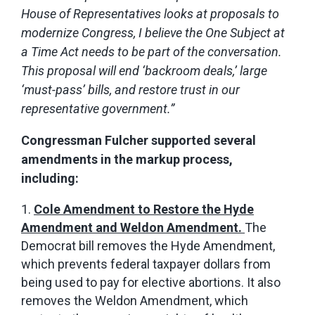
House of Representatives looks at proposals to
modernize Congress, I believe the One Subject at
a Time Act needs to be part of the conversation.
This proposal will end ‘backroom deals,’ large
‘must-pass’ bills, and restore trust in our
representative government.”
Congressman Fulcher supported several
amendments in the markup process,
including:
Cole Amendment to Restore the Hyde
Amendment and Weldon Amendment.
The
Democrat bill removes the Hyde Amendment,
which prevents federal taxpayer dollars from
being used to pay for elective abortions. It also
removes the Weldon Amendment, which