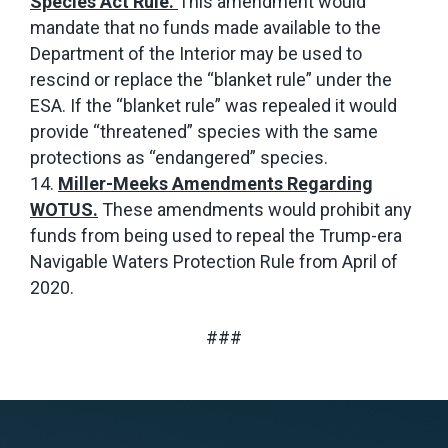
Species Act Rule.
This amendment would
mandate that no funds made available to the
Department of the Interior may be used to
rescind or replace the “blanket rule” under the
ESA. If the “blanket rule” was repealed it would
provide “threatened” species with the same
protections as “endangered” species.
Miller-Meeks Amendments Regarding
WOTUS.
These amendments would prohibit any
funds from being used to repeal the Trump-era
Navigable Waters Protection Rule from April of
2020.
###