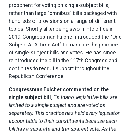
proponent for voting on single-subject bills,
rather than large “omnibus” bills packaged with
hundreds of provisions on a range of different
topics. Shortly after being sworn into office in
2019, Congressman Fulcher introduced the “One
Subject At A Time Act” to mandate the practice
of single-subject bills and votes. He has since
reintroduced the bill in the 117th Congress and
continues to recruit support throughout the
Republican Conference.
Congressman Fulcher commented on the
single subject bill,
“In Idaho, legislative bills are
limited to a single subject and are voted on
separately. This practice has held every legislator
accountable to their constituents because each
bill has a separate and transparent vote. As the