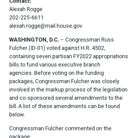
Contact:
Alexah Rogge
202-225-6611
alexah.rogge@mail.house.gov
WASHINGTON, D.C.
– Congressman Russ
Fulcher (ID-01) voted against H.R. 4502,
containing seven partisan FY2022 appropriations
bills to fund various executive branch
agencies. Before voting on the funding
packages, Congressman Fulcher was closely
involved in the markup process of the legislation
and co-sponsored several amendments to the
bill. A list of these amendments can be found
below.
Congressman Fulcher commented on the
package: