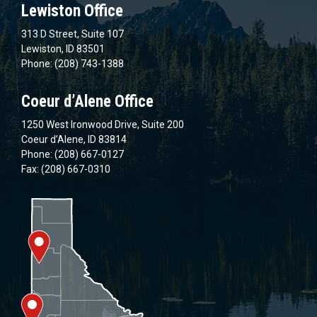
Lewiston Office
313 D Street, Suite 107
Lewiston, ID 83501
Phone: (208) 743-1388
Coeur d’Alene Office
1250 West Ironwood Drive, Suite 200
Coeur d’Alene, ID 83814
Phone: (208) 667-0127
Fax: (208) 667-0310