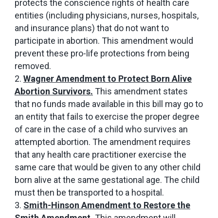
protects the conscience rights of health care
entities (including physicians, nurses, hospitals,
and insurance plans) that do not want to
participate in abortion. This amendment would
prevent these pro-life protections from being
removed.
Wagner Amendment to Protect Born Alive
Abortion Survivors.
This amendment states
that no funds made available in this bill may go to
an entity that fails to exercise the proper degree
of care in the case of a child who survives an
attempted abortion. The amendment requires
that any health care practitioner exercise the
same care that would be given to any other child
born alive at the same gestational age. The child
must then be transported to a hospital.
Smith-Hinson Amendment to Restore the
Smith Amendment.
This amendment will