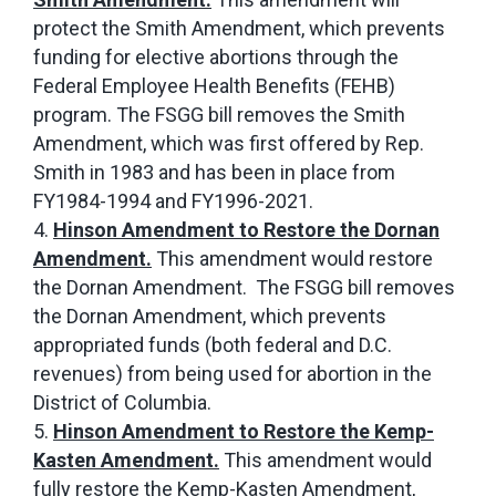
protect the Smith Amendment, which prevents
funding for elective abortions through the
Federal Employee Health Benefits (FEHB)
program. The FSGG bill removes the Smith
Amendment, which was first offered by Rep.
Smith in 1983 and has been in place from
FY1984-1994 and FY1996-2021.
Hinson Amendment to Restore the Dornan
Amendment.
This amendment would restore
the Dornan Amendment. The FSGG bill removes
the Dornan Amendment, which prevents
appropriated funds (both federal and D.C.
revenues) from being used for abortion in the
District of Columbia.
Hinson Amendment to Restore the Kemp-
Kasten Amendment.
This amendment would
fully restore the Kemp-Kasten Amendment,