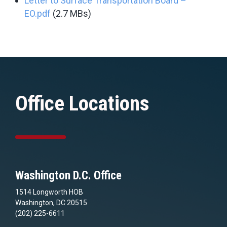
Letter to Surface Transportation Board –
EO.pdf
(2.7 MBs)
Office Locations
Washington D.C. Office
1514 Longworth HOB
Washington, DC 20515
(202) 225-6611