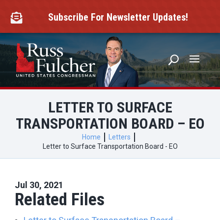
Skip
to
Subscribe For Newsletter Updates!

content
LETTER TO SURFACE
TRANSPORTATION BOARD – EO
Home
Letters
Letter to Surface Transportation Board - EO
Jul 30, 2021
Related Files