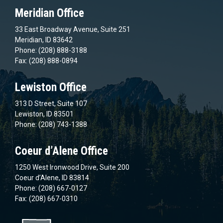
Meridian Office
33 East Broadway Avenue, Suite 251
Meridian, ID 83642
Phone: (208) 888-3188
Fax: (208) 888-0894
Lewiston Office
313 D Street, Suite 107
Lewiston, ID 83501
Phone: (208) 743-1388
Coeur d’Alene Office
1250 West Ironwood Drive, Suite 200
Coeur d’Alene, ID 83814
Phone: (208) 667-0127
Fax: (208) 667-0310