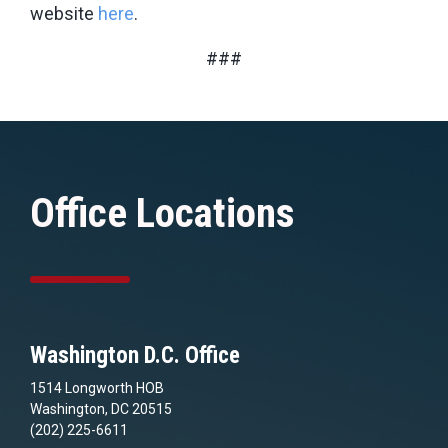
website
here
.
###
Office Locations
Washington D.C. Office
1514 Longworth HOB
Washington, DC 20515
(202) 225-6611