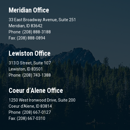
Meridian Office
33 East Broadway Avenue, Suite 251
Meridian, ID 83642
Phone: (208) 888-3188
Fax: (208) 888-0894
Lewiston Office
313 D Street, Suite 107
Lewiston, ID 83501
Phone: (208) 743-1388
Coeur d’Alene Office
1250 West Ironwood Drive, Suite 200
Coeur d’Alene, ID 83814
Phone: (208) 667-0127
Fax: (208) 667-0310