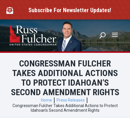
Skip
to
Subscribe For Newsletter Updates!

content
CONGRESSMAN FULCHER
TAKES ADDITIONAL ACTIONS
TO PROTECT IDAHOAN’S
SECOND AMENDMENT RIGHTS
Home
Press Releases
Congressman Fulcher Takes Additional Actions to Protect
Idahoan’s Second Amendment Rights