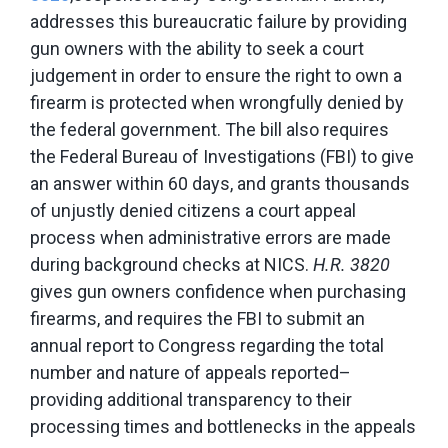
addresses this bureaucratic failure by providing
gun owners with the ability to seek a court
judgement in order to ensure the right to own a
firearm is protected when wrongfully denied by
the federal government. The bill also requires
the Federal Bureau of Investigations (FBI) to give
an answer within 60 days, and grants thousands
of unjustly denied citizens a court appeal
process when administrative errors are made
during background checks at NICS.
H.R. 3820
gives gun owners confidence when purchasing
firearms, and requires the FBI to submit an
annual report to Congress regarding the total
number and nature of appeals reported–
providing additional transparency to their
processing times and bottlenecks in the appeals