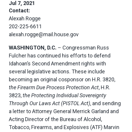
Jul 7, 2021
Contact:
Alexah Rogge
202-225-6611
alexah.rogge@mail.house.gov
WASHINGTON, D.C.
– Congressman Russ
Fulcher has continued his efforts to defend
Idahoan’s Second Amendment rights with
several legislative actions. These include
becoming an original cosponsor on H.R. 3820,
the Firearm Due Process Protection Act
, H.R.
3823,
the Protecting Individual Sovereignty
Through Our Laws Act (PISTOL Act)
, and sending
a letter to Attorney General Merrick Garland and
Acting Director of the Bureau of Alcohol,
Tobacco, Firearms, and Explosives (ATF) Marvin