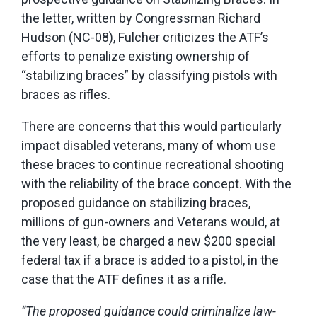
the letter, written by Congressman Richard
Hudson (NC-08), Fulcher criticizes the ATF’s
efforts to penalize existing ownership of
“stabilizing braces” by classifying pistols with
braces as rifles.
There are concerns that this would particularly
impact disabled veterans, many of whom use
these braces to continue recreational shooting
with the reliability of the brace concept. With the
proposed guidance on stabilizing braces,
millions of gun-owners and Veterans would, at
the very least, be charged a new $200 special
federal tax if a brace is added to a pistol, in the
case that the ATF defines it as a rifle.
“The proposed guidance could criminalize law-