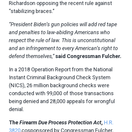
Richardson opposing the recent rule against
“stabilizing braces.”
“President Biden’s gun policies will add red tape
and penalties to law-abiding Americans who
respect the rule of law. This is unconstitutional
and an infringement to every American’s right to
defend themselves,”
said Congressman Fulcher.
In a 2018 Operation Report from the National
Instant Criminal Background Check System
(NICS), 26 million background checks were
conducted with 99,000 of those transactions
being denied and 28,000 appeals for wrongful
denial.
The
Firearm Due Process Protection Act
,
H.R.
3820
,cosponsored by Congressman Fulcher,