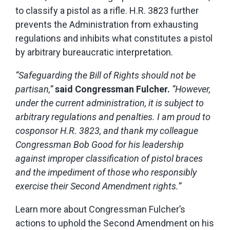
to classify a pistol as a rifle. H.R. 3823
further
prevents the Administration from exhausting
regulations and inhibits what constitutes a pistol
by arbitrary bureaucratic interpretation.
“Safeguarding the Bill of Rights should not be
partisan,”
said Congressman Fulcher.
“However,
under the current administration, it is subject to
arbitrary regulations and penalties. I am proud to
cosponsor H.R. 3823, and thank my colleague
Congressman Bob Good for his leadership
against improper classification of pistol braces
and the impediment of those who responsibly
exercise their Second Amendment rights.”
Learn more about Congressman Fulcher’s
actions to uphold the Second Amendment on his