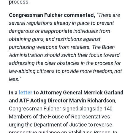
process.
Congressman Fulcher commented,
“There are
several regulations already in place to prevent
dangerous or inappropriate individuals from
obtaining guns, and restrictions against
purchasing weapons from retailers. The Biden
Administration should switch their focus toward
addressing the clear obstacles in the process for
law-abiding citizens to provide more freedom, not
less.”
In a
letter
to
Attorney General Merrick Garland
and ATF Acting Director Marvin Richardson
,
Congressman Fulcher signed alongside 140
Members of the House of Representatives
urging the Department of Justice to reverse
prospective guidance on Stabilizing Braces. In