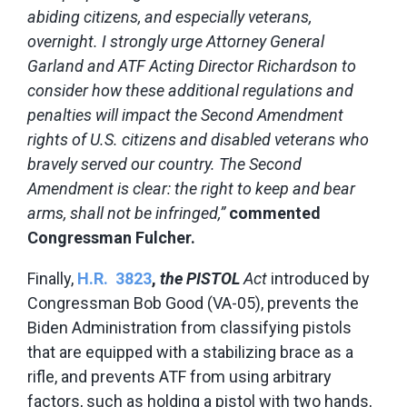
abiding citizens, and especially veterans,
overnight. I strongly urge Attorney General
Garland and ATF Acting Director Richardson to
consider how these additional regulations and
penalties will impact the Second Amendment
rights of U.S. citizens and disabled veterans who
bravely served our country. The Second
Amendment is clear:
the right to keep and bear
arms, shall not be infringed,”
commented
Congressman Fulcher.
Finally,
H.R. 3823
,
the PISTOL
Act
introduced by
Congressman Bob Good (VA-05), prevents the
Biden Administration from classifying pistols
that are equipped with a stabilizing brace as a
rifle, and prevents ATF from using arbitrary
factors, such as holding a pistol with two hands,