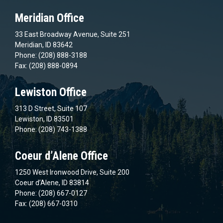
Meridian Office
33 East Broadway Avenue, Suite 251
Meridian, ID 83642
Phone: (208) 888-3188
Fax: (208) 888-0894
Lewiston Office
313 D Street, Suite 107
Lewiston, ID 83501
Phone: (208) 743-1388
Coeur d’Alene Office
1250 West Ironwood Drive, Suite 200
Coeur d’Alene, ID 83814
Phone: (208) 667-0127
Fax: (208) 667-0310