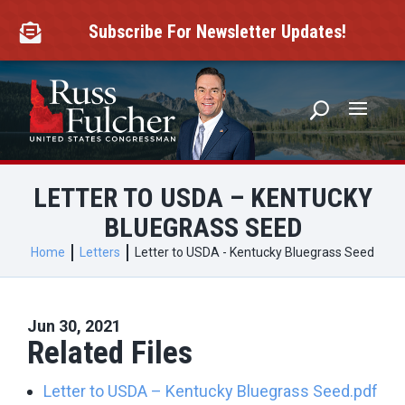
Skip
to
Subscribe For Newsletter Updates!

content
LETTER TO USDA – KENTUCKY
BLUEGRASS SEED
Home
Letters
Letter to USDA - Kentucky Bluegrass Seed
Jun 30, 2021
Related Files
Letter to USDA – Kentucky Bluegrass Seed.pdf