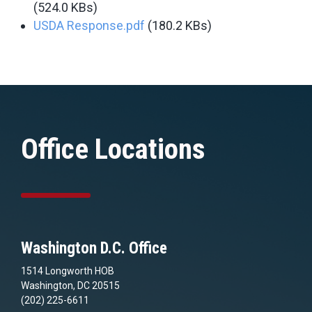
(524.0 KBs)
USDA Response.pdf
(180.2 KBs)
Office Locations
Washington D.C. Office
1514 Longworth HOB
Washington, DC 20515
(202) 225-6611