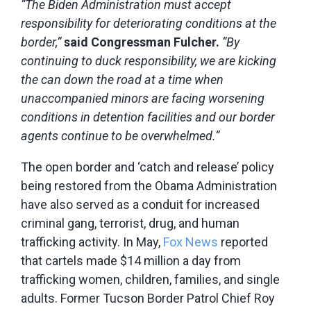
“The Biden Administration must accept
responsibility for deteriorating conditions at the
border,”
said Congressman Fulcher.
“By
continuing to duck responsibility, we are kicking
the can down the road at a time when
unaccompanied minors are facing worsening
conditions in detention facilities and our border
agents continue to be overwhelmed.”
The open border and ‘catch and release’ policy
being restored from the Obama Administration
have also served as a conduit for increased
criminal gang, terrorist, drug, and human
trafficking activity. In May,
Fox News
reported
that cartels made $14 million a day from
trafficking women, children, families, and single
adults. Former Tucson Border Patrol Chief Roy