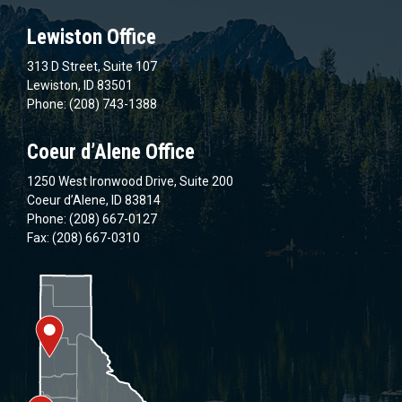
Lewiston Office
313 D Street, Suite 107
Lewiston, ID 83501
Phone: (208) 743-1388
Coeur d’Alene Office
1250 West Ironwood Drive, Suite 200
Coeur d’Alene, ID 83814
Phone: (208) 667-0127
Fax: (208) 667-0310