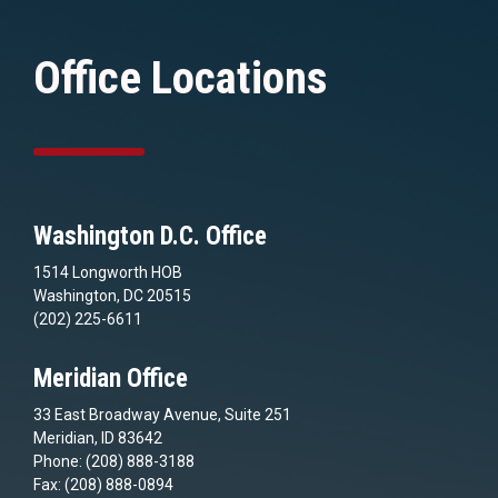
Office Locations
Washington D.C. Office
1514 Longworth HOB
Washington, DC 20515
(202) 225-6611
Meridian Office
33 East Broadway Avenue, Suite 251
Meridian, ID 83642
Phone: (208) 888-3188
Fax: (208) 888-0894