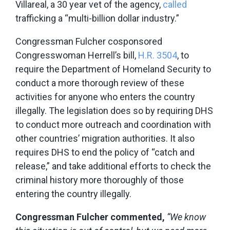
Villareal, a 30 year vet of the agency,
called
trafficking a “multi-billion dollar industry.”
Congressman Fulcher cosponsored
Congresswoman Herrell’s bill,
H.R. 3504
, to
require the Department of Homeland Security to
conduct a more thorough review of these
activities for anyone who enters the country
illegally. The legislation does so by requiring DHS
to conduct more outreach and coordination with
other countries’ migration authorities. It also
requires DHS to end the policy of “catch and
release,” and take additional efforts to check the
criminal history more thoroughly of those
entering the country illegally.
Congressman Fulcher commented,
“We know