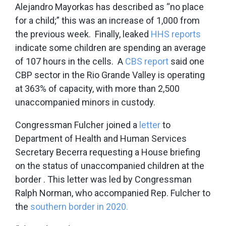
Alejandro Mayorkas has described as “no place
for a child;” this was an increase of 1,000 from
the previous week. Finally, leaked
HHS reports
indicate some children are spending an average
of 107 hours in the cells. A
CBS report
said one
CBP sector in the Rio Grande Valley is operating
at 363% of capacity, with more than 2,500
unaccompanied minors in custody.
Congressman Fulcher joined a
letter
to
Department of Health and Human Services
Secretary Becerra requesting a House briefing
on the status of unaccompanied children at the
border . This letter was led by Congressman
Ralph Norman, who accompanied Rep. Fulcher to
the
southern border in 2020.