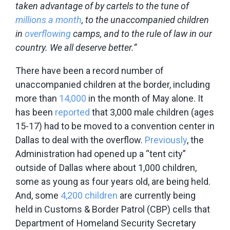
taken advantage of by cartels to the tune of
millions a month
, to the unaccompanied children
in
overflowing
camps, and to the rule of law in our
country. We all deserve better.”
There have been a record number of
unaccompanied children at the border, including
more than
14,000
in the month of May alone. It
has been
reported
that 3,000 male children (ages
15-17) had to be moved to a convention center in
Dallas to deal with the overflow.
Previously
, the
Administration had opened up a “tent city”
outside of Dallas where about 1,000 children,
some as young as four years old, are being held.
And, some
4,200 children
are currently being
held in Customs & Border Patrol (CBP) cells that
Department of Homeland Security Secretary