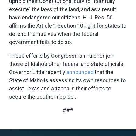
uphold their Constitutional duty to “faithfully
execute” the laws of the land, and as a result
have endangered our citizens. H. J. Res. 50
affirms the Article 1 Section 10 right for states to
defend themselves when the federal
government fails to do so.
These efforts by Congressman Fulcher join
those of Idaho’s other federal and state officials.
Governor Little recently
announced
that the
State of Idaho is assessing its own resources to
assist Texas and Arizona in their efforts to
secure the southern border.
###