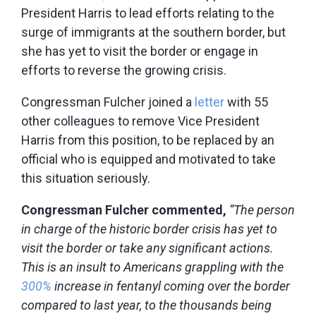
President Harris to lead efforts relating to the
surge of immigrants at the southern border, but
she has yet to visit the border or engage in
efforts to reverse the growing crisis.
Congressman Fulcher joined a
letter
with 55
other colleagues to remove Vice President
Harris from this position, to be replaced by an
official who is equipped and motivated to take
this situation seriously.
Congressman Fulcher commented,
“The person
in charge of the historic border crisis has yet to
visit the border or take any significant actions.
This is an insult to Americans grappling with the
300%
increase in fentanyl coming over the border
compared to last year, to the thousands being