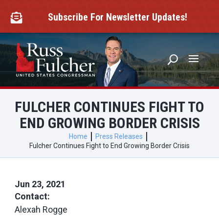
Skip
to
Subscribe For Newsletter Updates!

content
FULCHER CONTINUES FIGHT TO
END GROWING BORDER CRISIS
Home
Press Releases
Fulcher Continues Fight to End Growing Border Crisis
Jun 23, 2021
Contact:
Alexah Rogge