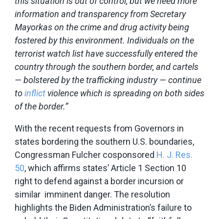
this situation is out of control, but we need more
information and transparency from Secretary
Mayorkas on the crime and drug activity being
fostered by this environment. Individuals on the
terrorist watch list have successfully entered the
country through the southern border, and cartels
— bolstered by the trafficking industry — continue
to
inflict
violence which is spreading on both sides
of the border.”
With the recent requests from Governors in
states bordering the southern U.S. boundaries,
Congressman Fulcher cosponsored
H. J. Res.
50
, which affirms states’ Article 1 Section 10
right to defend against a border incursion or
similar imminent danger. The resolution
highlights the Biden Administration’s failure to