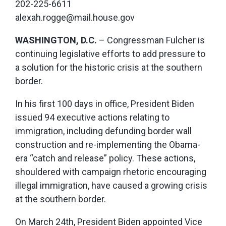
202-225-6611
alexah.rogge@mail.house.gov
WASHINGTON, D.C.
– Congressman Fulcher is
continuing legislative efforts to add pressure to
a solution for the historic crisis at the southern
border.
In his first 100 days in office, President Biden
issued 94 executive actions relating to
immigration, including defunding border wall
construction and re-implementing the Obama-
era “catch and release” policy. These actions,
shouldered with campaign rhetoric encouraging
illegal immigration, have caused a growing crisis
at the southern border.
On March 24th, President Biden appointed Vice