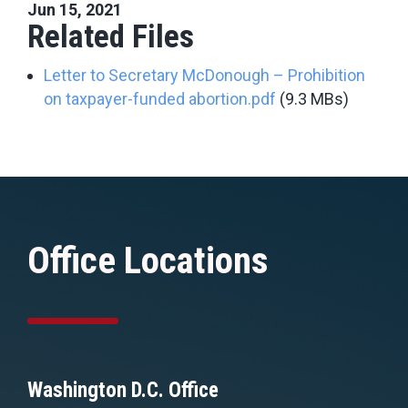
Jun 15, 2021
Related Files
Letter to Secretary McDonough – Prohibition
on taxpayer-funded abortion.pdf
(9.3 MBs)
Office Locations
Washington D.C. Office