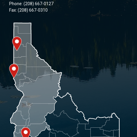
Phone: (208) 667-0127
Fax: (208) 667-0310