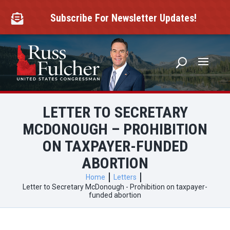
Skip
to
Subscribe For Newsletter Updates!

content
LETTER TO SECRETARY
MCDONOUGH – PROHIBITION
ON TAXPAYER-FUNDED
ABORTION
Home
Letters
Letter to Secretary McDonough - Prohibition on taxpayer-
funded abortion