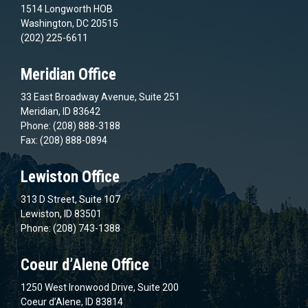
1514 Longworth HOB
Washington, DC 20515
(202) 225-6611
Meridian Office
33 East Broadway Avenue, Suite 251
Meridian, ID 83642
Phone: (208) 888-3188
Fax: (208) 888-0894
Lewiston Office
313 D Street, Suite 107
Lewiston, ID 83501
Phone: (208) 743-1388
Coeur d’Alene Office
1250 West Ironwood Drive, Suite 200
Coeur d’Alene, ID 83814