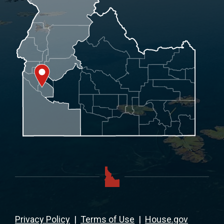
Privacy Policy
|
Terms of Use
|
House.gov