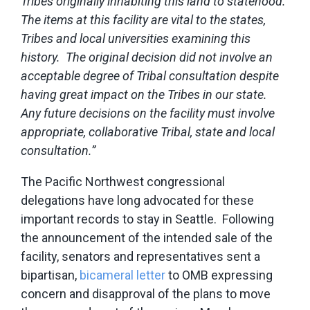
Tribes originally inhabiting this land to statehood.
The items at this facility are vital to the states,
Tribes and local universities examining this
history. The original decision did not involve an
acceptable degree of Tribal consultation despite
having great impact on the Tribes in our state.
Any future decisions on the facility must involve
appropriate, collaborative Tribal, state and local
consultation.”
The Pacific Northwest congressional
delegations have long advocated for these
important records to stay in Seattle. Following
the announcement of the intended sale of the
facility, senators and representatives sent a
bipartisan,
bicameral letter
to OMB expressing
concern and disapproval of the plans to move