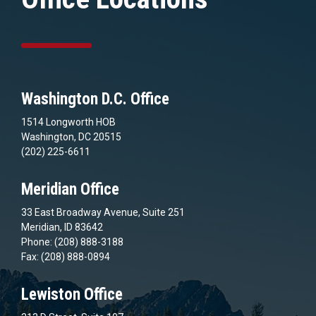
Washington D.C. Office
1514 Longworth HOB
Washington, DC 20515
(202) 225-6611
Meridian Office
33 East Broadway Avenue, Suite 251
Meridian, ID 83642
Phone: (208) 888-3188
Fax: (208) 888-0894
Lewiston Office