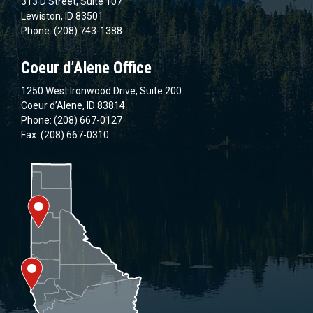
313 D Street, Suite 107
Lewiston, ID 83501
Phone: (208) 743-1388
Coeur d’Alene Office
1250 West Ironwood Drive, Suite 200
Coeur d’Alene, ID 83814
Phone: (208) 667-0127
Fax: (208) 667-0310