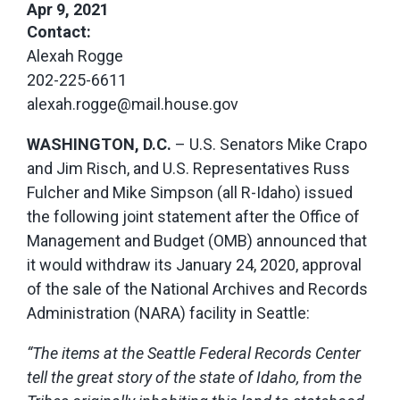
Apr 9, 2021
Contact:
Alexah Rogge
202-225-6611
alexah.rogge@mail.house.gov
WASHINGTON, D.C.
– U.S. Senators Mike Crapo
and Jim Risch, and U.S. Representatives Russ
Fulcher and Mike Simpson (all R-Idaho) issued
the following joint statement after the Office of
Management and Budget (OMB) announced that
it would withdraw its January 24, 2020, approval
of the sale of the National Archives and Records
Administration (NARA) facility in Seattle:
“The items at the Seattle Federal Records Center
tell the great story of the state of Idaho, from the