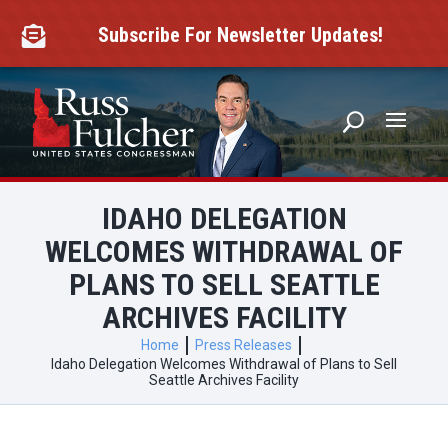
Skip
to
Subscribe For Newsletter Updates!

content
IDAHO DELEGATION
WELCOMES WITHDRAWAL OF
PLANS TO SELL SEATTLE
ARCHIVES FACILITY
Home
Press Releases
Idaho Delegation Welcomes Withdrawal of Plans to Sell
Seattle Archives Facility