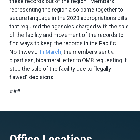
these records out of the region. Members
representing the region also came together to
secure language in the 2020 appropriations bills
that required the agencies charged with the sale
of the facility and movement of the records to
find ways to keep the records in the Pacific
Northwest.
In March
, the members sent a
bipartisan, bicameral letter to OMB requesting it
stop the sale of the facility due to “legally
flawed” decisions.
###
Office Locations