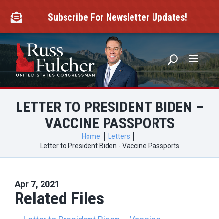
Skip
to
Subscribe For Newsletter Updates!

content
LETTER TO PRESIDENT BIDEN –
VACCINE PASSPORTS
Home
Letters
Letter to President Biden - Vaccine Passports
Apr 7, 2021
Related Files