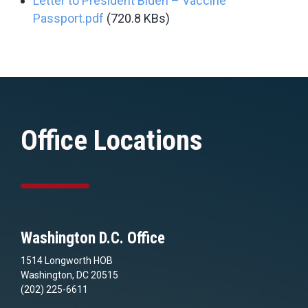
Letter to President Biden – Vaccine
Passport.pdf
(720.8 KBs)
Office Locations
Washington D.C. Office
1514 Longworth HOB
Washington, DC 20515
(202) 225-6611