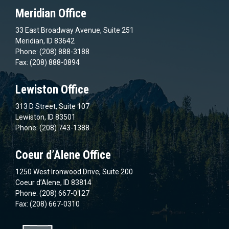
Meridian Office
33 East Broadway Avenue, Suite 251
Meridian, ID 83642
Phone: (208) 888-3188
Fax: (208) 888-0894
Lewiston Office
313 D Street, Suite 107
Lewiston, ID 83501
Phone: (208) 743-1388
Coeur d’Alene Office
1250 West Ironwood Drive, Suite 200
Coeur d’Alene, ID 83814
Phone: (208) 667-0127
Fax: (208) 667-0310