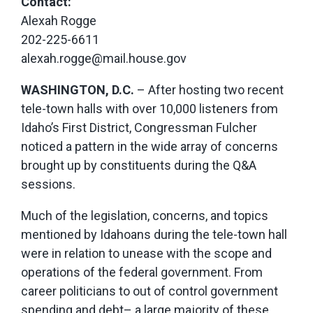
Contact:
Alexah Rogge
202-225-6611
alexah.rogge@mail.house.gov
WASHINGTON, D.C.
– After hosting two recent
tele-town halls with over 10,000 listeners from
Idaho’s First District, Congressman Fulcher
noticed a pattern in the wide array of concerns
brought up by constituents during the Q&A
sessions.
Much of the legislation, concerns, and topics
mentioned by Idahoans during the tele-town hall
were in relation to unease with the scope and
operations of the federal government. From
career politicians to out of control government
spending and debt– a large majority of these