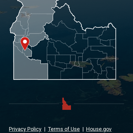
Privacy Policy
|
Terms of Use
|
House.gov