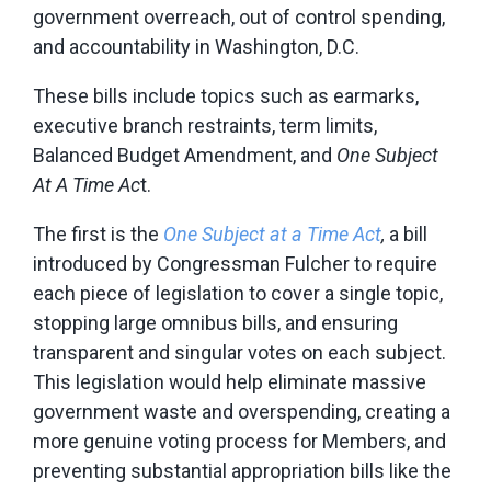
government overreach, out of control spending,
and accountability in Washington, D.C.
These bills include topics such as earmarks,
executive branch restraints, term limits,
Balanced Budget Amendment, and
One Subject
At A Time Ac
t.
The first is the
One Subject at a Time Act
,
a bill
introduced by Congressman Fulcher to require
each piece of legislation to cover a single topic,
stopping large omnibus bills, and ensuring
transparent and singular votes on each subject.
This legislation would help eliminate massive
government waste and overspending, creating a
more genuine voting process for Members, and
preventing substantial appropriation bills like the