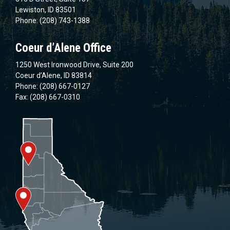
Lewiston, ID 83501
Phone: (208) 743-1388
Coeur d’Alene Office
1250 West Ironwood Drive, Suite 200
Coeur d’Alene, ID 83814
Phone: (208) 667-0127
Fax: (208) 667-0310