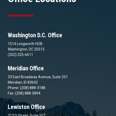
Washington D.C. Office
1514 Longworth HOB
Washington, DC 20515
(202) 225-6611
Meridian Office
33 East Broadway Avenue, Suite 251
Meridian, ID 83642
Phone: (208) 888-3188
Fax: (208) 888-0894
Lewiston Office
313 D Street, Suite 107