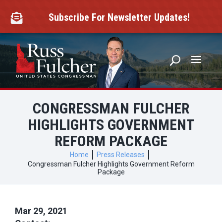
Skip
to
Subscribe For Newsletter Updates!

content
CONGRESSMAN FULCHER
HIGHLIGHTS GOVERNMENT
REFORM PACKAGE
Home
Press Releases
Congressman Fulcher Highlights Government Reform
Package
Mar 29, 2021