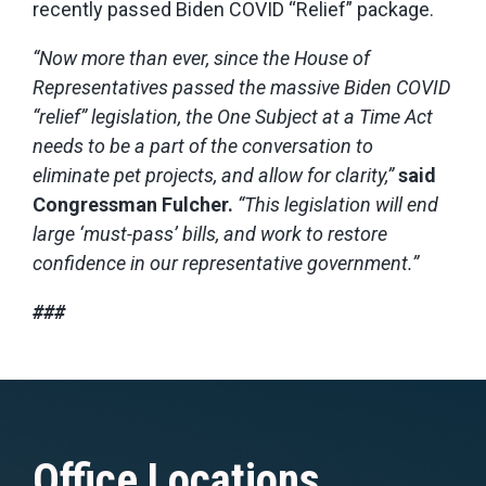
recently passed Biden COVID “Relief” package.
“Now more than ever, since the House of
Representatives passed the massive Biden COVID
“relief” legislation, the One Subject at a Time Act
needs to be a part of the conversation to
eliminate pet projects, and allow for
clarity,”
said
Congressman Fulcher.
“This legislation will end
large ‘must-pass’ bills, and work
to restore
confidence in our representative government.”
###
Office Locations