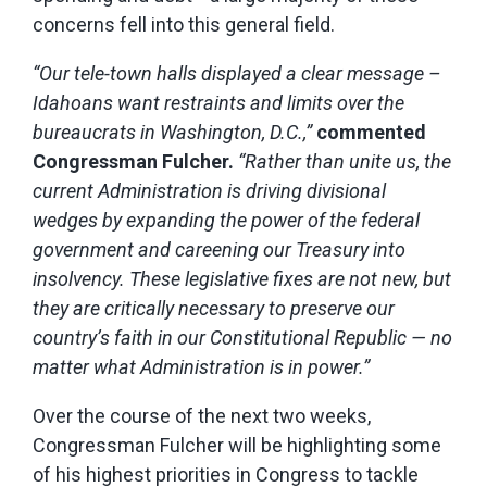
concerns fell into this general field.
“Our tele-town halls displayed a clear message –
Idahoans want restraints and limits over the
bureaucrats in Washington, D.C.,”
commented
Congressman Fulcher.
“Rather than unite us, the
current Administration is driving divisional
wedges by expanding the power of the federal
government and careening our Treasury into
insolvency.
These legislative fixes are not new, but
they are critically necessary to preserve our
country’s faith in our Constitutional Republic — no
matter what Administration is in power.”
Over the course of the next two weeks,
Congressman Fulcher will be highlighting some
of his highest priorities in Congress to tackle