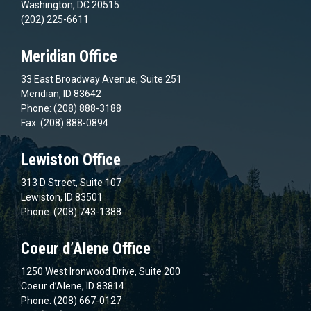
Washington, DC 20515
(202) 225-6611
Meridian Office
33 East Broadway Avenue, Suite 251
Meridian, ID 83642
Phone: (208) 888-3188
Fax: (208) 888-0894
Lewiston Office
313 D Street, Suite 107
Lewiston, ID 83501
Phone: (208) 743-1388
Coeur d’Alene Office
1250 West Ironwood Drive, Suite 200
Coeur d’Alene, ID 83814
Phone: (208) 667-0127