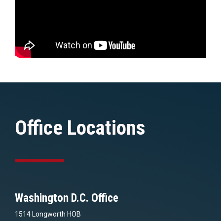
Office Locations
Washington D.C. Office
1514 Longworth HOB