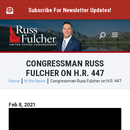
Skip
to
Subscribe For Newsletter Updates!

content
CONGRESSMAN RUSS
FULCHER ON H.R. 447
Home
In the News
Congressman Russ Fulcher on H.R. 447
Feb 8, 2021