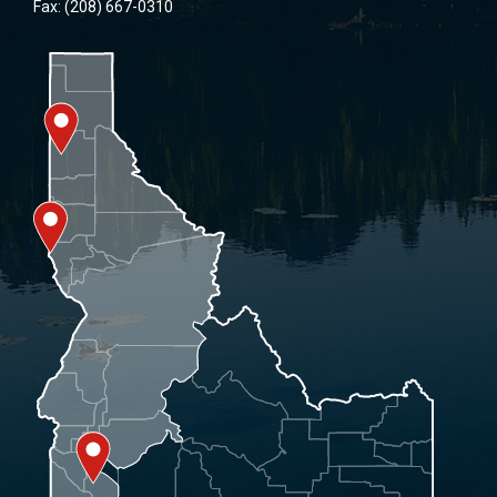
Fax: (208) 667-0310