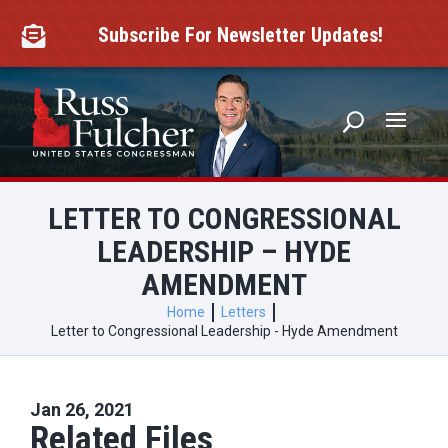
Skip
to
Subscribe For Newsletter Updates!

content
LETTER TO CONGRESSIONAL
LEADERSHIP – HYDE
AMENDMENT
Home
Letters
Letter to Congressional Leadership - Hyde Amendment
Jan 26, 2021
Related Files