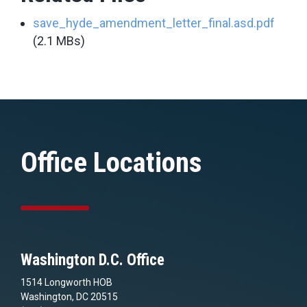
save_hyde_amendment_letter_final.asd.pdf
(2.1 MBs)
Office Locations
Washington D.C. Office
1514 Longworth HOB
Washington, DC 20515