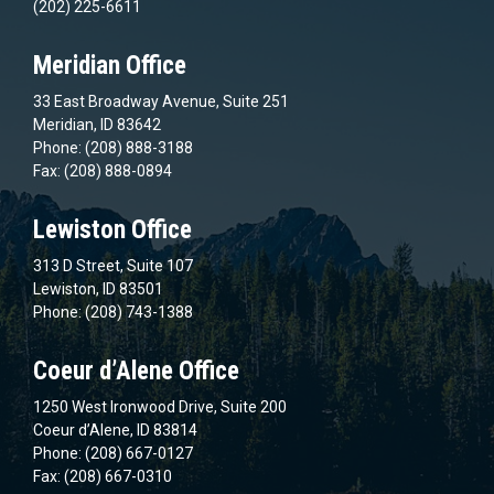
(202) 225-6611
Meridian Office
33 East Broadway Avenue, Suite 251
Meridian, ID 83642
Phone: (208) 888-3188
Fax: (208) 888-0894
Lewiston Office
313 D Street, Suite 107
Lewiston, ID 83501
Phone: (208) 743-1388
Coeur d’Alene Office
1250 West Ironwood Drive, Suite 200
Coeur d’Alene, ID 83814
Phone: (208) 667-0127
Fax: (208) 667-0310