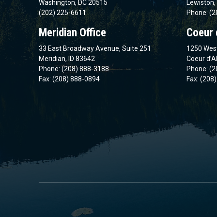
Washington, DC 20515
Lewiston,
(202) 225-6611
Phone: (2
Meridian Office
Coeur 
33 East Broadway Avenue, Suite 251
1250 West
Meridian, ID 83642
Coeur d’A
Phone: (208) 888-3188
Phone: (2
Fax: (208) 888-0894
Fax: (208