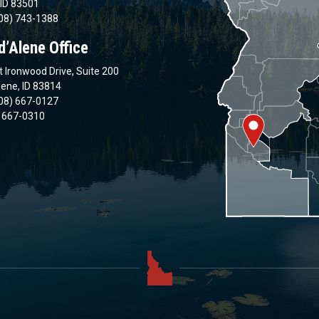
 ID 83501
08) 743-1388
d’Alene Office
 Ironwood Drive, Suite 200
lene, ID 83814
08) 667-0127
) 667-0310