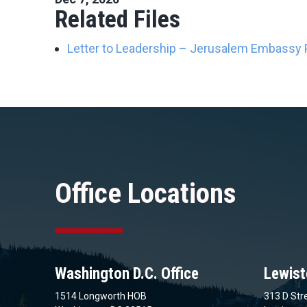
Related Files
Letter to Leadership – Jerusalem Embassy P
Office Locations
Washington D.C. Office
Lewist
1514 Longworth HOB
313 D Stre