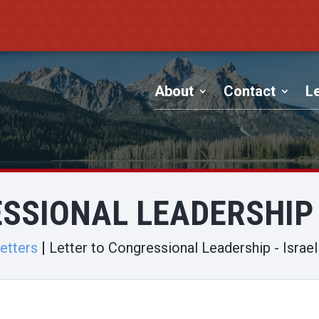
About
Contact
Le
SSIONAL LEADERSHIP
etters
Letter to Congressional Leadership - Isra