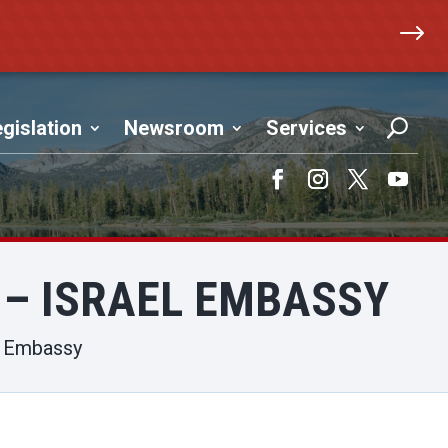
$
gislation
Newsroom
Services
Facebook
Instagram
Twitter
YouTub
 – ISRAEL EMBASSY
el Embassy