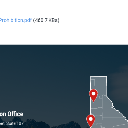
rohibition.pdf
(460.7 KBs)
on Office
et, Suite 107