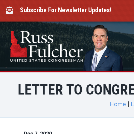
Skip
to
Subscribe For Newsletter Updates!

content
LETTER TO CONGRE
Home
L
Dec 7, 2020