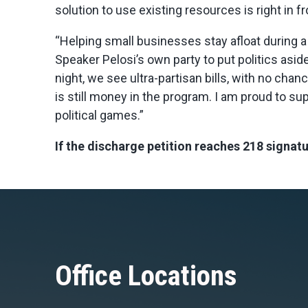
solution to use existing resources is right in fr
“Helping small businesses stay afloat during 
Speaker Pelosi’s own party to put politics aside
night, we see ultra-partisan bills, with no ch
is still money in the program. I am proud to s
political games.”
If the discharge petition reaches 218 signatu
Office Locations