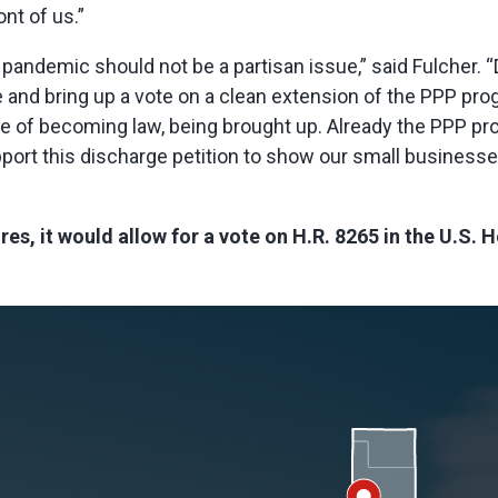
ont of us.”
a pandemic should not be a partisan issue,” said Fulche
 and bring up a vote on a clean extension of the PPP progra
ance of becoming law, being brought up. Already the PPP pr
upport this discharge petition to show our small busines
res, it would allow for a vote on H.R. 8265 in the U.S.