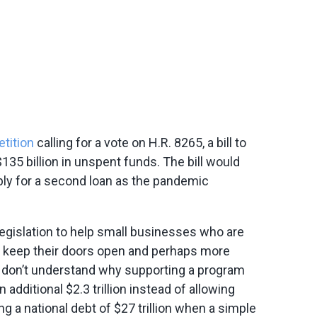
etition
calling for a vote on H.R. 8265, a bill to
35 billion in unspent funds. The bill would
ply for a second loan as the pandemic
egislation to help small businesses who are
 keep their doors open and perhaps more
 don’t understand why supporting a program
additional $2.3 trillion instead of allowing
g a national debt of $27 trillion when a simple