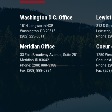
Washington D.C. Office
Lewist
1514 Longworth HOB
313 D Stre
Washington, DC 20515
Lewiston,
(202) 225-6611
Phone: (2
Meridian Office
Coeur 
33 East Broadway Avenue, Suite 251
1250 West
Meridian, ID 83642
Coeur d’A
Phone: (208) 888-3188
Phone: (2
Fax: (208) 888-0894
Fax: (208