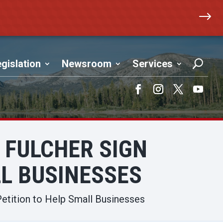
$
gislation
Newsroom
Services
Facebook
Instagram
Twitter
YouTub
FULCHER SIGN
LL BUSINESSES
etition to Help Small Businesses