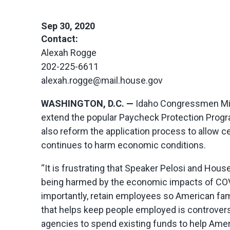
Sep 30, 2020
Contact:
Alexah Rogge
202-225-6611
alexah.rogge@mail.house.gov
WASHINGTON, D.C. —
Idaho Congressmen Mi
extend the popular Paycheck Protection Program
also reform the application process to allow 
continues to harm economic conditions.
“It is frustrating that Speaker Pelosi and Ho
being harmed by the economic impacts of COV
importantly, retain employees so American fa
that helps keep people employed is controversia
agencies to spend existing funds to help Ameri