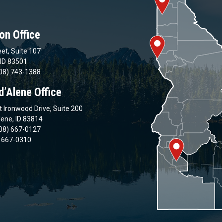
on Office
et, Suite 107
 ID 83501
08) 743-1388
d’Alene Office
 Ironwood Drive, Suite 200
lene, ID 83814
08) 667-0127
) 667-0310