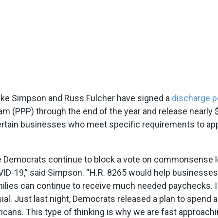
ke Simpson and Russ Fulcher have signed a
discharge p
 (PPP) through the end of the year and release nearly $1
certain businesses who meet specific requirements to ap
use Democrats continue to block a vote on commonsense l
ID-19,” said Simpson. “H.R. 8265 would help businesses
milies can continue to receive much needed paychecks. I
l. Just last night, Democrats released a plan to spend an 
cans. This type of thinking is why we are fast approachin