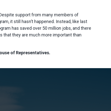
r. “Despite support from many members of
m, it still hasn’t happened. Instead, like last
ogram has saved over 50 million jobs, and there
ses that they are much more important than
 House of Representatives.