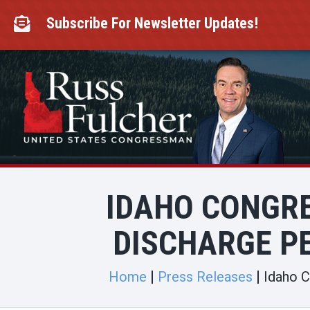
Skip
to
Subscribe For Newsletter Updates!

content
IDAHO CONGR
DISCHARGE PE
Home
Press Releases
Idaho C