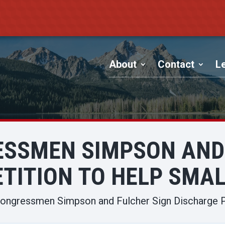
About
Contact
Le
ESSMEN SIMPSON AND 
TITION TO HELP SMA
ongressmen Simpson and Fulcher Sign Discharge P