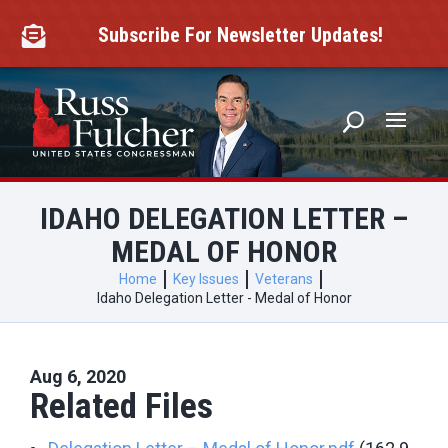
Skip
to
Subscribe For Newsletter Updates!

content
IDAHO DELEGATION LETTER –
MEDAL OF HONOR
Home
Key Issues
Veterans
Idaho Delegation Letter - Medal of Honor
Aug 6, 2020
Related Files