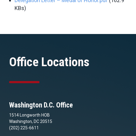
Delegation Letter – Medal of Honor.pdf
(162.9
KBs)
Office Locations
Washington D.C. Office
1514 Longworth HOB
Washington, DC 20515
(202) 225-6611