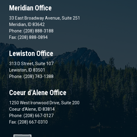
Meridian Office
33 East Broadway Avenue, Suite 251
Meridian, ID 83642
Phone: (208) 888-3188
Fax: (208) 888-0894
Lewiston Office
313 D Street, Suite 107
Lewiston, ID 83501
Phone: (208) 743-1388
Coeur d’Alene Office
1250 West Ironwood Drive, Suite 200
Coeur d’Alene, ID 83814
Phone: (208) 667-0127
Fax: (208) 667-0310