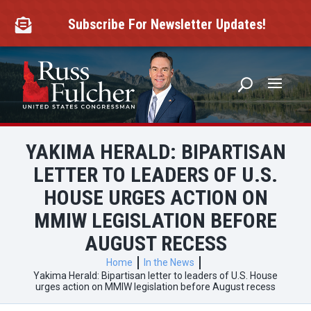
Skip
to
Subscribe For Newsletter Updates!

content
YAKIMA HERALD: BIPARTISAN
LETTER TO LEADERS OF U.S.
HOUSE URGES ACTION ON
MMIW LEGISLATION BEFORE
AUGUST RECESS
Home
In the News
Yakima Herald: Bipartisan letter to leaders of U.S. House
urges action on MMIW legislation before August recess