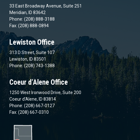
33 East Broadway Avenue, Suite 251
Meridian, ID 83642
Phone: (208) 888-3188
Fax: (208) 888-0894
Lewiston Office
313 D Street, Suite 107
Lewiston, ID 83501
Phone: (208) 743-1388
Coeur d’Alene Office
1250 West Ironwood Drive, Suite 200
Coeur d’Alene, ID 83814
Phone: (208) 667-0127
Fax: (208) 667-0310