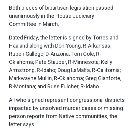
Both pieces of bipartisan legislation passed
unanimously in the House Judiciary
Committee in March.
Dated Friday, the letter is signed by Torres and
Haaland along with Don Young, R-Arkansas;
Ruben Gallego, D-Arizona; Tom Cole, R-
Oklahoma; Pete Stauber, R-Minnesota; Kelly
Armstrong, R-Idaho; Doug LaMalfa, R-California;
Markwayne Mullin, R-Oklahoma; Greg Gianforte,
R-Montana; and Russ Fulcher, R-Idaho.
All who signed represent congressional districts
impacted by unsolved murder cases or missing
person reports from Native communities, the
letter says.