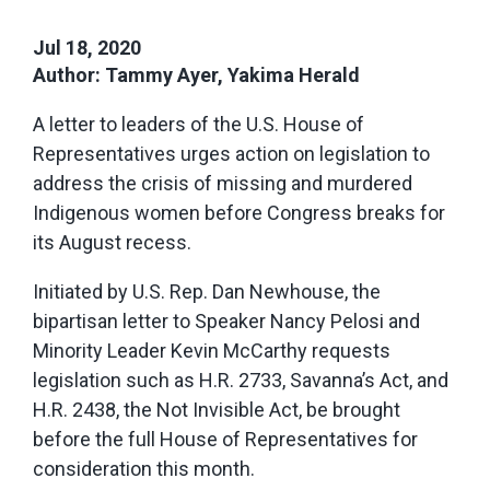
Jul 18, 2020
Author: Tammy Ayer, Yakima Herald
A letter to leaders of the U.S. House of
Representatives urges action on legislation to
address the crisis of missing and murdered
Indigenous women before Congress breaks for
its August recess.
Initiated by U.S. Rep. Dan Newhouse, the
bipartisan letter to Speaker Nancy Pelosi and
Minority Leader Kevin McCarthy requests
legislation such as H.R. 2733, Savanna’s Act, and
H.R. 2438, the Not Invisible Act, be brought
before the full House of Representatives for
consideration this month.