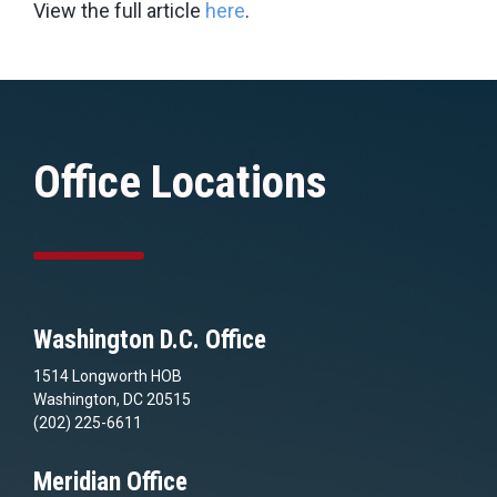
View the full article
here
.
Office Locations
Washington D.C. Office
1514 Longworth HOB
Washington, DC 20515
(202) 225-6611
Meridian Office