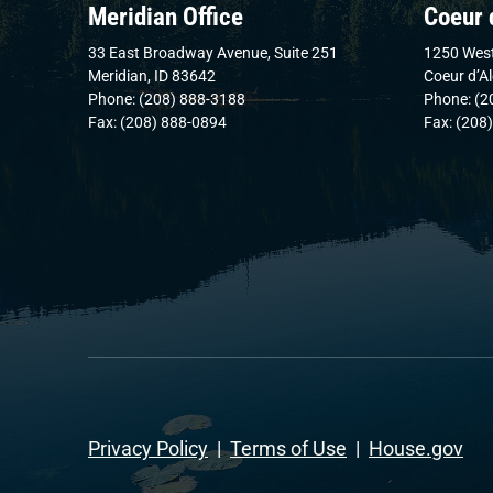
Meridian Office
Coeur 
33 East Broadway Avenue, Suite 251
1250 West
Meridian, ID 83642
Coeur d’A
Phone: (208) 888-3188
Phone: (2
Fax: (208) 888-0894
Fax: (208
Privacy Policy
|
Terms of Use
|
House.gov