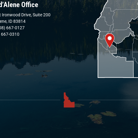
d’Alene Office
 Ironwood Drive, Suite 200
lene, ID 83814
08) 667-0127
) 667-0310