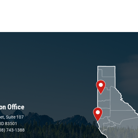
on Office
et, Suite 107
 ID 83501
08) 743-1388