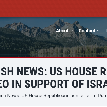
About
Contact
SH NEWS: US HOUSE 
O IN SUPPORT OF ISR
sh News: US House Republicans pen letter to Pompe