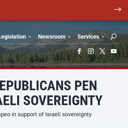
$
Legislation
Newsroom
Services
Facebook
Instagram
Twitter
YouTub
REPUBLICANS PEN
AELI SOVEREIGNTY
o in support of Israeli sovereignty