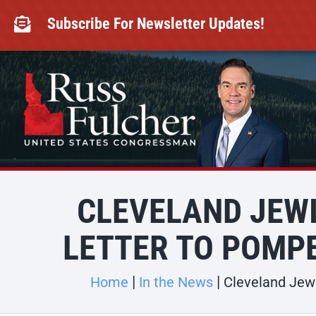
Skip
to
Subscribe For Newsletter Updates!

content
CLEVELAND JEWI
LETTER TO POMPE
Home
In the News
Cleveland Jewi