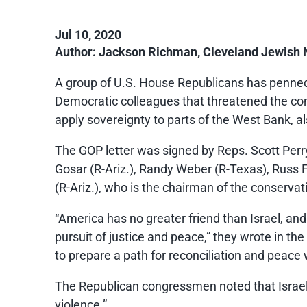
Jul 10, 2020
Author: Jackson Richman, Cleveland Jewish
A group of U.S. House Republicans has penned a
Democratic colleagues that threatened the condi
apply sovereignty to parts of the West Bank, 
The GOP letter was signed by Reps. Scott Perry
Gosar (R-Ariz.), Randy Weber (R-Texas), Russ 
(R-Ariz.), who is the chairman of the conser
“America has no greater friend than Israel, and
pursuit of justice and peace,” they wrote in th
to prepare a path for reconciliation and peace w
The Republican congressmen noted that Israel h
violence.”