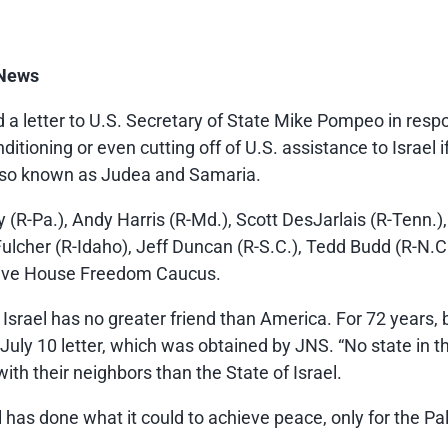
 News
 letter to U.S. Secretary of State Mike Pompeo in respon
tioning or even cutting off of U.S. assistance to Israel i
also known as Judea and Samaria.
 (R-Pa.), Andy Harris (R-Md.), Scott DesJarlais (R-Tenn.),
Fulcher (R-Idaho), Jeff Duncan (R-S.C.), Tedd Budd (R-N.
vative House Freedom Caucus.
 Israel has no greater friend than America. For 72 years, 
e July 10 letter, which was obtained by JNS. “No state in
ith their neighbors than the State of Israel.
as done what it could to achieve peace, only for the Pal