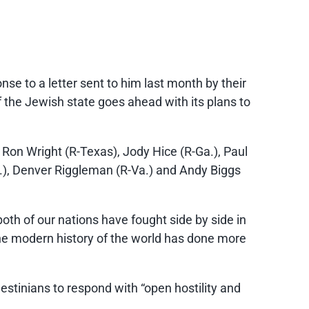
se to a letter sent to him last month by their
f the Jewish state goes ahead with its plans to
 Ron Wright (R-Texas), Jody Hice (R-Ga.), Paul
C.), Denver Riggleman (R-Va.) and Andy Biggs
both of our nations have fought side by side in
 the modern history of the world has done more
estinians to respond with “open hostility and