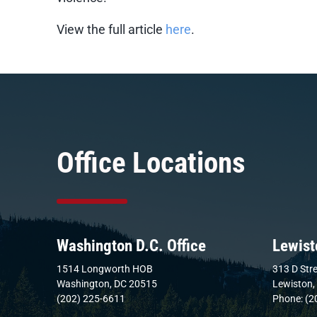
View the full article
here
.
Office Locations
Washington D.C. Office
Lewist
1514 Longworth HOB
313 D Stre
Washington, DC 20515
Lewiston,
(202) 225-6611
Phone: (2