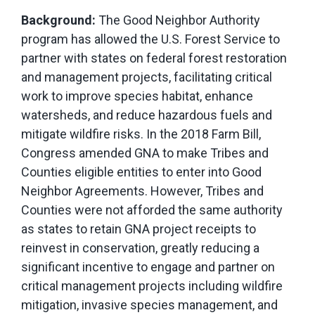
Background:
The Good Neighbor Authority
program has allowed the U.S. Forest Service to
partner with states on federal forest restoration
and management projects, facilitating critical
work to improve species habitat, enhance
watersheds, and reduce hazardous fuels and
mitigate wildfire risks. In the 2018 Farm Bill,
Congress amended GNA to make Tribes and
Counties eligible entities to enter into Good
Neighbor Agreements. However, Tribes and
Counties were not afforded the same authority
as states to retain GNA project receipts to
reinvest in conservation, greatly reducing a
significant incentive to engage and partner on
critical management projects including wildfire
mitigation, invasive species management, and