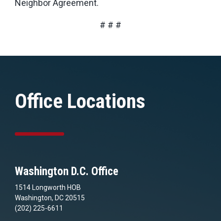
Neighbor Agreement.
# # #
Office Locations
Washington D.C. Office
1514 Longworth HOB
Washington, DC 20515
(202) 225-6611