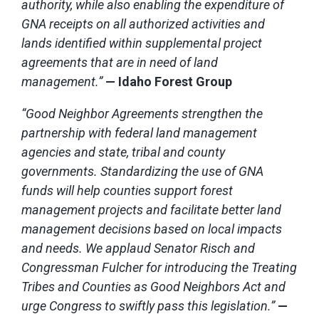
authority, while also enabling the expenditure of
GNA receipts on all authorized activities and
lands identified within supplemental project
agreements that are in need of land
management.”
— Idaho Forest Group
“Good Neighbor Agreements strengthen the
partnership with federal land management
agencies and state, tribal and county
governments. Standardizing the use of GNA
funds will help counties support forest
management projects and facilitate better land
management decisions based on local impacts
and needs. We applaud Senator Risch and
Congressman Fulcher for introducing the Treating
Tribes and Counties as Good Neighbors Act and
urge Congress to swiftly pass this legislation.”
—