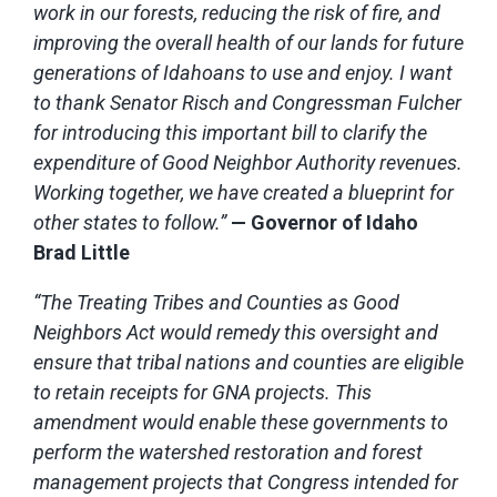
work in our forests, reducing the risk of fire, and
improving the overall health of our lands for future
generations of Idahoans to use and enjoy. I want
to thank Senator Risch and Congressman Fulcher
for introducing this important bill to clarify the
expenditure of Good Neighbor Authority revenues.
Working together, we have created a blueprint for
other states to follow.”
— Governor of Idaho
Brad Little
“The Treating Tribes and Counties as Good
Neighbors Act would remedy this oversight and
ensure that tribal nations and counties are eligible
to retain receipts for GNA projects. This
amendment would enable these governments to
perform the watershed restoration and forest
management projects that Congress intended for