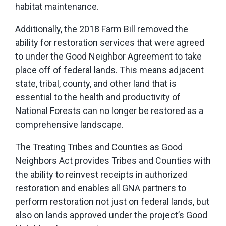
habitat maintenance.
Additionally, the 2018 Farm Bill removed the
ability for restoration services that were agreed
to under the Good Neighbor Agreement to take
place off of federal lands. This means adjacent
state, tribal, county, and other land that is
essential to the health and productivity of
National Forests can no longer be restored as a
comprehensive landscape.
The Treating Tribes and Counties as Good
Neighbors Act provides Tribes and Counties with
the ability to reinvest receipts in authorized
restoration and enables all GNA partners to
perform restoration not just on federal lands, but
also on lands approved under the project’s Good