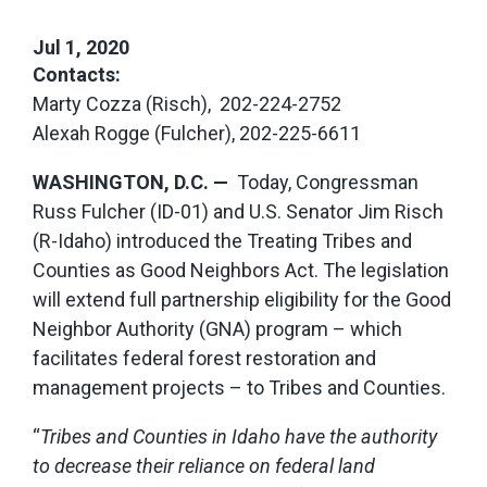
Jul 1, 2020
Contacts:
Marty Cozza (Risch), 202-224-2752
Alexah Rogge (Fulcher), 202-225-6611
WASHINGTON, D.C. —
Today, Congressman
Russ Fulcher (ID-01) and U.S. Senator Jim Risch
(R-Idaho) introduced the Treating Tribes and
Counties as Good Neighbors Act. The legislation
will extend full partnership eligibility for the Good
Neighbor Authority (GNA) program – which
facilitates federal forest restoration and
management projects – to Tribes and Counties.
“
Tribes and Counties in Idaho have the authority
to decrease their reliance on federal land