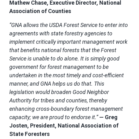
Mathew Chase, Executive Director, National
Association of Counties
“GNA allows the USDA Forest Service to enter into
agreements with state forestry agencies to
implement critically important management work
that benefits national forests that the Forest
Service is unable to do alone. It is simply good
government for forest management to be
undertaken in the most timely and cost-efficient
manner, and GNA helps us do that. This
legislation would broaden Good Neighbor
Authority for tribes and counties, thereby
enhancing cross-boundary forest management
capacity; we are proud to endorse it.”
— Greg
Josten, President, National Association of
State Foresters