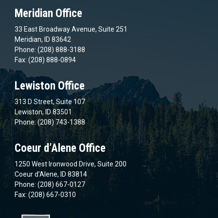
Meridian Office
33 East Broadway Avenue, Suite 251
Meridian, ID 83642
Phone: (208) 888-3188
Fax: (208) 888-0894
Lewiston Office
313 D Street, Suite 107
Lewiston, ID 83501
Phone: (208) 743-1388
Coeur d’Alene Office
1250 West Ironwood Drive, Suite 200
Coeur d’Alene, ID 83814
Phone: (208) 667-0127
Fax: (208) 667-0310