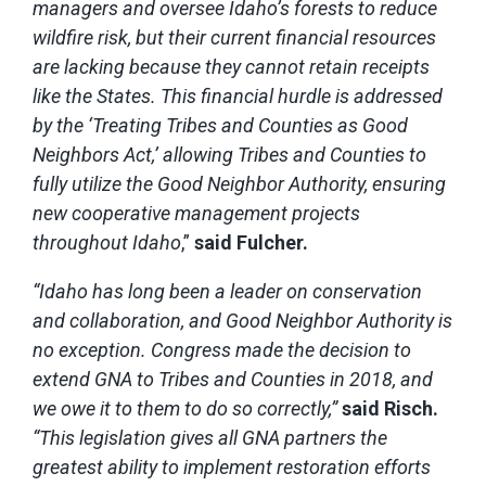
managers and oversee Idaho’s forests to reduce
wildfire risk, but their current financial resources
are lacking because they cannot retain receipts
like the States. This financial hurdle is addressed
by the ‘Treating Tribes and Counties as Good
Neighbors Act,’ allowing Tribes and Counties to
fully utilize the Good Neighbor Authority, ensuring
new cooperative management projects
throughout Idaho
,”
said Fulcher.
“Idaho has long been a leader on conservation
and collaboration, and Good Neighbor Authority is
no exception. Congress made the decision to
extend GNA to Tribes and Counties in 2018, and
we owe it to them to do so correctly,”
said Risch.
“This legislation gives all GNA partners the
greatest ability to implement restoration efforts