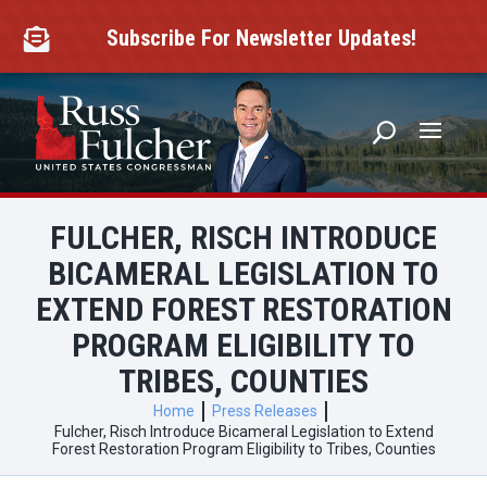
Skip
to
Subscribe For Newsletter Updates!

content
FULCHER, RISCH INTRODUCE
BICAMERAL LEGISLATION TO
EXTEND FOREST RESTORATION
PROGRAM ELIGIBILITY TO
TRIBES, COUNTIES
Home
Press Releases
Fulcher, Risch Introduce Bicameral Legislation to Extend
Forest Restoration Program Eligibility to Tribes, Counties