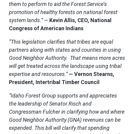
them to perform to aid the Forest Service’s
promotion of healthy forests on national forest
system lands.”
—
Kevin Allis, CEO, National
Congress of American Indians
“This legislation clarifies that tribes are equal
partners along with states and counties in using
Good Neighbor Authority. That means more acres
will get treated across the landscape using tribal
expertise and resources.”
— Vernon Stearns,
President, Intertribal Timber Council
“Idaho Forest Group supports and appreciates
the leadership of Senator Risch and
Congressman Fulcher in clarifying how and where
Good Neighbor Authority (GNA) revenues can be
expended. This bill will clarify that spending