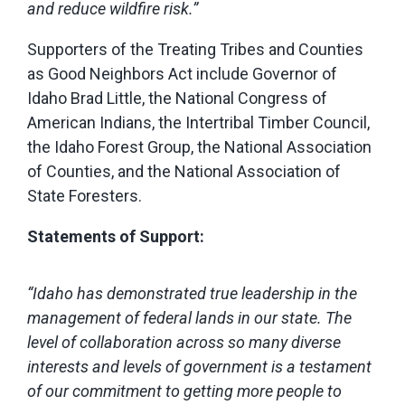
and reduce wildfire risk.”
Supporters of the Treating Tribes and Counties
as Good Neighbors Act include Governor of
Idaho Brad Little, the National Congress of
American Indians, the Intertribal Timber Council,
the Idaho Forest Group, the National Association
of Counties, and the National Association of
State Foresters.
Statements of Support:
“Idaho has demonstrated true leadership in the
management of federal lands in our state. The
level of collaboration across so many diverse
interests and levels of government is a testament
of our commitment to getting more people to