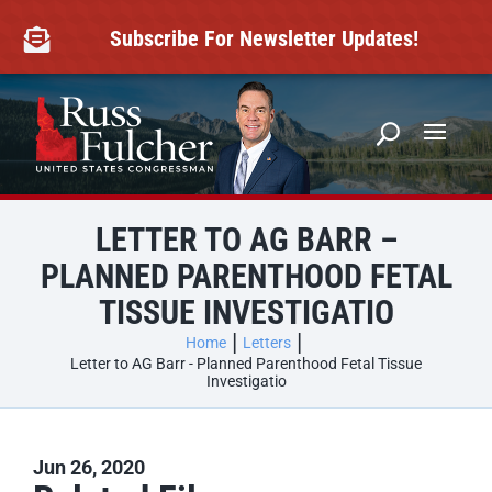
Skip
to
Subscribe For Newsletter Updates!

content
LETTER TO AG BARR –
PLANNED PARENTHOOD FETAL
TISSUE INVESTIGATIO
Home
Letters
Letter to AG Barr - Planned Parenthood Fetal Tissue
Investigatio
Jun 26, 2020