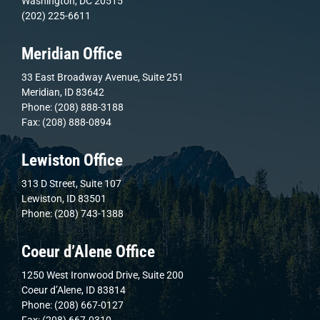
Washington, DC 20515
(202) 225-6611
Meridian Office
33 East Broadway Avenue, Suite 251
Meridian, ID 83642
Phone: (208) 888-3188
Fax: (208) 888-0894
Lewiston Office
313 D Street, Suite 107
Lewiston, ID 83501
Phone: (208) 743-1388
Coeur d’Alene Office
1250 West Ironwood Drive, Suite 200
Coeur d’Alene, ID 83814
Phone: (208) 667-0127
Fax: (208) 667-0310