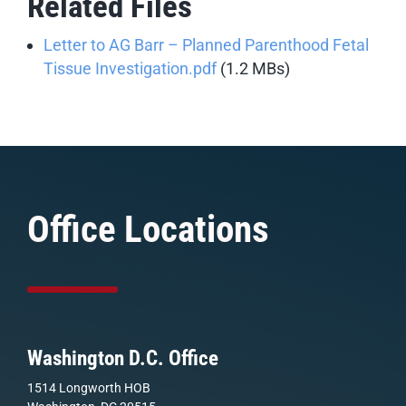
Related Files
Letter to AG Barr – Planned Parenthood Fetal
Tissue Investigation.pdf
(1.2 MBs)
Office Locations
Washington D.C. Office
1514 Longworth HOB