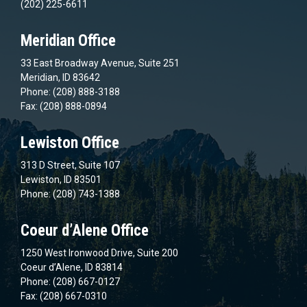
(202) 225-6611
Meridian Office
33 East Broadway Avenue, Suite 251
Meridian, ID 83642
Phone: (208) 888-3188
Fax: (208) 888-0894
Lewiston Office
313 D Street, Suite 107
Lewiston, ID 83501
Phone: (208) 743-1388
Coeur d’Alene Office
1250 West Ironwood Drive, Suite 200
Coeur d’Alene, ID 83814
Phone: (208) 667-0127
Fax: (208) 667-0310