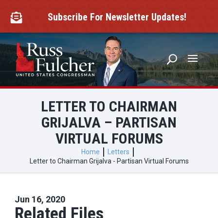
Skip
to
Subscribe For Newsletter Updates!

content
LETTER TO CHAIRMAN
GRIJALVA – PARTISAN
VIRTUAL FORUMS
Home
Letters
Letter to Chairman Grijalva - Partisan Virtual Forums
Jun 16, 2020
Related Files