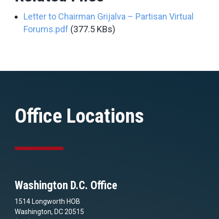
Letter to Chairman Grijalva – Partisan Virtual
Forums.pdf
(377.5 KBs)
Office Locations
Washington D.C. Office
1514 Longworth HOB
Washington, DC 20515