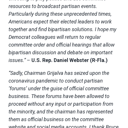
resources to broadcast partisan events.
Particularly during these unprecedented times,
Americans expect their elected leaders to work
together and find bipartisan solutions. I hope my
Democrat colleagues will return to regular
committee order and official hearings that allow
bipartisan discussion and debate on important
issues.”
–
U.S. Rep. Daniel Webster (R-Fla.)
“Sadly, Chairman Grijalva has seized upon the
coronavirus pandemic to conduct partisan
‘forums’ under the guise of official committee
business. These forums have been allowed to
proceed without any input or participation from
the minority, and the chairman has represented
them as official business on the committee
website and social media accounts. I thank Bruce