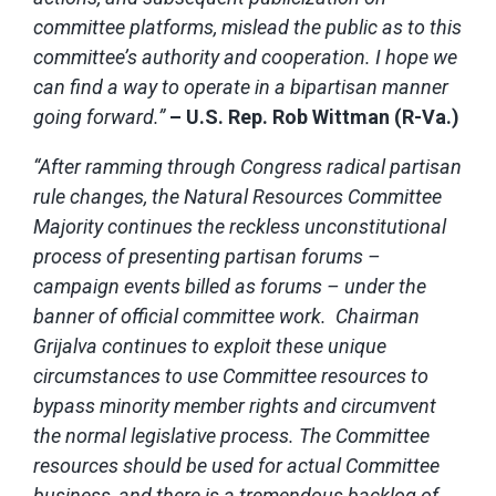
committee platforms, mislead the public as to this
committee’s authority and cooperation. I hope we
can find a way to operate in a bipartisan manner
going forward.”
– U.S. Rep. Rob Wittman (R-Va.)
“After ramming through Congress radical partisan
rule changes, the Natural Resources Committee
Majority continues the reckless unconstitutional
process of presenting partisan forums –
campaign events billed as forums – under the
banner of official committee work. Chairman
Grijalva continues to exploit these unique
circumstances to use Committee resources to
bypass minority member rights and circumvent
the normal legislative process. The Committee
resources should be used for actual Committee
business, and there is a tremendous backlog of