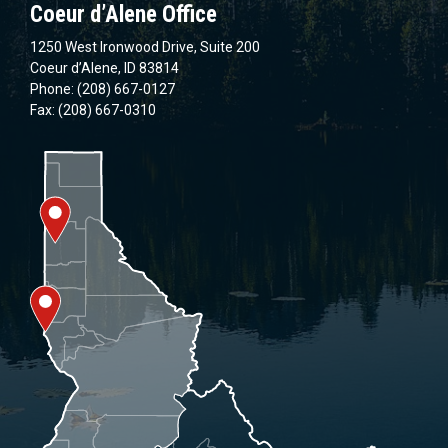
Coeur d’Alene Office
1250 West Ironwood Drive, Suite 200
Coeur d’Alene, ID 83814
Phone: (208) 667-0127
Fax: (208) 667-0310