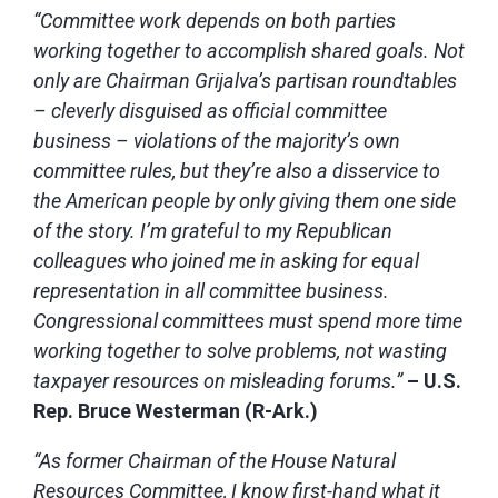
“Committee work depends on both parties
working together to accomplish shared goals. Not
only are Chairman Grijalva’s partisan roundtables
– cleverly disguised as official committee
business – violations of the majority’s own
committee rules, but they’re also a disservice to
the American people by only giving them one side
of the story. I’m grateful to my Republican
colleagues who joined me in asking for equal
representation in all committee business.
Congressional committees must spend more time
working together to solve problems, not wasting
taxpayer resources on misleading forums.”
– U.S.
Rep. Bruce Westerman (R-Ark.)
“As former Chairman of the House Natural
Resources Committee, I know first-hand what it