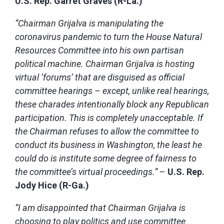
U.S. Rep. Garret Graves (R-La.)
“Chairman Grijalva is manipulating the
coronavirus pandemic to turn the House Natural
Resources Committee into his own partisan
political machine. Chairman Grijalva is hosting
virtual ‘forums’ that are disguised as official
committee hearings – except, unlike real hearings,
these charades intentionally block any Republican
participation. This is completely unacceptable. If
the Chairman refuses to allow the committee to
conduct its business in Washington, the least he
could do is institute some degree of fairness to
the committee’s virtual proceedings.”
–
U.S. Rep.
Jody Hice (R-Ga.)
“I am disappointed that Chairman Grijalva is
choosing to play politics and use committee