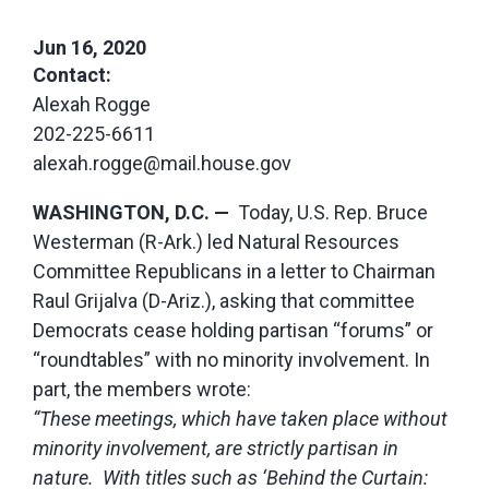
Jun 16, 2020
Contact:
Alexah Rogge
202-225-6611
alexah.rogge@mail.house.gov
WASHINGTON, D.C. —
Today, U.S. Rep. Bruce
Westerman (R-Ark.) led Natural Resources
Committee Republicans in a letter to Chairman
Raul Grijalva (D-Ariz.), asking that committee
Democrats cease holding partisan “forums” or
“roundtables” with no minority involvement. In
part, the members wrote:
“These meetings, which have taken place without
minority involvement, are strictly partisan in
nature. With titles such as ‘Behind the Curtain: