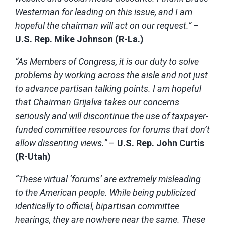
Westerman for leading on this issue, and I am
hopeful the chairman will act on our request.”
–
U.S. Rep. Mike Johnson (R-La.)
“As Members of Congress, it is our duty to solve
problems by working across the aisle and not just
to advance partisan talking points. I am hopeful
that Chairman Grijalva takes our concerns
seriously and will discontinue the use of taxpayer-
funded committee resources for forums that don’t
allow dissenting views.”
–
U.S. Rep. John Curtis
(R-Utah)
“These virtual ‘forums’ are extremely misleading
to the American people. While being publicized
identically to official, bipartisan committee
hearings, they are nowhere near the same. These