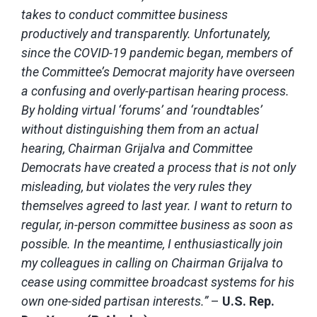
takes to conduct committee business
productively and transparently. Unfortunately,
since the COVID-19 pandemic began, members of
the Committee’s Democrat majority have overseen
a confusing and overly-partisan hearing process.
By holding virtual ‘forums’ and ‘roundtables’
without distinguishing them from an actual
hearing, Chairman Grijalva and Committee
Democrats have created a process that is not only
misleading, but violates the very rules they
themselves agreed to last year. I want to return to
regular, in-person committee business as soon as
possible. In the meantime, I enthusiastically join
my colleagues in calling on Chairman Grijalva to
cease using committee broadcast systems for his
own one-sided partisan interests.”
–
U.S. Rep.