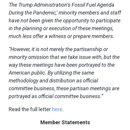
The Trump Administration’s Fossil Fuel Agenda
During the Pandemic,’ minority members and staff
have not been given the opportunity to participate
in the planning or execution of these meetings,
much less offer a witness or prepare members.
“However, it is not merely the partisanship or
minority omission that we take issue with, but the
way these meetings have been portrayed to the
American public. By utilizing the same
methodology and distribution as official
committee business, these partisan meetings are
portrayed as official committee business.”
Read the full letter
here
.
Member Statements