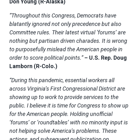
Don Young (R-Alaska)
“Throughout this Congress, Democrats have
blatantly ignored not only precedence but also
Committee rules. Their latest virtual ‘forums’ are
nothing but partisan driven charades. It is wrong
to purposefully mislead the American people in
order to score political points.”
– U.S. Rep. Doug
Lamborn (R-Colo.)
“During this pandemic, essential workers all
across Virginia’s First Congressional District are
showing up to work to provide services to the
public. I believe it is time for Congress to show up
for the American people. Holding unofficial
‘forums’ or ‘roundtables’ with no minority input is
not helping solve America’s problems. These
actions, and subsequent publicization on