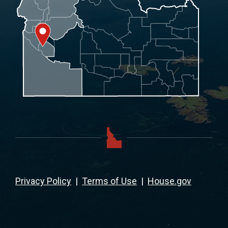
Privacy Policy
|
Terms of Use
|
House.gov