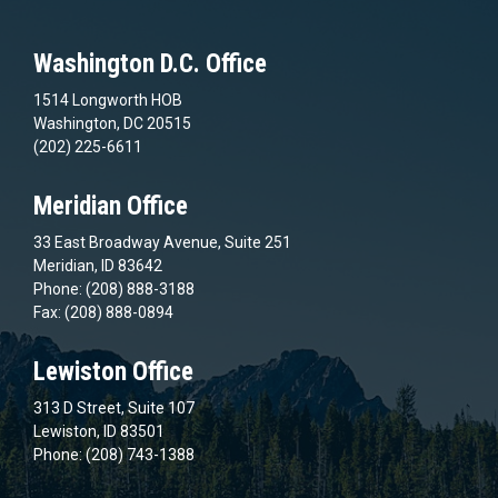
Washington D.C. Office
1514 Longworth HOB
Washington, DC 20515
(202) 225-6611
Meridian Office
33 East Broadway Avenue, Suite 251
Meridian, ID 83642
Phone: (208) 888-3188
Fax: (208) 888-0894
Lewiston Office
313 D Street, Suite 107
Lewiston, ID 83501
Phone: (208) 743-1388