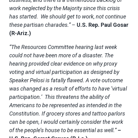
work neglected by the Majority since this crisis
has started. We should get to work, not continue
these partisan charades.”
–
U.S. Rep. Paul Gosar
(R-Ariz.)
“The Resources Committee hearing last week
could not have been more of a disaster. The
hearing provided clear evidence on why proxy
voting and virtual participation as designed by
Speaker Pelosi is fatally flawed. A vote outcome
was changed as a result of efforts to have ‘virtual
participation.’ This threatens the ability of
Americans to be represented as intended in the
Constitution. If grocery stores and tattoo parlors
can be open, I would certainly consider the work
of the people’s house to be essential as well.”
–