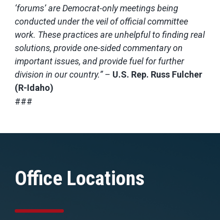
‘forums’ are Democrat-only meetings being
conducted under the veil of official committee
work. These practices are unhelpful to finding real
solutions, provide one-sided commentary on
important issues, and provide fuel for further
division in our country.” –
U.S. Rep. Russ Fulcher
(R-Idaho)
###
Office Locations