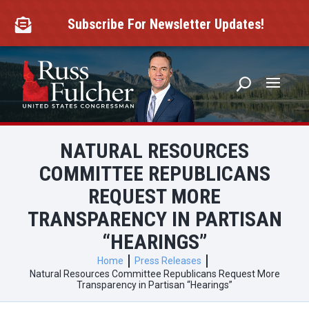
Skip
to
Subscribe For Newsletter Updates!

content
NATURAL RESOURCES
COMMITTEE REPUBLICANS
REQUEST MORE
TRANSPARENCY IN PARTISAN
“HEARINGS”
Home
Press Releases
Natural Resources Committee Republicans Request More
Transparency in Partisan “Hearings”