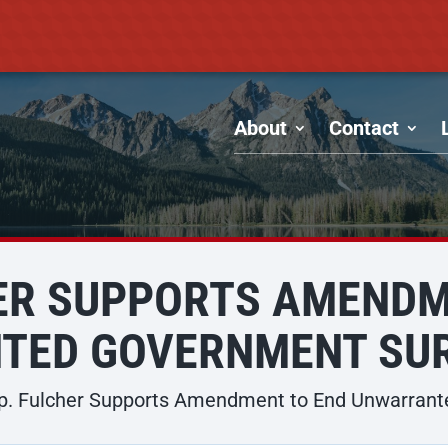
About
Contact
HER SUPPORTS AMENDM
TED GOVERNMENT SUR
p. Fulcher Supports Amendment to End Unwarrant