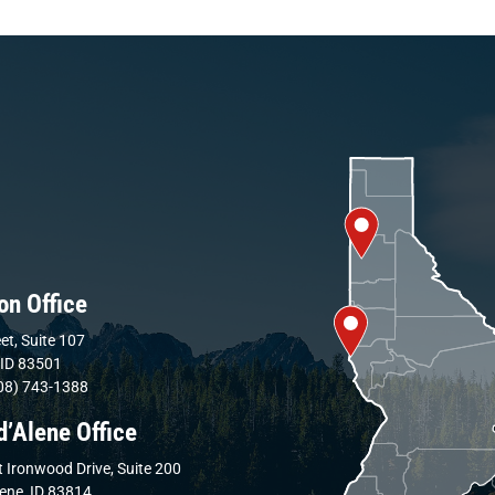
on Office
et, Suite 107
 ID 83501
08) 743-1388
d’Alene Office
 Ironwood Drive, Suite 200
lene, ID 83814