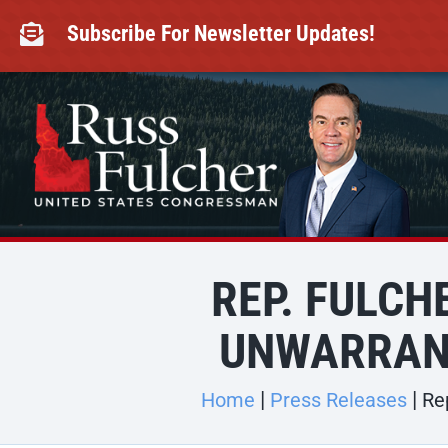
Skip
to
Subscribe For Newsletter Updates!

content
REP. FULC
UNWARRAN
Home
Press Releases
Re