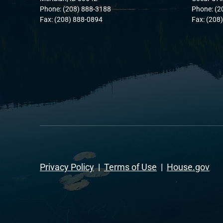
Phone: (208) 888-3188
Phone: (2
Fax: (208) 888-0894
Fax: (208
Privacy Policy
|
Terms of Use
|
House.gov