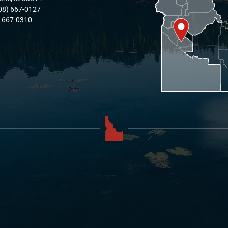
08) 667-0127
) 667-0310