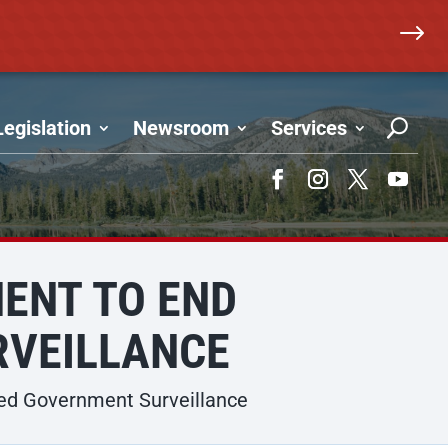
$
Legislation
Newsroom
Services
Facebook
Instagram
Twitter
YouTub
ENT TO END
VEILLANCE
ed Government Surveillance