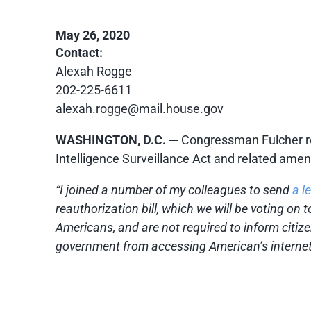
May 26, 2020
Contact:
Alexah Rogge
202-225-6611
alexah.rogge@mail.house.gov
WASHINGTON, D.C. —
Congressman Fulcher rel
Intelligence Surveillance Act and related am
“I joined a number of my colleagues to send
a le
reauthorization bill, which we will be voting on
Americans, and are not required to inform citiz
government from accessing American’s internet