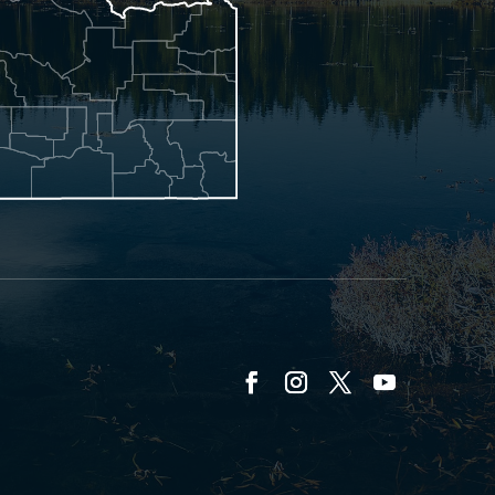
Facebook
Instagram
Twitter
YouTube