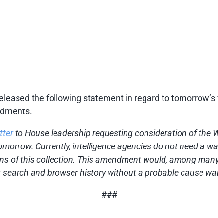
eased the following statement in regard to tomorrow’s v
endments.
tter
to House leadership requesting consideration of the
 tomorrow. Currently, intelligence agencies do not need a wa
ens of this collection. This amendment would, among many 
 search and browser history without a probable cause war
###