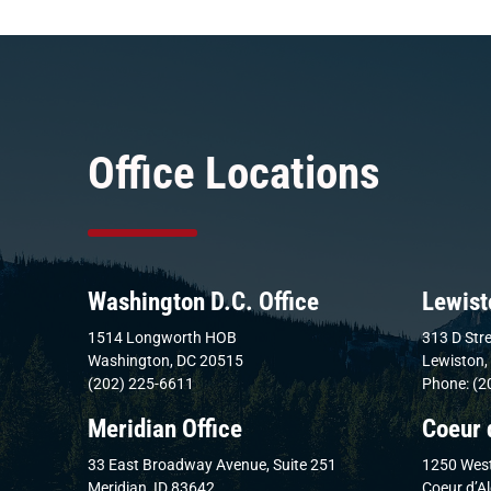
Office Locations
Washington D.C. Office
Lewist
1514 Longworth HOB
313 D Stre
Washington, DC 20515
Lewiston,
(202) 225-6611
Phone: (2
Meridian Office
Coeur 
33 East Broadway Avenue, Suite 251
1250 West
Meridian, ID 83642
Coeur d’A