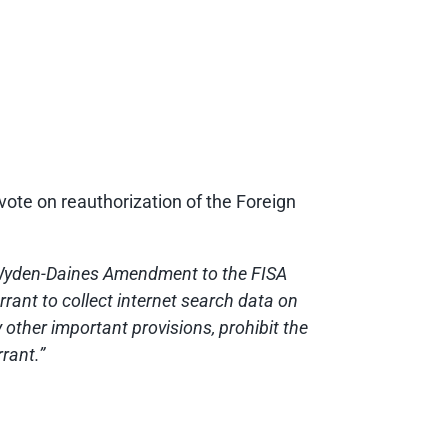
ote on reauthorization of the Foreign
 Wyden-Daines Amendment to the FISA
rrant to collect internet search data on
other important provisions, prohibit the
rant.”