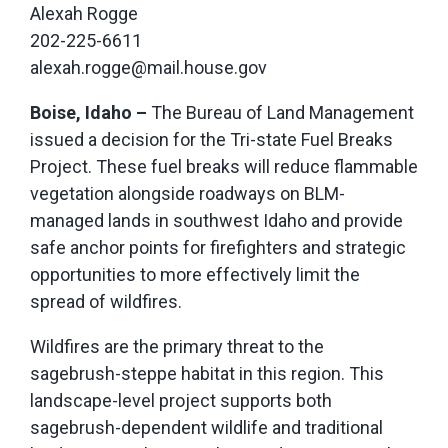
Alexah Rogge
202-225-6611
alexah.rogge@mail.house.gov
Boise, Idaho –
The Bureau of Land Management
issued a decision for the Tri-state Fuel Breaks
Project. These fuel breaks will reduce flammable
vegetation alongside roadways on BLM-
managed lands in southwest Idaho and provide
safe anchor points for firefighters and strategic
opportunities to more effectively limit the
spread of wildfires.
Wildfires are the primary threat to the
sagebrush-steppe habitat in this region. This
landscape-level project supports both
sagebrush-dependent wildlife and traditional