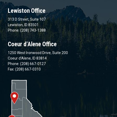
Lewiston Office
313 D Street, Suite 107
Lewiston, ID 83501
Phone: (208) 743-1388
Coeur d’Alene Office
1250 West Ironwood Drive, Suite 200
Coeur d’Alene, ID 83814
Phone: (208) 667-0127
Fax: (208) 667-0310