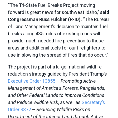
“The Tri-State Fuel Breaks Project moving
forward is great news for southwest Idaho,”
said
Congressman Russ Fulcher (R-ID).
“The Bureau
of Land Management’s decision to maintain fuel
breaks along 435 miles of existing roads will
provide much-needed fire prevention to these
areas and additional tools for our firefighters to
use in slowing the spread of fires that do occur.”
The project is part of a larger national wildfire
reduction strategy guided by President Trump’s
Executive Order 13855
–
Promoting Active
Management of America’s Forests, Rangelands,
and Other Federal Lands to Improve Conditions
and Reduce Wildfire Risk
, as well as
Secretary’s
Order 3372
–
Reducing Wildfire Risks on
Department of the Interior Land through Active