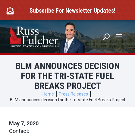
Skip
to
Subscribe For Newsletter Updates!

content
BLM ANNOUNCES DECISION
FOR THE TRI-STATE FUEL
BREAKS PROJECT
Home
Press Releases
BLM announces decision for the Tri-state Fuel Breaks Project
May 7, 2020
Contact: