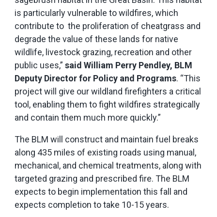
is particularly vulnerable to wildfires, which
contribute to the proliferation of cheatgrass and
degrade the value of these lands for native
wildlife, livestock grazing, recreation and other
public uses,”
said William Perry Pendley, BLM
Deputy Director for Policy and Programs
. “This
project will give our wildland firefighters a critical
tool, enabling them to fight wildfires strategically
and contain them much more quickly.”
The BLM will construct and maintain fuel breaks
along 435 miles of existing roads using manual,
mechanical, and chemical treatments, along with
targeted grazing and prescribed fire. The BLM
expects to begin implementation this fall and
expects completion to take 10-15 years.