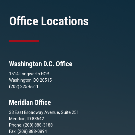
Office Locations
Washington D.C. Office
1514 Longworth HOB
Washington, DC 20515
(202) 225-6611
Meridian Office
33 East Broadway Avenue, Suite 251
Meridian, ID 83642
Phone: (208) 888-3188
Fax: (208) 888-0894