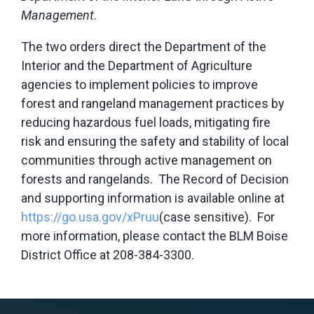
Management
.
The two orders direct the Department of the
Interior and the Department of Agriculture
agencies to implement policies to improve
forest and rangeland management practices by
reducing hazardous fuel loads, mitigating fire
risk and ensuring the safety and stability of local
communities through active management on
forests and rangelands. The Record of Decision
and supporting information is available online at
https://go.usa.gov/xPruu
(case sensitive). For
more information, please contact the BLM Boise
District Office at 208-384-3300.