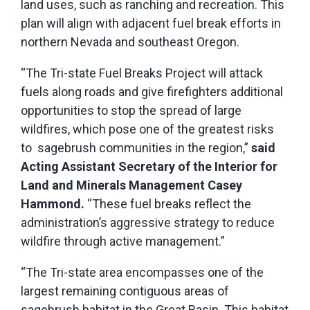
land uses, such as ranching and recreation. This
plan will align with adjacent fuel break efforts in
northern Nevada and southeast Oregon.
“The Tri-state Fuel Breaks Project will attack
fuels along roads and give firefighters additional
opportunities to stop the spread of large
wildfires, which pose one of the greatest risks
to sagebrush communities in the region,”
said
Acting Assistant Secretary of the Interior for
Land and Minerals Management Casey
Hammond.
“These fuel breaks reflect the
administration’s aggressive strategy to reduce
wildfire through active management.”
“The Tri-state area encompasses one of the
largest remaining contiguous areas of
sagebrush habitat in the Great Basin. This habitat