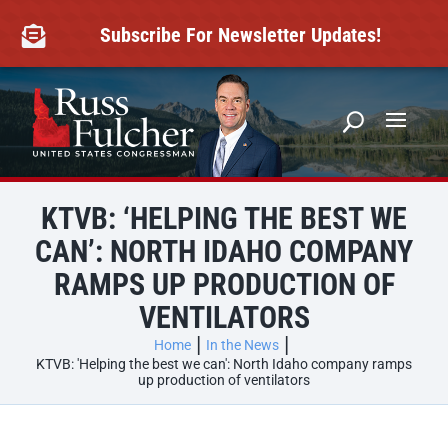
Skip
to
Subscribe For Newsletter Updates!

content
KTVB: ‘HELPING THE BEST WE
CAN’: NORTH IDAHO COMPANY
RAMPS UP PRODUCTION OF
VENTILATORS
Home
In the News
KTVB: 'Helping the best we can': North Idaho company ramps
up production of ventilators