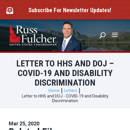
Skip
to
Subscribe For Newsletter Updates!

content
LETTER TO HHS AND DOJ –
COVID-19 AND DISABILITY
DISCRIMINATION
Home
Letters
Letter to HHS and DOJ - COVID-19 and Disability
Discrimination
Mar 25, 2020