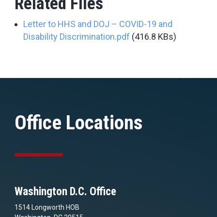
Related Files
Letter to HHS and DOJ – COVID-19 and
Disability Discrimination.pdf
(416.8 KBs)
Office Locations
Washington D.C. Office
1514 Longworth HOB