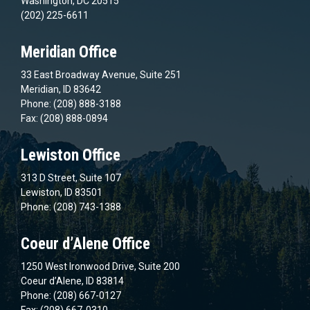
Washington, DC 20515
(202) 225-6611
Meridian Office
33 East Broadway Avenue, Suite 251
Meridian, ID 83642
Phone: (208) 888-3188
Fax: (208) 888-0894
Lewiston Office
313 D Street, Suite 107
Lewiston, ID 83501
Phone: (208) 743-1388
Coeur d’Alene Office
1250 West Ironwood Drive, Suite 200
Coeur d’Alene, ID 83814
Phone: (208) 667-0127
Fax: (208) 667-0310