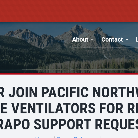
About
Contact
R JOIN PACIFIC NORT
 VENTILATORS FOR R
RAPO SUPPORT REQUE