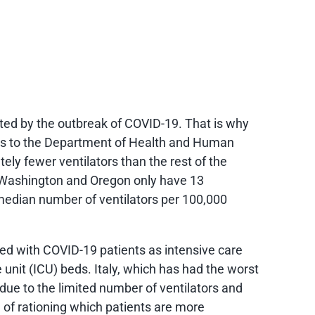
ted by the outbreak of COVID-19. That is why
ors to the Department of Health and Human
ly fewer ventilators than the rest of the
 Washington and Oregon only have 13
 median number of ventilators per 100,000
ed with COVID-19 patients as intensive care
 unit (ICU) beds. Italy, which has had the worst
ue to the limited number of ventilators and
 of rationing which patients are more