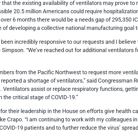
ar that the existing availability of ventilators may prove 
ssible 20.5 million Americans could require hospitalizatio
s over 6 months there would be a needs gap of 295,350 
 of developing a collective national manufacturing goal 
en incredibly responsive to our requests and I believe th
mpson. “We’ve reached out for additional ventilators for
mbers from the Pacific Northwest to request more ventilato
eported a shortage of ventilators,” said Congressman Rus
Ventilators assist or replace respiratory functions, getti
 the critical stage of COVID-19.”
or their leadership in the House on efforts give health c
ike Crapo. “I am continuing to work with my colleagues i
 COVID-19 patients and to further reduce the virus’ spread