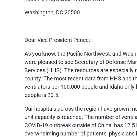
Washington, DC 20500
Dear Vice President Pence:
As you know, the Pacific Northwest, and Washi
were pleased to see Secretary of Defense Mark
Services (HHS). The resources are especially n
county. The most recent data from HHS and th
ventilators per 100,000 people and Idaho only
people is 20.5.
Our hospitals across the region have grown mo
unit capacity is reached. The number of ventila
COVID-19 outbreak outside of China, has 12.5 
overwhelming number of patients, physicians i