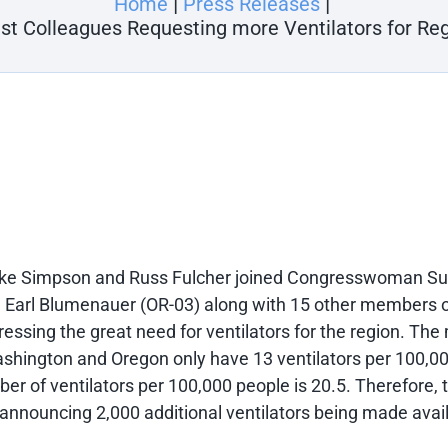
Home
Press Releases
est Colleagues Requesting more Ventilators for Re
ke Simpson and Russ Fulcher joined Congresswoman S
arl Blumenauer (OR-03) along with 15 other members of
pressing the great need for ventilators for the region. 
ashington and Oregon only have 13 ventilators per 100,00
r of ventilators per 100,000 people is 20.5. Therefore,
announcing 2,000 additional ventilators being made avai