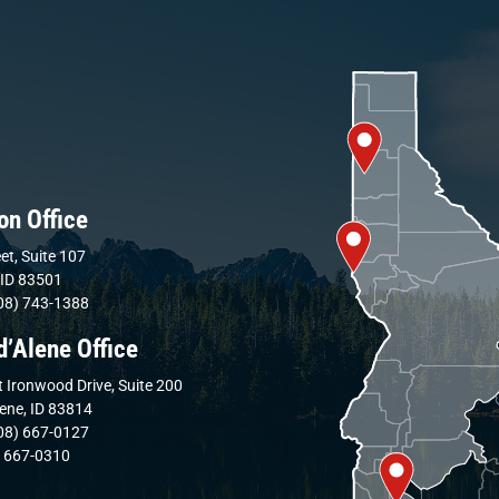
on Office
et, Suite 107
 ID 83501
08) 743-1388
d’Alene Office
 Ironwood Drive, Suite 200
lene, ID 83814
08) 667-0127
) 667-0310