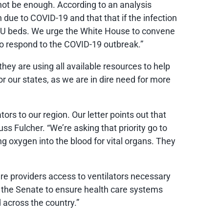
to not be enough. According to an analysis
n due to COVID-19 and that that if the infection
ICU beds. We urge the White House to convene
to respond to the COVID-19 outbreak.”
ey are using all available resources to help
 our states, as we are in dire need for more
rs to our region. Our letter points out that
s Fulcher. “We’re asking that priority go to
ng oxygen into the blood for vital organs. They
are providers access to ventilators necessary
n the Senate to ensure health care systems
 across the country.”