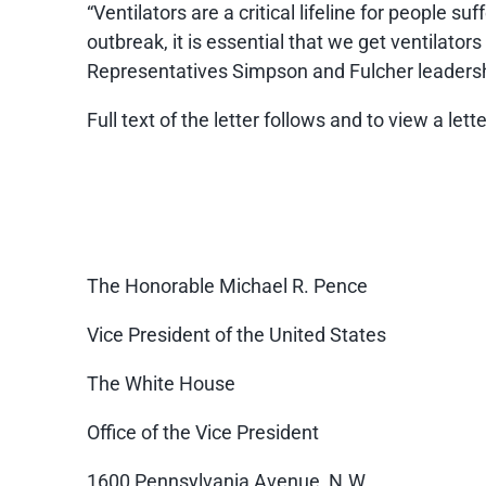
“Ventilators are a critical lifeline for people 
outbreak, it is essential that we get ventilator
Representatives Simpson and Fulcher leadership
Full text of the letter follows and to view a let
The Honorable Michael R. Pence
Vice President of the United States
The White House
Office of the Vice President
1600 Pennsylvania Avenue, N.W.