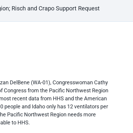
gion; Risch and Crapo Support Request
uzan DelBene (WA-01), Congresswoman Cathy
 Congress from the Pacific Northwest Region
The most recent data from HHS and the American
0 people and Idaho only has 12 ventilators per
 the Pacific Northwest Region needs more
lable to HHS.