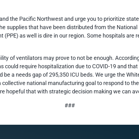
and the Pacific Northwest and urge you to prioritize stat
he supplies that have been distributed from the National
t (PPE) as well is dire in our region. Some hospitals are
bility of ventilators may prove to not be enough. According
s could require hospitalization due to COVID-19 and that th
 be a needs gap of 295,350 ICU beds. We urge the White
 collective national manufacturing goal to respond to th
re hopeful that with strategic decision making we can av
###