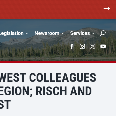
$
Legislation
Newsroom
Services
Facebook
Instagram
Twitter
YouTub
HWEST COLLEAGUES
EGION; RISCH AND
ST