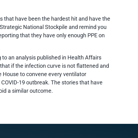
es that have been the hardest hit and have the
 Strategic National Stockpile and remind you
 reporting that they have only enough PPE on
 to an analysis published in Health Affairs
at if the infection curve is not flattened and
 House to convene every ventilator
e COVID-19 outbreak. The stories that have
oid a similar outcome.