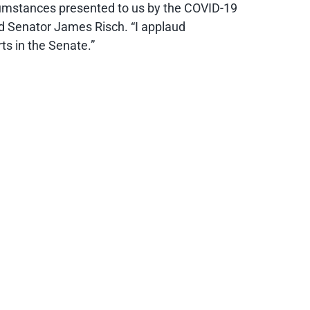
circumstances presented to us by the COVID-19
said Senator James Risch. “I applaud
ts in the Senate.”