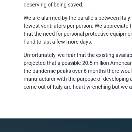
deserving of being saved.
We are alarmed by the parallels between Italy 
fewest ventilators per person. We appreciate t
that the need for personal protective equipmen
hand to last a few more days.
Unfortunately, we fear that the existing availa
projected that a possible 20.5 million American
the pandemic peaks over 6 months there would
manufacturer with the purpose of developing a
come out of Italy are heart wrenching but we a