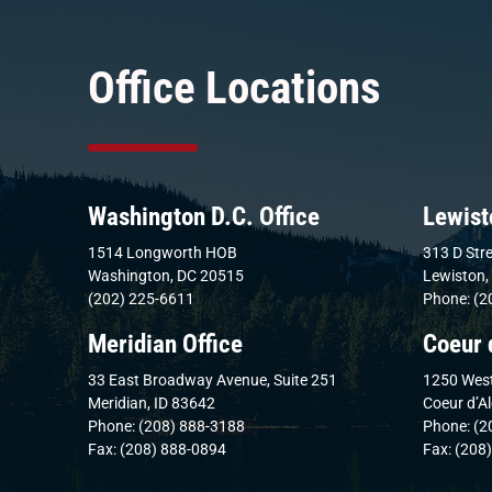
Office Locations
Washington D.C. Office
Lewist
1514 Longworth HOB
313 D Stre
Washington, DC 20515
Lewiston,
(202) 225-6611
Phone: (2
Meridian Office
Coeur 
33 East Broadway Avenue, Suite 251
1250 West
Meridian, ID 83642
Coeur d’A
Phone: (208) 888-3188
Phone: (2
Fax: (208) 888-0894
Fax: (208