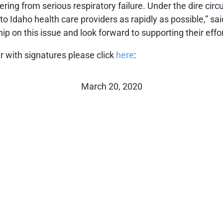
suffering from serious respiratory failure. Under the dire 
s to Idaho health care providers as rapidly as possible,” 
 on this issue and look forward to supporting their effor
ter with signatures please click
here
:
March 20, 2020