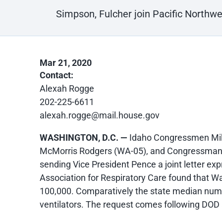
Simpson, Fulcher join Pacific Northw
Mar 21, 2020
Contact:
Alexah Rogge
202-225-6611
alexah.rogge@mail.house.gov
WASHINGTON, D.C. —
Idaho Congressmen Mi
McMorris Rodgers (WA-05), and Congressman E
sending Vice President Pence a joint letter ex
Association for Respiratory Care found that W
100,000. Comparatively the state median numbe
ventilators. The request comes following DOD 