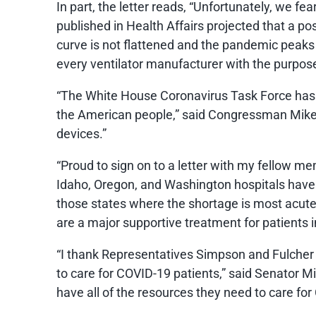
In part, the letter reads, “Unfortunately, we fe
published in Health Affairs projected that a po
curve is not flattened and the pandemic peak
every ventilator manufacturer with the purpose
“The White House Coronavirus Task Force has be
the American people,” said Congressman Mike Si
devices.”
“Proud to sign on to a letter with my fellow me
Idaho, Oregon, and Washington hospitals have r
those states where the shortage is most acute. 
are a major supportive treatment for patients in
“I thank Representatives Simpson and Fulcher f
to care for COVID-19 patients,” said Senator M
have all of the resources they need to care for