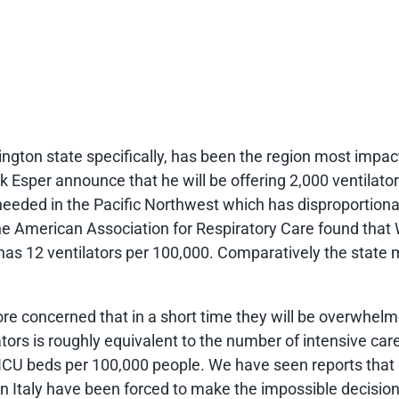
ngton state specifically, has been the region most impac
 Esper announce that he will be offering 2,000 ventilat
eeded in the Pacific Northwest which has disproportionate
e American Association for Respiratory Care found that
 has 12 ventilators per 100,000. Comparatively the state
re concerned that in a short time they will be overwhelm
tors is roughly equivalent to the number of intensive care
ICU beds per 100,000 people. We have seen reports that d
n Italy have been forced to make the impossible decision