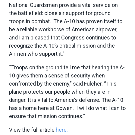
National Guardsmen provide a vital service on
the battlefield: close air support for ground
troops in combat. The A-10 has proven itself to
be a reliable workhorse of American airpower,
and I am pleased that Congress continues to
recognize the A-10’s critical mission and the
Airmen who support it.”
“Troops on the ground tell me that hearing the A-
10 gives them a sense of security when
confronted by the enemy,” said Fulcher. “This
plane protects our people when they are in
danger. It is vital to America’s defense. The A-10
has a home here at Gowen. I will do what I can to
ensure that mission continues.”
View the full article
here.