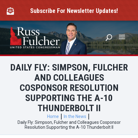
Skip
to
Subscribe For Newsletter Updates!

content
DAILY FLY: SIMPSON, FULCHER
AND COLLEAGUES
COSPONSOR RESOLUTION
SUPPORTING THE A-10
THUNDERBOLT II
Home
In the News
Daily Fly: Simpson, Fulcher and Colleagues Cosponsor
Resolution Supporting the A-10 Thunderbolt II