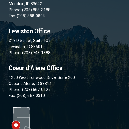
Meridian, ID 83642
Phone: (208) 888-3188
Fax: (208) 888-0894
Lewiston Office
313 D Street, Suite 107
Lewiston, ID 83501
Phone: (208) 743-1388
Coeur d’Alene Office
1250 West Ironwood Drive, Suite 200
Coeur d’Alene, ID 83814
Phone: (208) 667-0127
Fax: (208) 667-0310