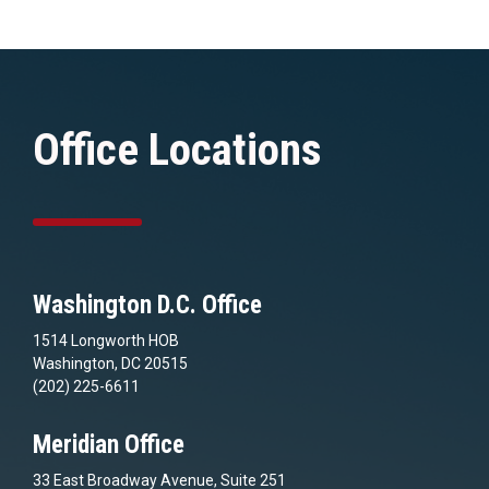
Office Locations
Washington D.C. Office
1514 Longworth HOB
Washington, DC 20515
(202) 225-6611
Meridian Office
33 East Broadway Avenue, Suite 251