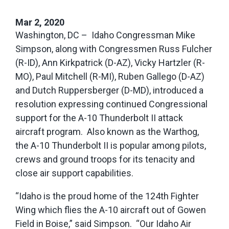
Mar 2, 2020
Washington, DC – Idaho Congressman Mike
Simpson, along with Congressmen Russ Fulcher
(R-ID), Ann Kirkpatrick (D-AZ), Vicky Hartzler (R-
MO), Paul Mitchell (R-MI), Ruben Gallego (D-AZ)
and Dutch Ruppersberger (D-MD), introduced a
resolution expressing continued Congressional
support for the A-10 Thunderbolt II attack
aircraft program. Also known as the Warthog,
the A-10 Thunderbolt II is popular among pilots,
crews and ground troops for its tenacity and
close air support capabilities.
“Idaho is the proud home of the 124
th
Fighter
Wing which flies the A-10 aircraft out of Gowen
Field in Boise,” said Simpson. “Our Idaho Air