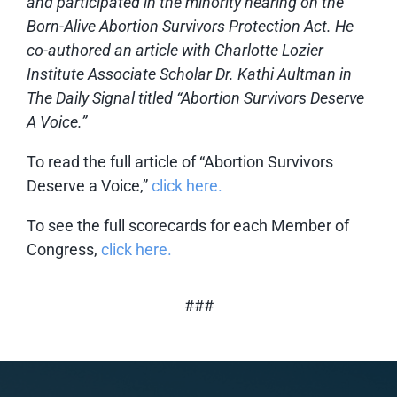
and participated in the minority hearing on the
Born-Alive Abortion Survivors Protection Act. He
co-authored an article with Charlotte Lozier
Institute Associate Scholar Dr. Kathi Aultman in
The Daily Signal titled “Abortion Survivors Deserve
A Voice.”
To read the full article of “Abortion Survivors
Deserve a Voice,”
click here.
To see the full scorecards for each Member of
Congress,
click here.
###