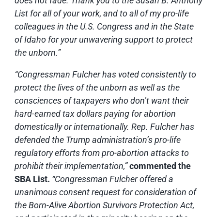
does not fade. Thank you to the Susan B. Anthony
List for all of your work, and to all of my pro-life
colleagues in the U.S. Congress and in the State
of Idaho for your unwavering support to protect
the unborn.”
“Congressman Fulcher has voted consistently to
protect the lives of the unborn as well as the
consciences of taxpayers who don’t want their
hard-earned tax dollars paying for abortion
domestically or internationally. Rep. Fulcher has
defended the Trump administration’s pro-life
regulatory efforts from pro-abortion attacks to
prohibit their implementation,”
commented the
SBA List.
“Congressman Fulcher offered a
unanimous consent request for consideration of
the Born-Alive Abortion Survivors Protection Act,