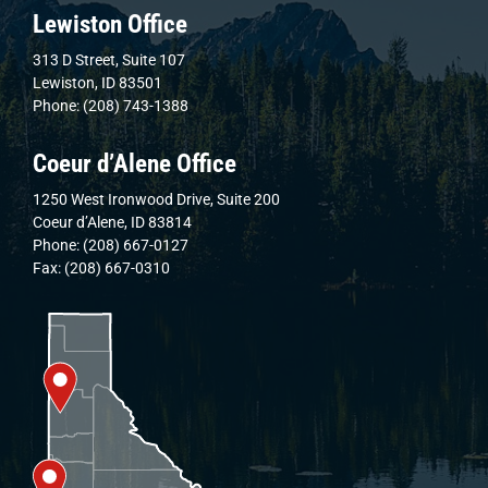
Lewiston Office
313 D Street, Suite 107
Lewiston, ID 83501
Phone: (208) 743-1388
Coeur d’Alene Office
1250 West Ironwood Drive, Suite 200
Coeur d’Alene, ID 83814
Phone: (208) 667-0127
Fax: (208) 667-0310