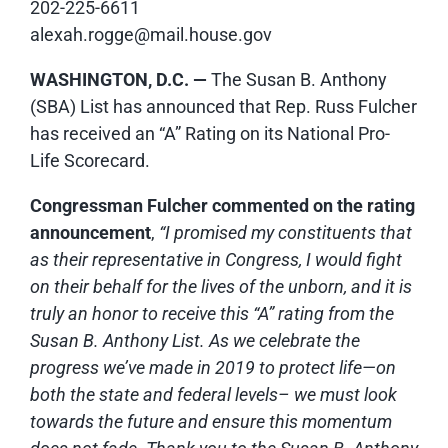
202-225-6611
alexah.rogge@mail.house.gov
WASHINGTON, D.C. —
The Susan B. Anthony
(SBA) List has announced that Rep. Russ Fulcher
has received an “A” Rating on its National Pro-
Life Scorecard.
Congressman Fulcher commented
on the rating
announcement
,
“I promised my constituents that
as their representative in Congress, I would fight
on their behalf for the lives of the unborn, and it is
truly an honor to receive this “A” rating from the
Susan B. Anthony List. As we celebrate the
progress we’ve made in 2019 to protect life—on
both the state and federal levels– we must look
towards the future and ensure this momentum