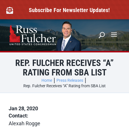
Skip
to
Subscribe For Newsletter Updates!

content
REP. FULCHER RECEIVES “A”
RATING FROM SBA LIST
Home
Press Releases
Rep. Fulcher Receives “A” Rating from SBA List
Jan 28, 2020
Contact:
Alexah Rogge