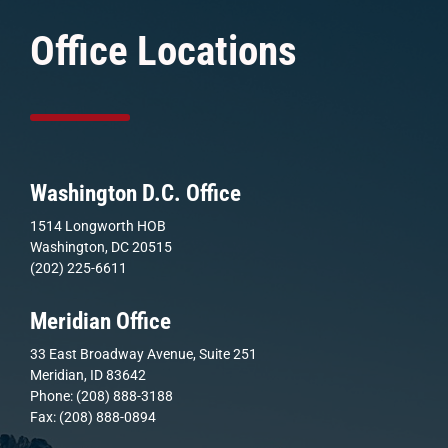
Office Locations
Washington D.C. Office
1514 Longworth HOB
Washington, DC 20515
(202) 225-6611
Meridian Office
33 East Broadway Avenue, Suite 251
Meridian, ID 83642
Phone: (208) 888-3188
Fax: (208) 888-0894