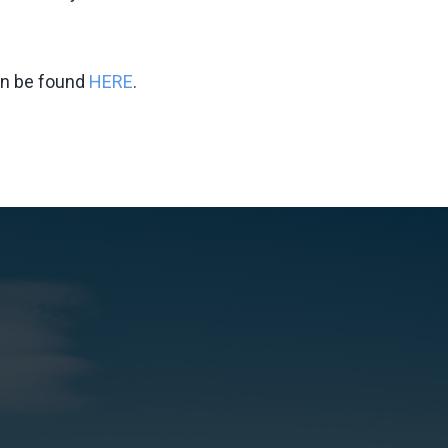
an be found
HERE
.