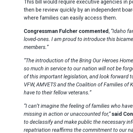
This bill would require executive agencies in
then be review quickly by an independent boar
where families can easily access them.
Congressman Fulcher commented
,
“Idaho fam
loved-ones. I am proud to introduce this bicamera
members.”
“The introduction of the Bring Our Heroes Home 
so much in service to our nation will not be forgo
of this important legislation, and look forward
VFW, AMVETS and the Coalition of Families of 
have to their fellow veterans.”
“I can’t imagine the feeling of families who ha
missing in action or unaccounted for,”
said Co
to declassify and make public the necessary inf
repatriation reaffirms the commitment to our na