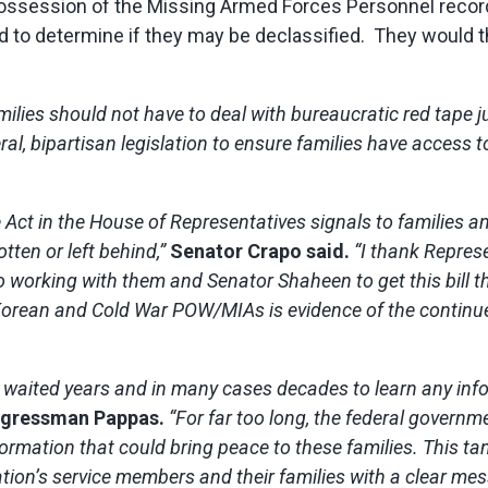
 possession of the Missing Armed Forces Personnel reco
d to determine if they may be declassified. They would t
ilies should not have to deal with bureaucratic red tape ju
l, bipartisan legislation to ensure families have access to 
Act in the House of Representatives signals to families an
tten or left behind,”
Senator
Crapo said.
“I thank Repres
 to working with them and Senator Shaheen to get this bil
Korean and Cold War POW/MIAs is evidence of the contin
ve waited years and in many cases decades to learn any info
ngressman Pappas.
“For far too long, the federal govern
ormation that could bring peace to these families. This ta
tion’s service members and their families with a clear mes