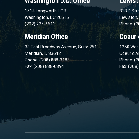
Washington D.C. Office
Lewist
1514 Longworth HOB
313 D Stre
Washington, DC 20515
Lewiston,
(202) 225-6611
Phone: (2
Meridian Office
Coeur 
33 East Broadway Avenue, Suite 251
1250 West
Meridian, ID 83642
Coeur d’A
Phone: (208) 888-3188
Phone: (2
Fax: (208) 888-0894
Fax: (208