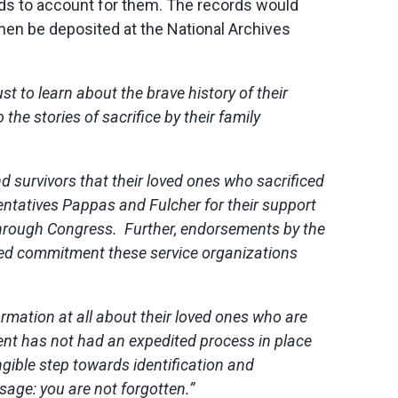
rds to account for them. The records would
hen be deposited at the National Archives
st to learn about the brave history of their
the stories of sacrifice by their family
d survivors that their loved ones who sacrificed
entatives Pappas and Fulcher for their support
l through Congress. Further, endorsements by the
ued commitment these service organizations
rmation at all about their loved ones who are
ment has not had an expedited process in place
ngible step towards identification and
sage: you are not forgotten.”