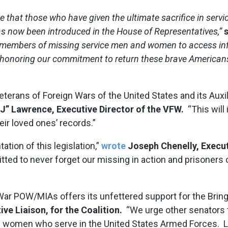
e that those who have given the ultimate sacrifice in serv
s now been introduced in the House of Representatives,”
y members of missing service men and women to access inf
nd honoring our commitment to return these brave Americans
terans of Foreign Wars of the United States and its Auxili
J” Lawrence, Executive Director of the VFW.
“This will 
ir loved ones’ records.”
ion of this legislation,”
wrote
Joseph Chenelly, Execu
ed to never forget our missing in action and prisoner
 War POW/MIAs offers its unfettered support for the Bri
ve Liaison, for the Coalition.
“We urge other senators t
omen who serve in the United States Armed Forces. Let 