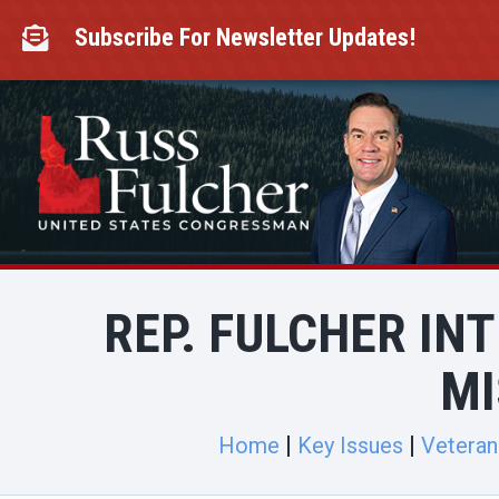
Skip
to
Subscribe For Newsletter Updates!

content
REP. FULCHER IN
MI
Home
Key Issues
Veteran