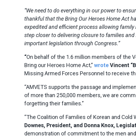
“We need to do everything in our power to ensur
thankful that the Bring Our Heroes Home Act ha
expedited and efficient process allowing famil
step closer to delivering closure to families a
important legislation through Congress.”
“
On behalf of the 1.6 million members of the Ve
Bring our Heroes Home Act,”
wrote
Vincent “B
Missing Armed Forces Personnel to receive the
“AMVETS supports the passage and implementat
of more than 250,000 members, we are committ
forgetting their families.”
“The Coalition of Families of Korean and Cold
Downes, President, and Donna Knox, Legislati
demonstration of commitment to the men and w