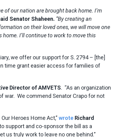
ice of our nation are brought back home. I’m
said Senator Shaheen.
“By creating an
ormation on their loved ones, we will move one
 home. I’ll continue to work to move this
ary, we offer our support for S. 2794 – [the]
in time grant easier access for families of
tive Director of AMVETS
. “As an organization
s of war. We commend Senator Crapo for not
ng Our Heroes Home Act,”
wrote
Richard
o support and co-sponsor the bill as a
us truly work to leave no one behind.”