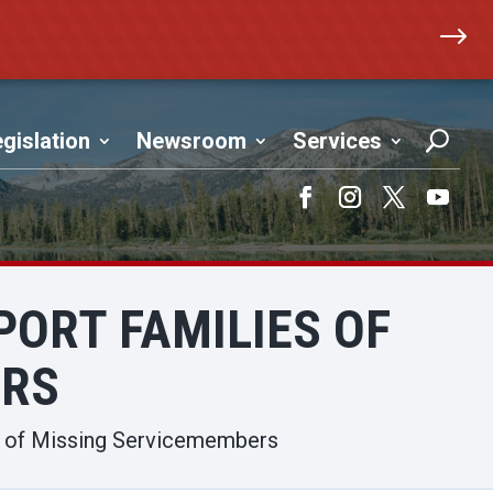
$
gislation
Newsroom
Services
Facebook
Instagram
Twitter
YouTub
PORT FAMILIES OF
ERS
es of Missing Servicemembers