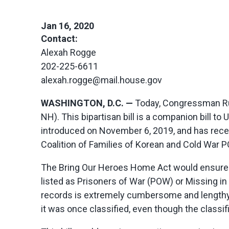
Jan 16, 2020
Contact:
Alexah Rogge
202-225-6611
alexah.rogge@mail.house.gov
WASHINGTON, D.C. —
Today, Congressman Ru
NH). This bipartisan bill is a companion bill 
introduced on November 6, 2019, and has rec
Coalition of Families of Korean and Cold War
The Bring Our Heroes Home Act would ensure
listed as Prisoners of War (POW) or Missing i
records is extremely cumbersome and lengthy.
it was once classified, even though the classif