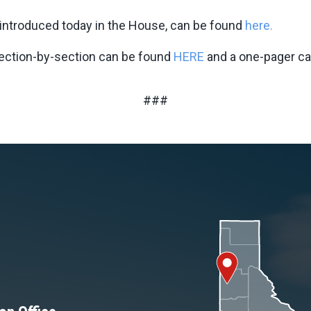
t introduced today in the House, can be found
here.
section-by-section can be found
HERE
and a one-pager c
###