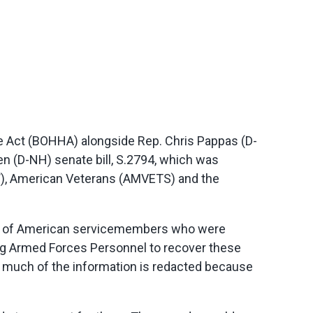
 Act (BOHHA) alongside Rep. Chris Pappas (D-
en (D-NH) senate bill, S.2794, which was
), American Veterans (AMVETS) and the
ds of American servicemembers who were
sing Armed Forces Personnel to recover these
 much of the information is redacted because