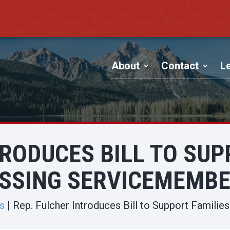
About
Contact
Le
TRODUCES BILL TO SUP
SSING SERVICEMEMB
s
Rep. Fulcher Introduces Bill to Support Famili