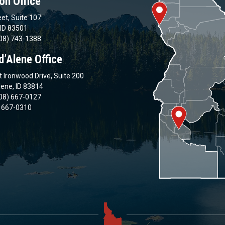
on Office
et, Suite 107
 ID 83501
08) 743-1388
d’Alene Office
 Ironwood Drive, Suite 200
lene, ID 83814
08) 667-0127
) 667-0310