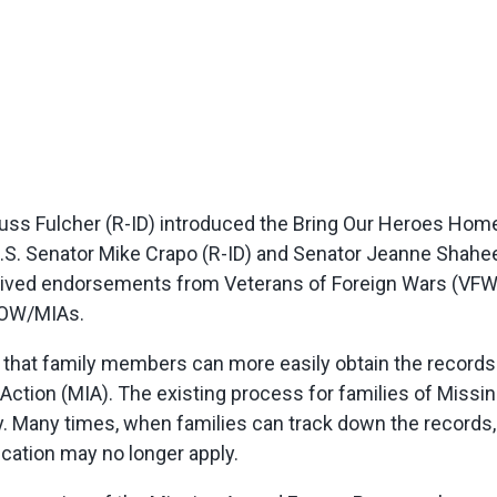
ss Fulcher (R-ID) introduced the Bring Our Heroes Home
to U.S. Senator Mike Crapo (R-ID) and Senator Jeanne Shahe
eived endorsements from Veterans of Foreign Wars (VFW
 POW/MIAs.
 that family members can more easily obtain the recor
n Action (MIA). The existing process for families of Mis
 Many times, when families can track down the records,
ication may no longer apply.