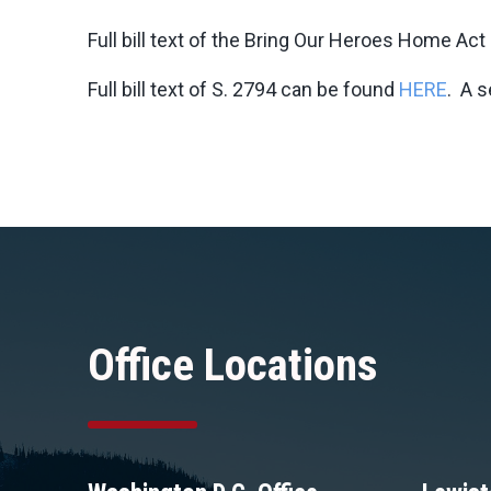
Full bill text of the Bring Our Heroes Home Ac
Full bill text of S. 2794 can be found
HERE
. A 
Office Locations